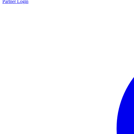
Partner Login