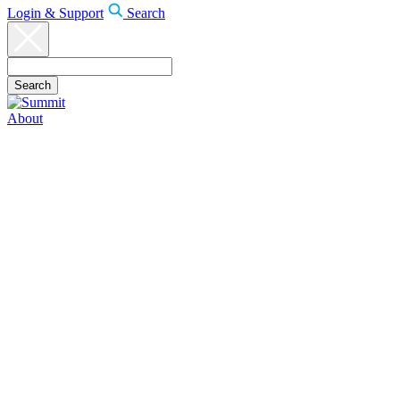
Login & Support
Search
About