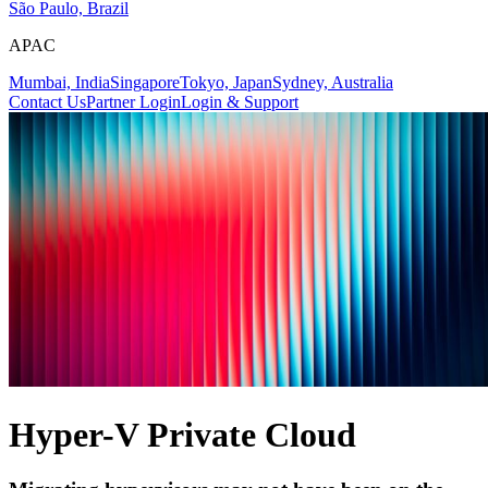
São Paulo, Brazil
APAC
Mumbai, India
Singapore
Tokyo, Japan
Sydney, Australia
Contact Us
Partner Login
Login & Support
Hyper-V Private Cloud