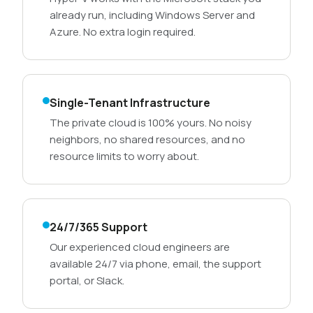
already run, including Windows Server and
Azure. No extra login required.
Single-Tenant Infrastructure
The private cloud is 100% yours. No noisy
neighbors, no shared resources, and no
resource limits to worry about.
24/7/365 Support
Our experienced cloud engineers are
available 24/7 via phone, email, the support
portal, or Slack.