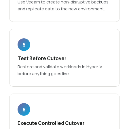
Use Veeam to create non-disruptive backups
and replicate data to the new environment.
5
Test Before Cutover
Restore and validate workloads in Hyper-V
before anything goes live.
6
Execute Controlled Cutover