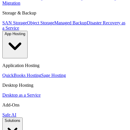
Migration
Storage & Backup
SAN Storage
Object Storage
Managed Backup
Disaster Recovery as
a Service
App Hosting
Application Hosting
QuickBooks Hosting
Sage Hosting
Desktop Hosting
Desktop as a Service
Add-Ons
Safe AI
Solutions