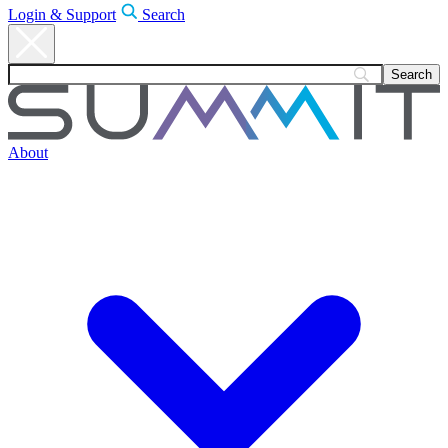
Login & Support
Search
About