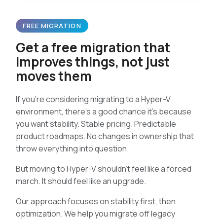
FREE MIGRATION
Get a free migration that
improves things, not just
moves them
If you’re considering migrating to a Hyper-V
environment, there’s a good chance it’s because
you want stability. Stable pricing. Predictable
product roadmaps. No changes in ownership that
throw everything into question.
But moving to Hyper-V shouldn’t feel like a forced
march. It should feel like an upgrade.
Our approach focuses on stability first, then
optimization. We help you migrate off legacy