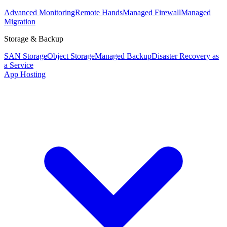
Advanced Monitoring
Remote Hands
Managed Firewall
Managed
Migration
Storage & Backup
SAN Storage
Object Storage
Managed Backup
Disaster Recovery as
a Service
App Hosting