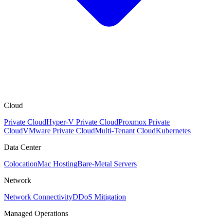
Cloud
Private Cloud
Hyper-V Private Cloud
Proxmox Private
Cloud
VMware Private Cloud
Multi-Tenant Cloud
Kubernetes
Data Center
Colocation
Mac Hosting
Bare-Metal Servers
Network
Network Connectivity
DDoS Mitigation
Managed Operations