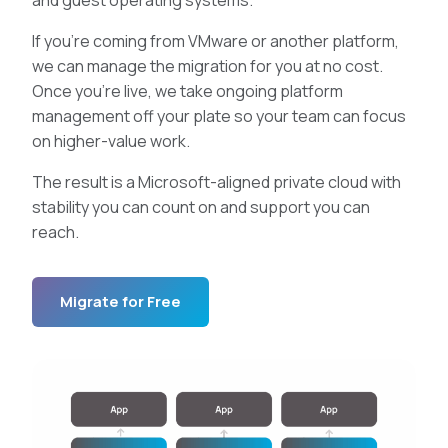
If you’re coming from VMware or another platform,
we can manage the migration for you at no cost.
Once you’re live, we take ongoing platform
management off your plate so your team can focus
on higher-value work.
The result is a Microsoft-aligned private cloud with
stability you can count on and support you can
reach.
Migrate for Free