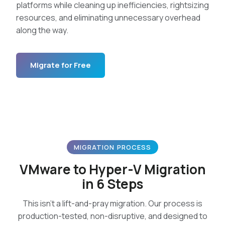
platforms while cleaning up inefficiencies, rightsizing
resources, and eliminating unnecessary overhead
along the way.
Migrate for Free
MIGRATION PROCESS
VMware to Hyper-V Migration
in 6 Steps
This isn’t a lift-and-pray migration. Our process is
production-tested, non-disruptive, and designed to