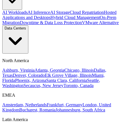
AI Workloads
AI Inference
AI Storage
Cloud Repatriation
Hosted
Applications and Desktops
Hybrid Cloud Management
On-Prem
Migration
Downtime & Data Loss Protection
VMware Alternative
Data Centers
North America
Ashburn, Virginia
Atlanta, Georgia
Chicago, Illinois
Dallas,
Texas
Denver, Colorado
Elk Grove Village, Illinois
Miami,
Florida
Phoenix, Arizona
Santa Clara, California
Seattle,
Washington
Secaucus, New Jersey
Toronto, Canada
EMEA
Amsterdam, Netherlands
Frankfurt, Germany
London, United
Kingdom
Bucharest, Romania
Johannesburg, South Africa
Latin America