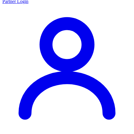
Partner Login