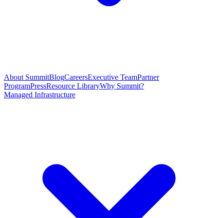
About Summit
Blog
Careers
Executive Team
Partner
Program
Press
Resource Library
Why Summit?
Managed Infrastructure