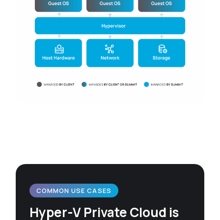
COMMON USE CASES
Hyper-V Private Cloud is