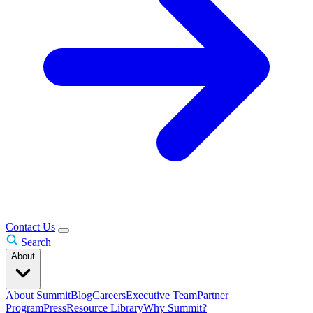
Contact Us
Search
About
About Summit
Blog
Careers
Executive Team
Partner
Program
Press
Resource Library
Why Summit?