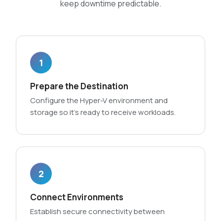
keep downtime predictable.
1
Prepare the Destination
Configure the Hyper-V environment and
storage so it’s ready to receive workloads.
2
Connect Environments
Establish secure connectivity between