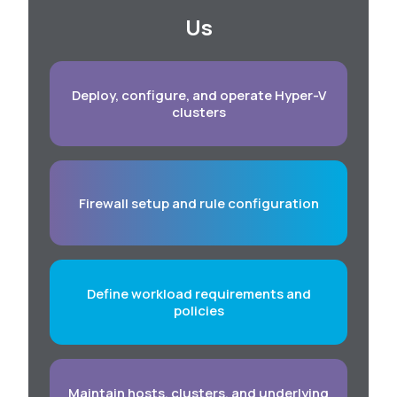
Us
Deploy, configure, and operate Hyper-V
clusters
Firewall setup and rule configuration
Define workload requirements and
policies
Maintain hosts, clusters, and underlying