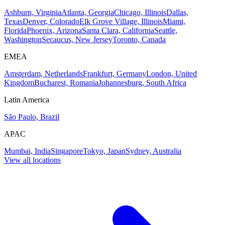
Ashburn, Virginia
Atlanta, Georgia
Chicago, Illinois
Dallas,
Texas
Denver, Colorado
Elk Grove Village, Illinois
Miami,
Florida
Phoenix, Arizona
Santa Clara, California
Seattle,
Washington
Secaucus, New Jersey
Toronto, Canada
EMEA
Amsterdam, Netherlands
Frankfurt, Germany
London, United
Kingdom
Bucharest, Romania
Johannesburg, South Africa
Latin America
São Paulo, Brazil
APAC
Mumbai, India
Singapore
Tokyo, Japan
Sydney, Australia
View all locations