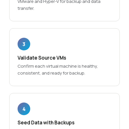
VMware and Hyper-V for backup and data
transfer.
3
Validate Source VMs
Confirm each virtual machine is healthy,
consistent, and ready for backup.
4
Seed Data with Backups