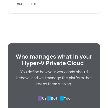
surprise bills.
Who manages what in your
Hyper-V Private Cloud:
You define how your workloads should
behave, and we’ll manage the platform that
keeps them running.
Us
Both
You