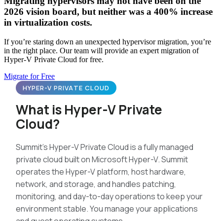
Migrating hypervisors may not have been on the
2026 vision board, but neither was a 400% increase
in virtualization costs.
If you’re staring down an unexpected hypervisor migration, you’re
in the right place. Our team will provide an expert migration of
Hyper-V Private Cloud for free.
Migrate for Free
HYPER-V PRIVATE CLOUD
What is Hyper-V Private
Cloud?
Summit’s Hyper-V Private Cloud is a fully managed
private cloud built on Microsoft Hyper-V. Summit
operates the Hyper-V platform, host hardware,
network, and storage, and handles patching,
monitoring, and day-to-day operations to keep your
environment stable. You manage your applications
and guest operating systems.