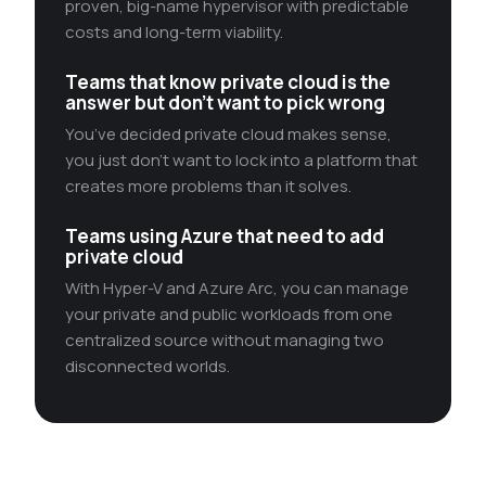
proven, big-name hypervisor with predictable
costs and long-term viability.
Teams that know private cloud is the
answer but don’t want to pick wrong
You’ve decided private cloud makes sense,
you just don’t want to lock into a platform that
creates more problems than it solves.
Teams using Azure that need to add
private cloud
With Hyper-V and Azure Arc, you can manage
your private and public workloads from one
centralized source without managing two
disconnected worlds.