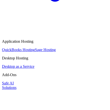
Application Hosting
QuickBooks Hosting
Sage Hosting
Desktop Hosting
Desktop as a Service
Add-Ons
Safe AI
Solutions