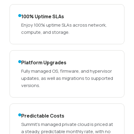
100% Uptime SLAs
Enjoy 100% uptime SLAs across network,
compute, and storage.
Platform Upgrades
Fully managed OS, firmware, and hypervisor
updates, as well as migrations to supported
versions.
Predictable Costs
Summit’s managed private cloud is priced at
a steady, predictable monthly rate, with no