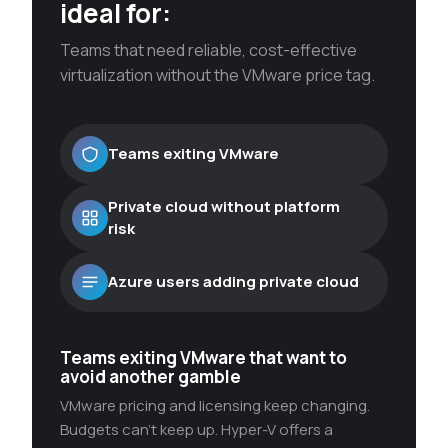
ideal for:
Teams that need reliable, cost-effective
virtualization without the VMware price tag.
Teams exiting VMware
Private cloud without platform
risk
Azure users adding private cloud
Teams exiting VMware that want to
avoid another gamble
VMware pricing and licensing keep changing.
Budgets can’t keep up. Hyper-V offers a