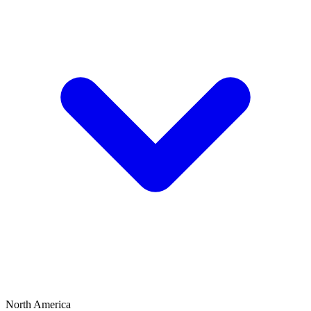
North America