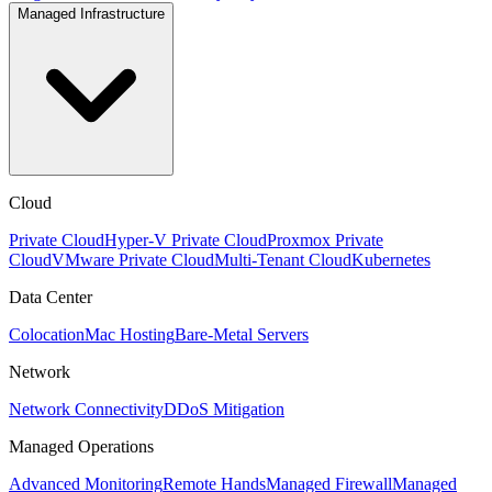
Managed Infrastructure
Cloud
Private Cloud
Hyper-V Private Cloud
Proxmox Private
Cloud
VMware Private Cloud
Multi-Tenant Cloud
Kubernetes
Data Center
Colocation
Mac Hosting
Bare-Metal Servers
Network
Network Connectivity
DDoS Mitigation
Managed Operations
Advanced Monitoring
Remote Hands
Managed Firewall
Managed