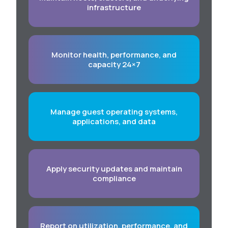
infrastructure
Monitor health, performance, and
capacity 24×7
Manage guest operating systems,
applications, and data
Apply security updates and maintain
compliance
Report on utilization, performance, and