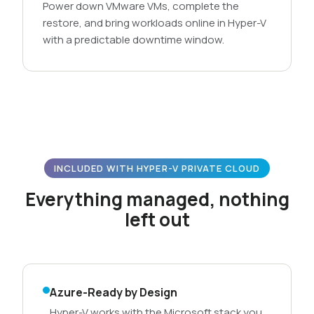
Power down VMware VMs, complete the
restore, and bring workloads online in Hyper-V
with a predictable downtime window.
INCLUDED WITH HYPER-V PRIVATE CLOUD
Everything managed, nothing
left out
Azure-Ready by Design
Hyper-V works with the Microsoft stack you