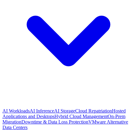
AI Workloads
AI Inference
AI Storage
Cloud Repatriation
Hosted
Applications and Desktops
Hybrid Cloud Management
On-Prem
Migration
Downtime & Data Loss Protection
VMware Alternative
Data Centers