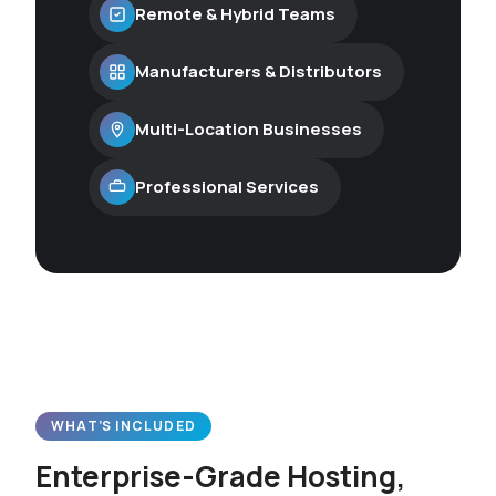
Remote & Hybrid Teams
Manufacturers & Distributors
Multi-Location Businesses
Professional Services
WHAT’S INCLUDED
Enterprise-Grade Hosting,