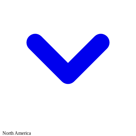
North America