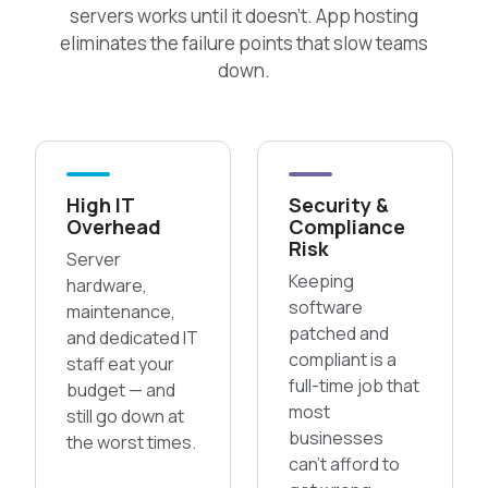
servers works until it doesn’t. App hosting
eliminates the failure points that slow teams
down.
High IT
Security &
Overhead
Compliance
Risk
Server
Keeping
hardware,
software
maintenance,
patched and
and dedicated IT
compliant is a
staff eat your
full-time job that
budget — and
most
still go down at
businesses
the worst times.
can’t afford to