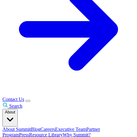
Contact Us
Search
About
About Summit
Blog
Careers
Executive Team
Partner
Program
Press
Resource Library
Why Summit?