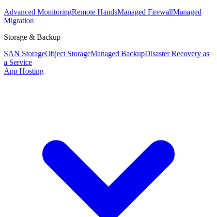
Advanced Monitoring
Remote Hands
Managed Firewall
Managed
Migration
Storage & Backup
SAN Storage
Object Storage
Managed Backup
Disaster Recovery as
a Service
App Hosting