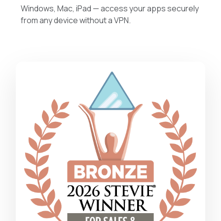
Windows, Mac, iPad — access your apps securely
from any device without a VPN.