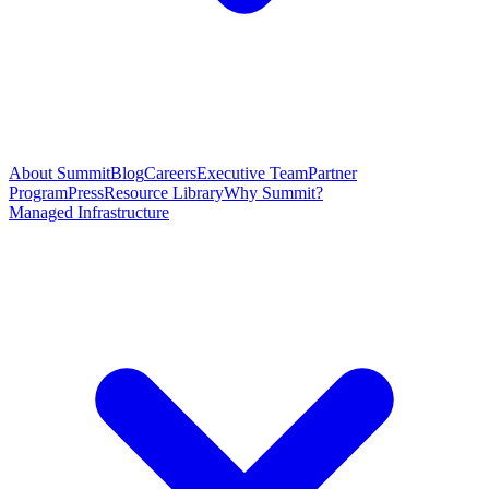
About Summit
Blog
Careers
Executive Team
Partner
Program
Press
Resource Library
Why Summit?
Managed Infrastructure