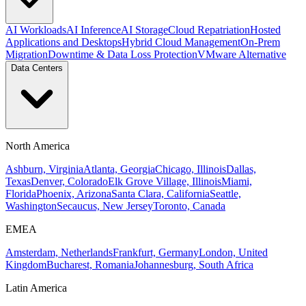
AI Workloads
AI Inference
AI Storage
Cloud Repatriation
Hosted
Applications and Desktops
Hybrid Cloud Management
On-Prem
Migration
Downtime & Data Loss Protection
VMware Alternative
Data Centers
North America
Ashburn, Virginia
Atlanta, Georgia
Chicago, Illinois
Dallas,
Texas
Denver, Colorado
Elk Grove Village, Illinois
Miami,
Florida
Phoenix, Arizona
Santa Clara, California
Seattle,
Washington
Secaucus, New Jersey
Toronto, Canada
EMEA
Amsterdam, Netherlands
Frankfurt, Germany
London, United
Kingdom
Bucharest, Romania
Johannesburg, South Africa
Latin America