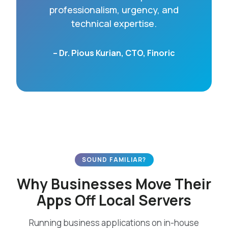
professionalism, urgency, and
technical expertise.
– Dr. Pious Kurian, CTO, Finoric
SOUND FAMILIAR?
Why Businesses Move Their
Apps Off Local Servers
Running business applications on in-house