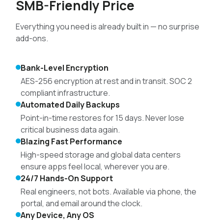
SMB-Friendly Price
Everything you need is already built in — no surprise
add-ons.
Bank-Level Encryption
AES-256 encryption at rest and in transit. SOC 2
compliant infrastructure.
Automated Daily Backups
Point-in-time restores for 15 days. Never lose
critical business data again.
Blazing Fast Performance
High-speed storage and global data centers
ensure apps feel local, wherever you are.
24/7 Hands-On Support
Real engineers, not bots. Available via phone, the
portal, and email around the clock.
Any Device, Any OS