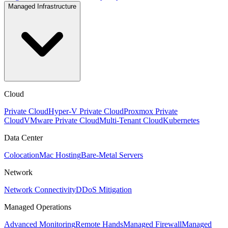
Managed Infrastructure
Cloud
Private Cloud
Hyper-V Private Cloud
Proxmox Private
Cloud
VMware Private Cloud
Multi-Tenant Cloud
Kubernetes
Data Center
Colocation
Mac Hosting
Bare-Metal Servers
Network
Network Connectivity
DDoS Mitigation
Managed Operations
Advanced Monitoring
Remote Hands
Managed Firewall
Managed