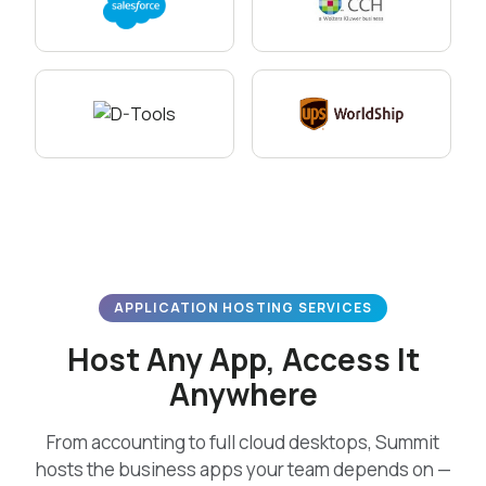
APPLICATION HOSTING SERVICES
Host Any App, Access It
Anywhere
From accounting to full cloud desktops, Summit
hosts the business apps your team depends on —