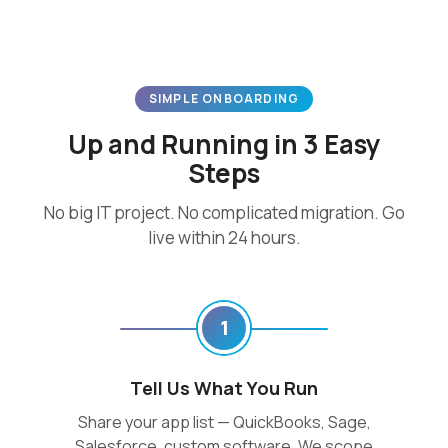
SIMPLE ONBOARDING
Up and Running in 3 Easy
Steps
No big IT project. No complicated migration. Go
live within 24 hours.
1
Tell Us What You Run
Share your app list — QuickBooks, Sage,
Salesforce, custom software. We scope