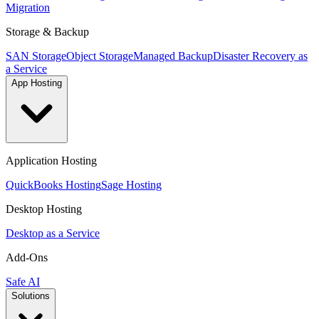
Migration
Storage & Backup
SAN Storage
Object Storage
Managed Backup
Disaster Recovery as
a Service
App Hosting
Application Hosting
QuickBooks Hosting
Sage Hosting
Desktop Hosting
Desktop as a Service
Add-Ons
Safe AI
Solutions