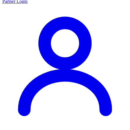
Partner Login