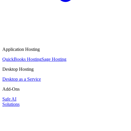
Application Hosting
QuickBooks Hosting
Sage Hosting
Desktop Hosting
Desktop as a Service
Add-Ons
Safe AI
Solutions