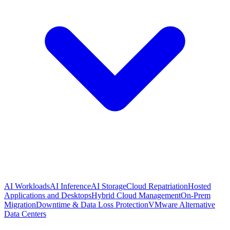
AI Workloads
AI Inference
AI Storage
Cloud Repatriation
Hosted
Applications and Desktops
Hybrid Cloud Management
On-Prem
Migration
Downtime & Data Loss Protection
VMware Alternative
Data Centers