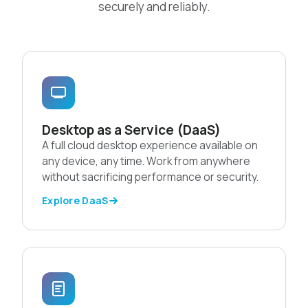
securely and reliably.
Desktop as a Service (DaaS)
A full cloud desktop experience available on
any device, any time. Work from anywhere
without sacrificing performance or security.
Explore DaaS