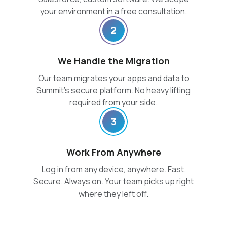
your environment in a free consultation.
2
We Handle the Migration
Our team migrates your apps and data to
Summit’s secure platform. No heavy lifting
required from your side.
3
Work From Anywhere
Log in from any device, anywhere. Fast.
Secure. Always on. Your team picks up right
where they left off.