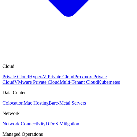
Cloud
Private Cloud
Hyper-V Private Cloud
Proxmox Private
Cloud
VMware Private Cloud
Multi-Tenant Cloud
Kubernetes
Data Center
Colocation
Mac Hosting
Bare-Metal Servers
Network
Network Connectivity
DDoS Mitigation
Managed Operations