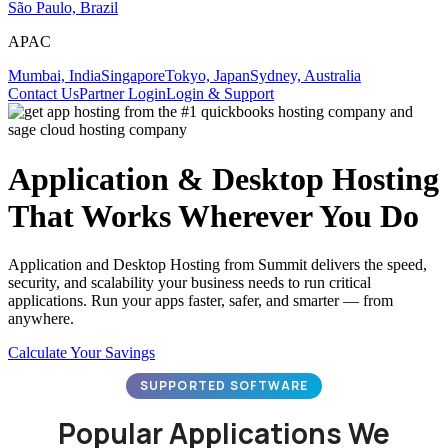
São Paulo, Brazil
APAC
Mumbai, India
Singapore
Tokyo, Japan
Sydney, Australia
Contact Us
Partner Login
Login & Support
Application & Desktop Hosting
That Works Wherever You Do
Application and Desktop Hosting from Summit delivers the speed,
security, and scalability your business needs to run critical
applications. Run your apps faster, safer, and smarter — from
anywhere.
Calculate Your Savings
SUPPORTED SOFTWARE
Popular Applications We