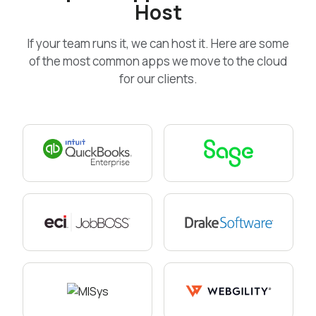
Host
If your team runs it, we can host it. Here are some
of the most common apps we move to the cloud
for our clients.