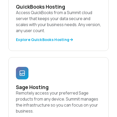
QuickBooks Hosting
Access QuickBooks from a Summit cloud
server that keeps your data secure and
scales with your business needs. Any version,
any user count.
Explore QuickBooks Hosting
Sage Hosting
Remotely access your preferred Sage
products from any device. Summit manages
the infrastructure so you can focus on your
business.