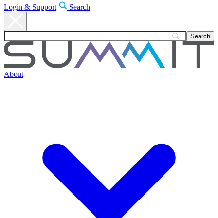
Login & Support
Search
About