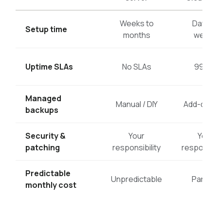
Weeks to
Days t
Setup time
months
weeks
Uptime SLAs
No SLAs
99.5%
Managed
Manual / DIY
Add-on c
backups
Security &
Your
Your
patching
responsibility
responsibi
Predictable
Unpredictable
Partiall
monthly cost