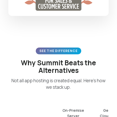
SEE THE DIFFERENCE
Why Summit Beats the
Alternatives
Not all app hosting is created equal. Here’s how
we stack up.
On-Premise
Generi
Server
Cloud / 