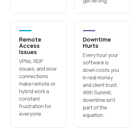
get wrong.
Remote
Downtime
Access
Hurts
Issues
Every hour your
VPNs, RDP
software is
issues, and slow
down costs you
connections
in real money
make remote or
and client trust.
hybrid work a
With Summit,
constant
downtime isn’t
frustration for
part of the
everyone.
equation.