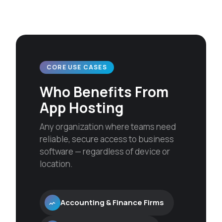
CORE USE CASES
Who Benefits From
App Hosting
Any organization where teams need
reliable, secure access to business
software — regardless of device or
location.
Accounting & Finance Firms