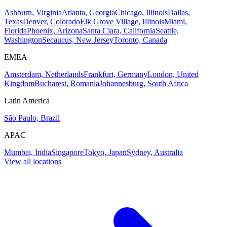
Ashburn, Virginia
Atlanta, Georgia
Chicago, Illinois
Dallas,
Texas
Denver, Colorado
Elk Grove Village, Illinois
Miami,
Florida
Phoenix, Arizona
Santa Clara, California
Seattle,
Washington
Secaucus, New Jersey
Toronto, Canada
EMEA
Amsterdam, Netherlands
Frankfurt, Germany
London, United
Kingdom
Bucharest, Romania
Johannesburg, South Africa
Latin America
São Paulo, Brazil
APAC
Mumbai, India
Singapore
Tokyo, Japan
Sydney, Australia
View all locations