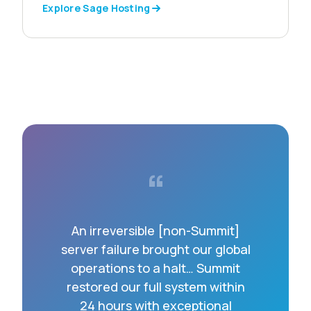
Explore Sage Hosting
“
An irreversible [non-Summit]
server failure brought our global
operations to a halt… Summit
restored our full system within
24 hours with exceptional