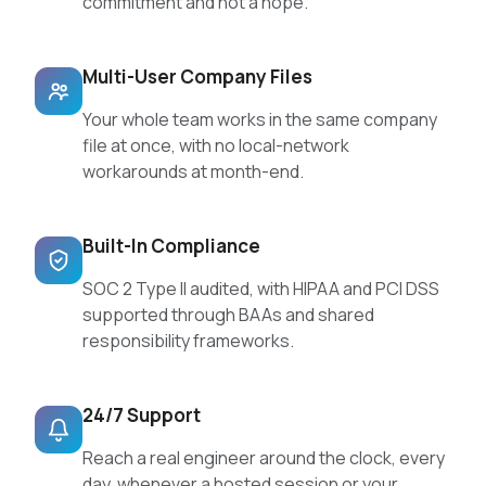
commitment and not a hope.
Multi-User Company Files
Your whole team works in the same company
file at once, with no local-network
workarounds at month-end.
Built-In Compliance
SOC 2 Type II audited, with HIPAA and PCI DSS
supported through BAAs and shared
responsibility frameworks.
24/7 Support
Reach a real engineer around the clock, every
day, whenever a hosted session or your