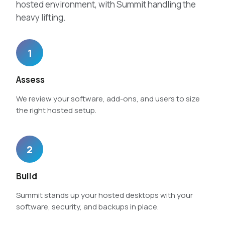
hosted environment, with Summit handling the
heavy lifting.
1
Assess
We review your software, add-ons, and users to size
the right hosted setup.
2
Build
Summit stands up your hosted desktops with your
software, security, and backups in place.