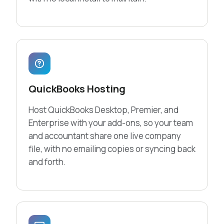
QuickBooks Hosting
Host QuickBooks Desktop, Premier, and
Enterprise with your add-ons, so your team
and accountant share one live company
file, with no emailing copies or syncing back
and forth.