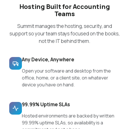
Hosting Built for Accounting
Teams
Summit manages the hosting, security, and
support so your team stays focused on the books,
not the IT behind them.
Any Device, Anywhere
Open your software and desktop from the
office, home, or a client site, on whatever
device you have on hand.
99.99% Uptime SLAs
Hosted environments are backed by written
99.99% uptime SLAs, so availability is a