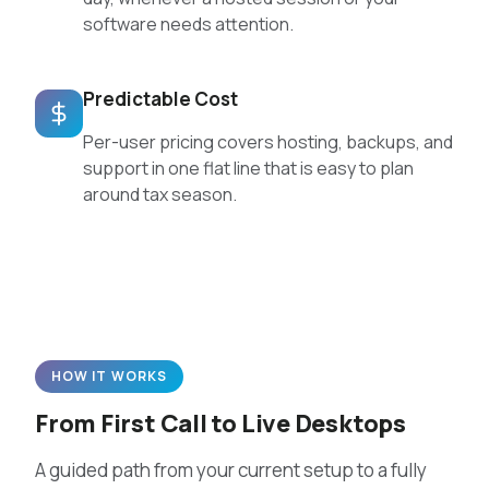
software needs attention.
Predictable Cost
Per-user pricing covers hosting, backups, and
support in one flat line that is easy to plan
around tax season.
HOW IT WORKS
From First Call to Live Desktops
A guided path from your current setup to a fully