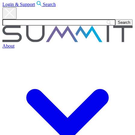
Login & Support
Search
About