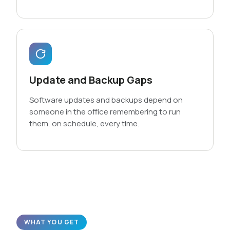
Update and Backup Gaps
Software updates and backups depend on
someone in the office remembering to run
them, on schedule, every time.
WHAT YOU GET