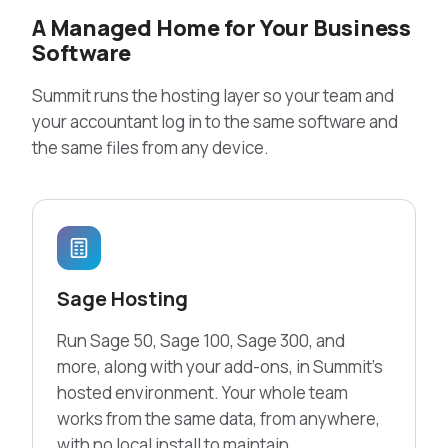
A Managed Home for Your Business
Software
Summit runs the hosting layer so your team and
your accountant log in to the same software and
the same files from any device.
Sage Hosting
Run Sage 50, Sage 100, Sage 300, and
more, along with your add-ons, in Summit’s
hosted environment. Your whole team
works from the same data, from anywhere,
with no local install to maintain.