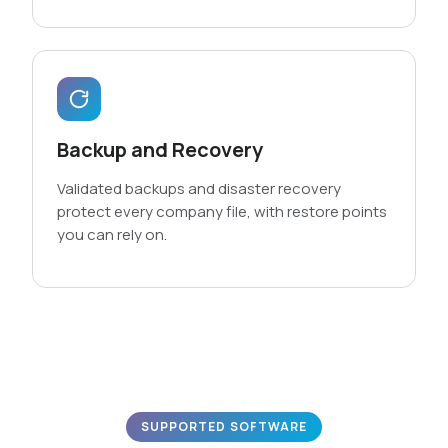
Backup and Recovery
Validated backups and disaster recovery
protect every company file, with restore points
you can rely on.
SUPPORTED SOFTWARE