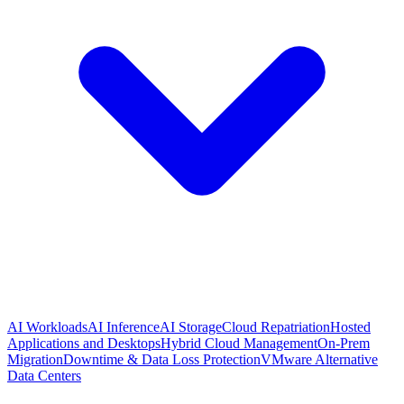
AI Workloads
AI Inference
AI Storage
Cloud Repatriation
Hosted
Applications and Desktops
Hybrid Cloud Management
On-Prem
Migration
Downtime & Data Loss Protection
VMware Alternative
Data Centers