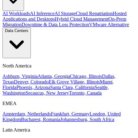
AI Workloads
AI Inference
AI Storage
Cloud Repatriation
Hosted
Applications and Desktops
Hybrid Cloud Management
On-Prem
Migration
Downtime & Data Loss Protection
VMware Alternative
Data Centers
North America
Ashburn, Virginia
Atlanta, Georgia
Chicago, Illinois
Dallas,
Texas
Denver, Colorado
Elk Grove Village, Illinois
Miami,
Florida
Phoenix, Arizona
Santa Clara, California
Seattle,
Washington
Secaucus, New Jersey
Toronto, Canada
EMEA
Amsterdam, Netherlands
Frankfurt, Germany
London, United
Kingdom
Bucharest, Romania
Johannesburg, South Africa
Latin America