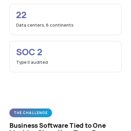
22
Data centers, 6 continents
SOC 2
Type II audited
THE CHALLENGE
Business Software Tied to One