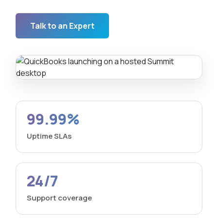
Talk to an Expert
99.99%
Uptime SLAs
24/7
Support coverage