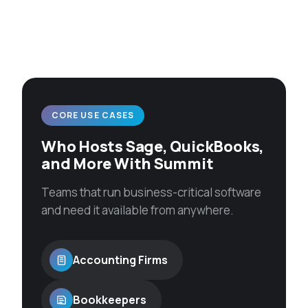
CORE USE CASES
Who Hosts Sage, QuickBooks,
and More With Summit
Teams that run business-critical software
and need it available from anywhere.
Accounting Firms
Bookkeepers