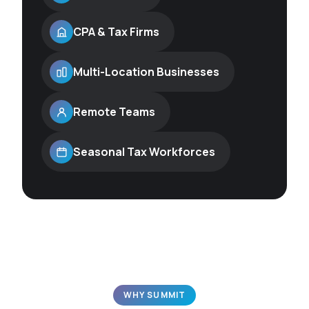
CPA & Tax Firms
Multi-Location Businesses
Remote Teams
Seasonal Tax Workforces
WHY SUMMIT