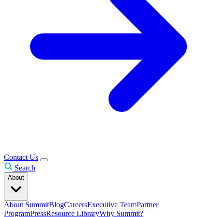
Contact Us
Search
About
About Summit
Blog
Careers
Executive Team
Partner
Program
Press
Resource Library
Why Summit?