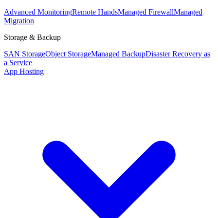
Advanced Monitoring
Remote Hands
Managed Firewall
Managed
Migration
Storage & Backup
SAN Storage
Object Storage
Managed Backup
Disaster Recovery as
a Service
App Hosting