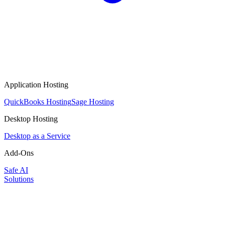
Application Hosting
QuickBooks Hosting
Sage Hosting
Desktop Hosting
Desktop as a Service
Add-Ons
Safe AI
Solutions