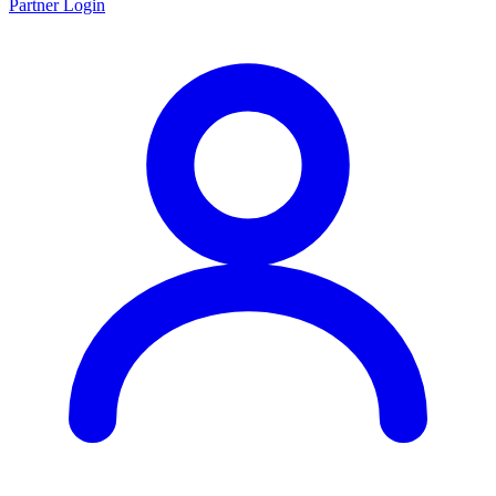
Partner Login