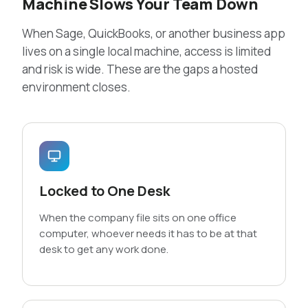
Machine Slows Your Team Down
When Sage, QuickBooks, or another business app
lives on a single local machine, access is limited
and risk is wide. These are the gaps a hosted
environment closes.
Locked to One Desk
When the company file sits on one office
computer, whoever needs it has to be at that
desk to get any work done.