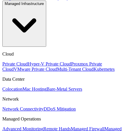
Managed Infrastructure
Cloud
Private Cloud
Hyper-V Private Cloud
Proxmox Private
Cloud
VMware Private Cloud
Multi-Tenant Cloud
Kubernetes
Data Center
Colocation
Mac Hosting
Bare-Metal Servers
Network
Network Connectivity
DDoS Mitigation
Managed Operations
Advanced Monitoring
Remote Hands
Managed Firewall
Managed