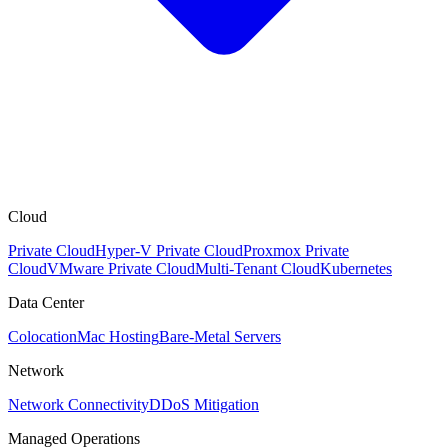
Cloud
Private Cloud
Hyper-V Private Cloud
Proxmox Private
Cloud
VMware Private Cloud
Multi-Tenant Cloud
Kubernetes
Data Center
Colocation
Mac Hosting
Bare-Metal Servers
Network
Network Connectivity
DDoS Mitigation
Managed Operations