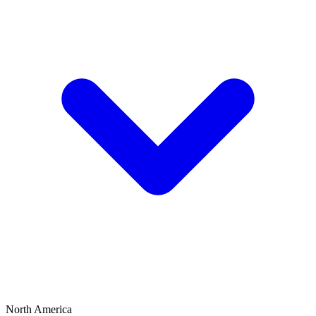
North America