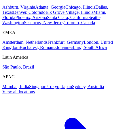
Ashburn, Virginia
Atlanta, Georgia
Chicago, Illinois
Dallas,
Texas
Denver, Colorado
Elk Grove Village, Illinois
Miami,
Florida
Phoenix, Arizona
Santa Clara, California
Seattle,
Washington
Secaucus, New Jersey
Toronto, Canada
EMEA
Amsterdam, Netherlands
Frankfurt, Germany
London, United
Kingdom
Bucharest, Romania
Johannesburg, South Africa
Latin America
São Paulo, Brazil
APAC
Mumbai, India
Singapore
Tokyo, Japan
Sydney, Australia
View all locations