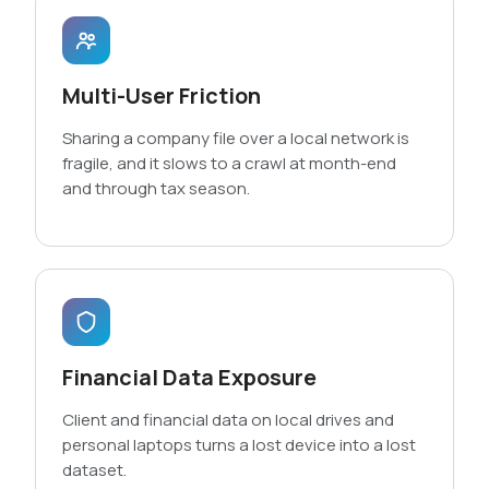
Multi-User Friction
Sharing a company file over a local network is
fragile, and it slows to a crawl at month-end
and through tax season.
Financial Data Exposure
Client and financial data on local drives and
personal laptops turns a lost device into a lost
dataset.