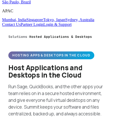
São Paulo, Brazil
APAC
Mumbai, India
Singapore
Tokyo, Japan
Sydney, Australia
Contact Us
Partner Login
Login & Support
Solutions
›
Hosted Applications & Desktops
HOSTING APPS & DESKTOPS IN THE CLOUD
Host Applications and
Desktops in the Cloud
Run Sage, QuickBooks, and the other apps your
team relies on in a secure hosted environment,
and give everyone full virtual desktops on any
device. Summit keeps your software and files
centralized, backed up, and always accessible.