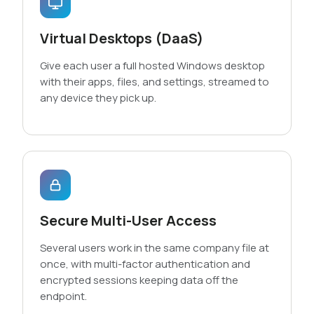
Virtual Desktops (DaaS)
Give each user a full hosted Windows desktop
with their apps, files, and settings, streamed to
any device they pick up.
Secure Multi-User Access
Several users work in the same company file at
once, with multi-factor authentication and
encrypted sessions keeping data off the
endpoint.