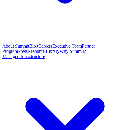
About Summit
Blog
Careers
Executive Team
Partner
Program
Press
Resource Library
Why Summit?
Managed Infrastructure