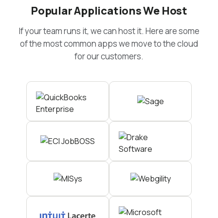
Popular Applications We Host
If your team runs it, we can host it. Here are some
of the most common apps we move to the cloud
for our customers.