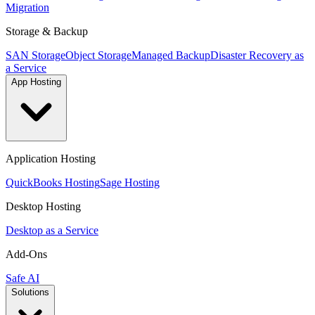
Migration
Storage & Backup
SAN Storage
Object Storage
Managed Backup
Disaster Recovery as
a Service
App Hosting
Application Hosting
QuickBooks Hosting
Sage Hosting
Desktop Hosting
Desktop as a Service
Add-Ons
Safe AI
Solutions