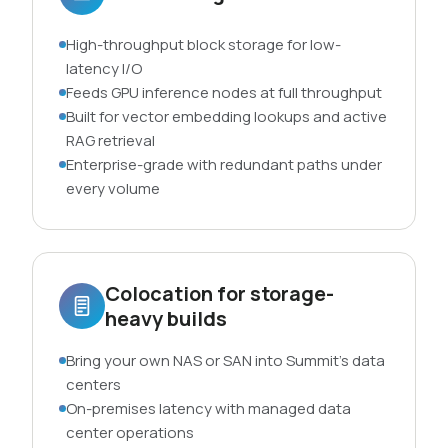
High-throughput block storage for low-
latency I/O
Feeds GPU inference nodes at full throughput
Built for vector embedding lookups and active
RAG retrieval
Enterprise-grade with redundant paths under
every volume
Colocation for storage-
heavy builds
Bring your own NAS or SAN into Summit’s data
centers
On-premises latency with managed data
center operations