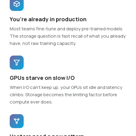
You’re already in production
Most teams fine-tune and deploy pre-trained models.
The storage question is fast recall of what you already
have, not raw training capacity.
GPUs starve on slow I/O
When I/O can’t keep up, your GPUs sit idle and latency
climbs. Storage becomes the limiting factor before
compute ever does.