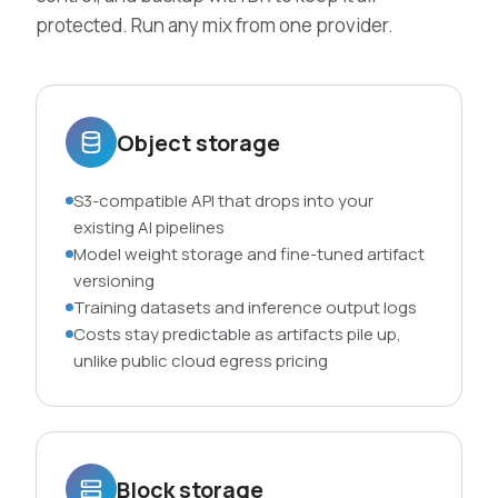
protected. Run any mix from one provider.
Object storage
S3-compatible API that drops into your
existing AI pipelines
Model weight storage and fine-tuned artifact
versioning
Training datasets and inference output logs
Costs stay predictable as artifacts pile up,
unlike public cloud egress pricing
Block storage