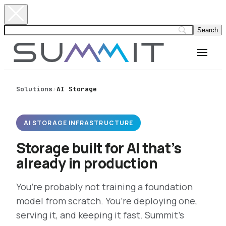
Solutions
›
AI Storage
AI STORAGE INFRASTRUCTURE
Storage built for AI that’s
already in production
You’re probably not training a foundation
model from scratch. You’re deploying one,
serving it, and keeping it fast. Summit’s