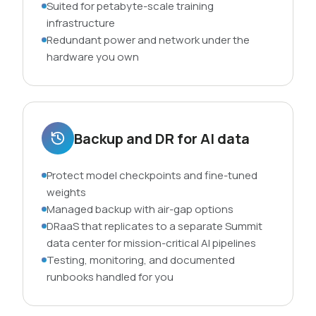
Suited for petabyte-scale training
infrastructure
Redundant power and network under the
hardware you own
Backup and DR for AI data
Protect model checkpoints and fine-tuned
weights
Managed backup with air-gap options
DRaaS that replicates to a separate Summit
data center for mission-critical AI pipelines
Testing, monitoring, and documented
runbooks handled for you