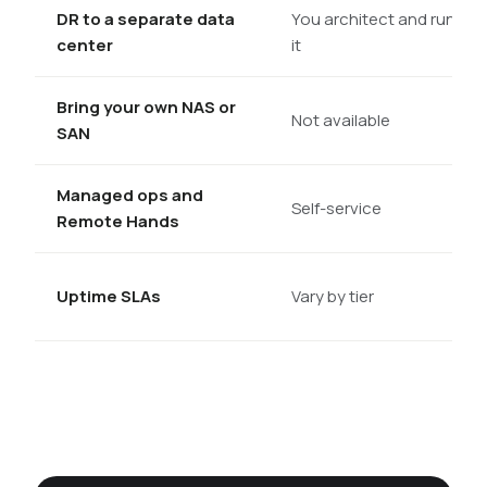
DR to a separate data
You architect and run
center
it
Bring your own NAS or
Not available
SAN
Managed ops and
Self-service
Remote Hands
Uptime SLAs
Vary by tier