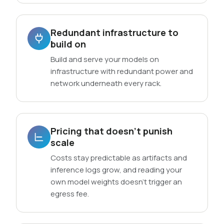
Redundant infrastructure to
build on
Build and serve your models on
infrastructure with redundant power and
network underneath every rack.
Pricing that doesn’t punish
scale
Costs stay predictable as artifacts and
inference logs grow, and reading your
own model weights doesn’t trigger an
egress fee.