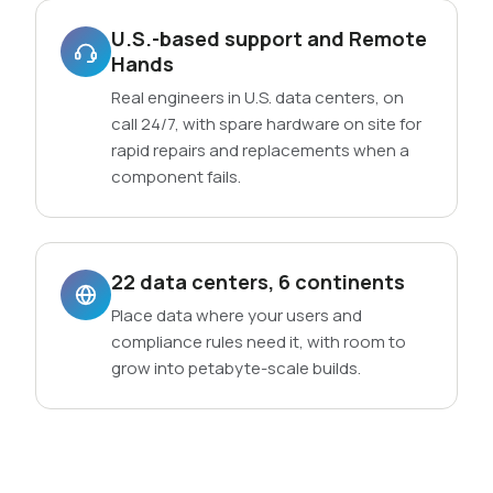
U.S.-based support and Remote
Hands
Real engineers in U.S. data centers, on
call 24/7, with spare hardware on site for
rapid repairs and replacements when a
component fails.
22 data centers, 6 continents
Place data where your users and
compliance rules need it, with room to
grow into petabyte-scale builds.