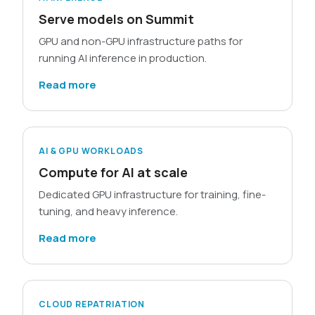
Serve models on Summit
GPU and non-GPU infrastructure paths for
running AI inference in production.
Read more
AI & GPU WORKLOADS
Compute for AI at scale
Dedicated GPU infrastructure for training, fine-
tuning, and heavy inference.
Read more
CLOUD REPATRIATION