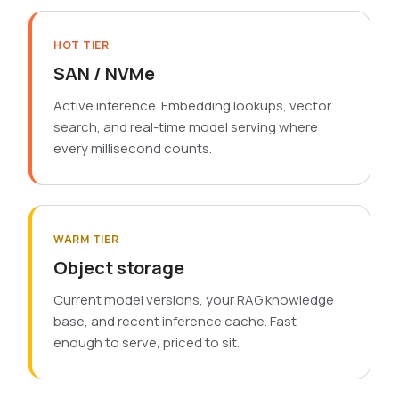
HOT TIER
SAN / NVMe
Active inference. Embedding lookups, vector
search, and real-time model serving where
every millisecond counts.
WARM TIER
Object storage
Current model versions, your RAG knowledge
base, and recent inference cache. Fast
enough to serve, priced to sit.