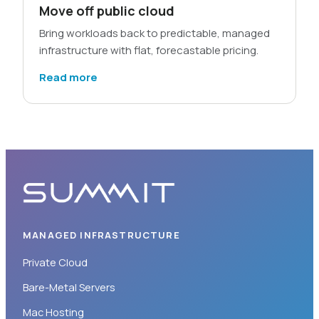
Move off public cloud
Bring workloads back to predictable, managed
infrastructure with flat, forecastable pricing.
Read more
MANAGED INFRASTRUCTURE
Private Cloud
Bare-Metal Servers
Mac Hosting