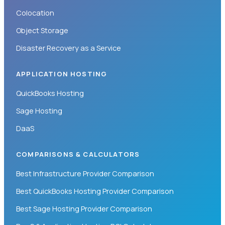
Colocation
Object Storage
Disaster Recovery as a Service
APPLICATION HOSTING
QuickBooks Hosting
Sage Hosting
DaaS
COMPARISONS & CALCULATORS
Best Infrastructure Provider Comparison
Best QuickBooks Hosting Provider Comparison
Best Sage Hosting Provider Comparison