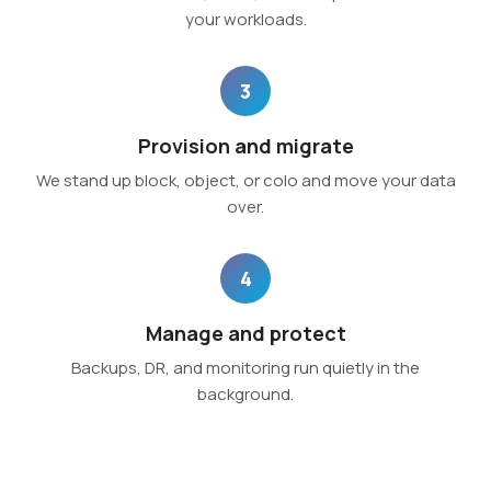
your workloads.
3
Provision and migrate
We stand up block, object, or colo and move your data
over.
4
Manage and protect
Backups, DR, and monitoring run quietly in the
background.