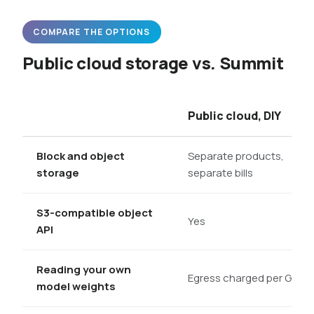
COMPARE THE OPTIONS
Public cloud storage vs. Summit
Public cloud, DIY
Block and object
Separate products,
storage
separate bills
S3-compatible object
Yes
API
Reading your own
Egress charged per GB
model weights