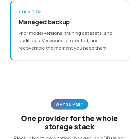
COLD TIER
Managed backup
Prior model versions, training datasets, and
audit logs. Versioned, protected, and
recoverable the moment you need them.
WHY SUMMIT
One provider for the whole
storage stack
Block, object, colocation, backup, and DR under