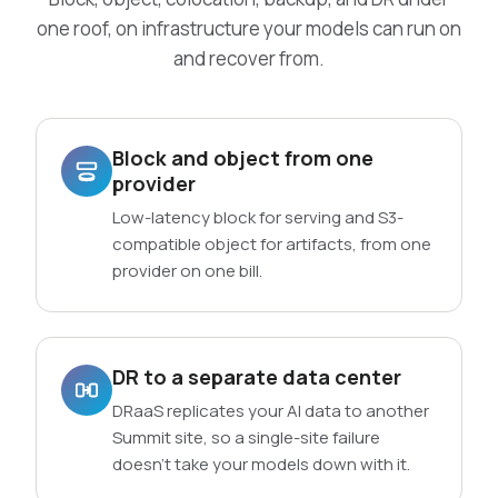
one roof, on infrastructure your models can run on
and recover from.
Block and object from one
provider
Low-latency block for serving and S3-
compatible object for artifacts, from one
provider on one bill.
DR to a separate data center
DRaaS replicates your AI data to another
Summit site, so a single-site failure
doesn’t take your models down with it.