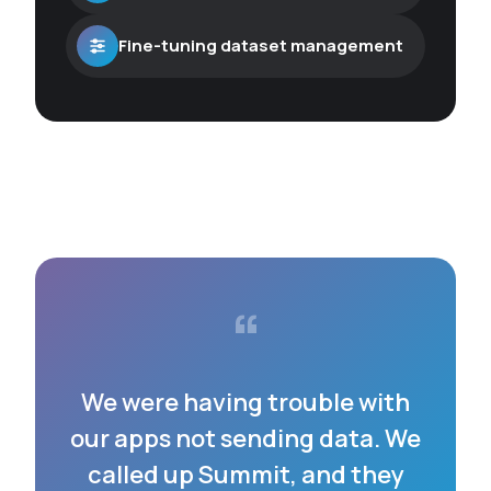
Fine-tuning dataset management
“
We were having trouble with
our apps not sending data. We
called up Summit, and they