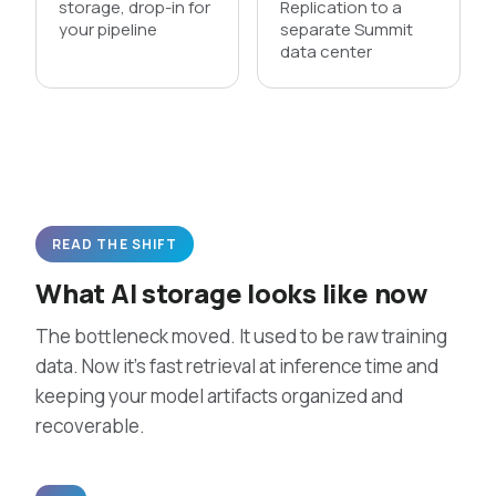
storage, drop-in for
Replication to a
your pipeline
separate Summit
data center
READ THE SHIFT
What AI storage looks like now
The bottleneck moved. It used to be raw training
data. Now it’s fast retrieval at inference time and
keeping your model artifacts organized and
recoverable.