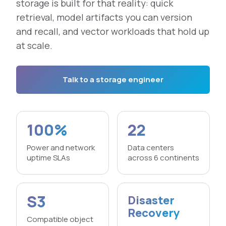
storage is built for that reality: quick
retrieval, model artifacts you can version
and recall, and vector workloads that hold up
at scale.
Talk to a storage engineer
100%
22
Power and network
Data centers
uptime SLAs
across 6 continents
S3
Disaster
Recovery
Compatible object