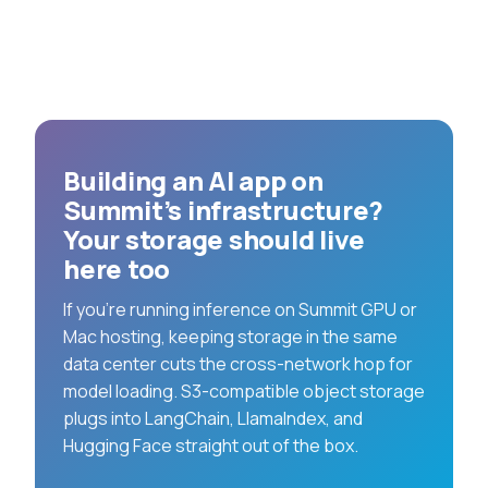
Building an AI app on
Summit’s infrastructure?
Your storage should live
here too
If you’re running inference on Summit GPU or
Mac hosting, keeping storage in the same
data center cuts the cross-network hop for
model loading. S3-compatible object storage
plugs into LangChain, LlamaIndex, and
Hugging Face straight out of the box.