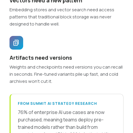
Vectors need a new pattern
Embedding stores and vector search need access
patterns that traditional block storage was never
designed to handle well.
Artifacts need versions
Weights and checkpoints need versions you can recall
in seconds. Fine-tuned variants pile up fast, and cold
archives won’t cut it.
FROM SUMMIT AI STRATEGY RESEARCH
76% of enterprise AI use cases are now
purchased, meaning teams deploy pre-
trained models rather than build from