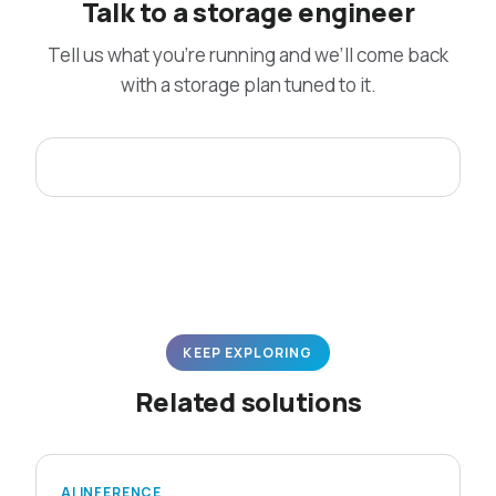
Talk to a storage engineer
Tell us what you’re running and we’ll come back
with a storage plan tuned to it.
KEEP EXPLORING
Related solutions
AI INFERENCE