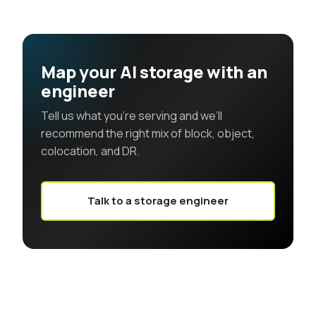
Map your AI storage with an
engineer
Tell us what you’re serving and we’ll
recommend the right mix of block, object,
colocation, and DR.
Talk to a storage engineer