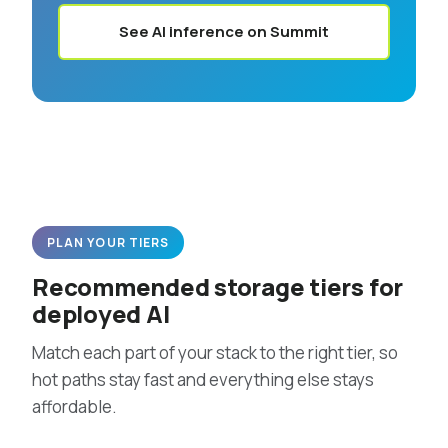
See AI inference on Summit
PLAN YOUR TIERS
Recommended storage tiers for
deployed AI
Match each part of your stack to the right tier, so
hot paths stay fast and everything else stays
affordable.