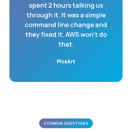
spent 2 hours talking us
through it. It was a simple
command line change and
they fixed it. AWS won’t do
that.
PicsArt
COMMON QUESTIONS