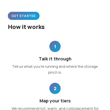
GET STARTED
How it works
1
Talk it through
Tell us what you’re running and where the storage
pinch is.
2
Map your tiers
We recommend hot, warm, and cold placement for