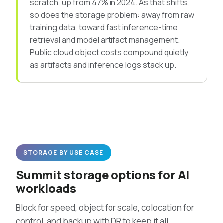
scratch, up from 47% in 2024. As that shifts,
so does the storage problem: away from raw
training data, toward fast inference-time
retrieval and model artifact management.
Public cloud object costs compound quietly
as artifacts and inference logs stack up.
STORAGE BY USE CASE
Summit storage options for AI
workloads
Block for speed, object for scale, colocation for
control, and backup with DR to keep it all