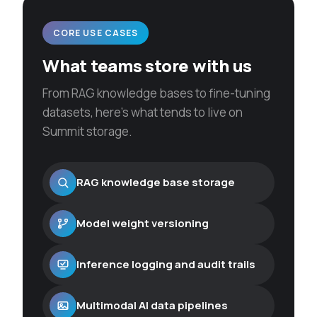
CORE USE CASES
What teams store with us
From RAG knowledge bases to fine-tuning
datasets, here’s what tends to live on
Summit storage.
RAG knowledge base storage
Model weight versioning
Inference logging and audit trails
Multimodal AI data pipelines