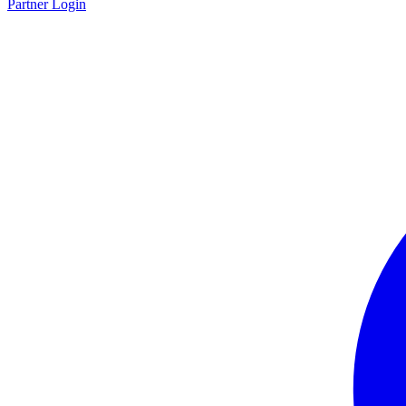
Partner Login