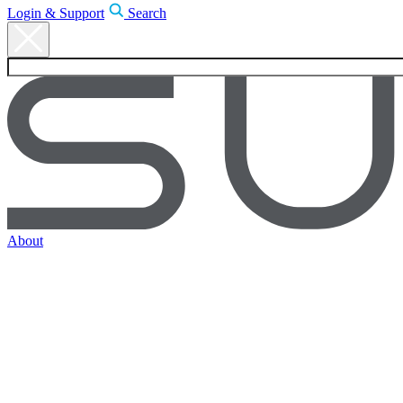
Login & Support
Search
About