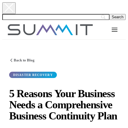
Back to Blog
DISASTER RECOVERY
5 Reasons Your Business
Needs a Comprehensive
Business Continuity Plan