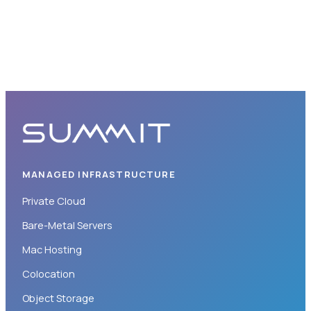
MANAGED INFRASTRUCTURE
Private Cloud
Bare-Metal Servers
Mac Hosting
Colocation
Object Storage