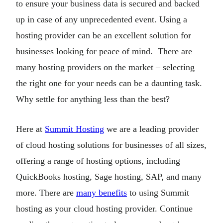
to ensure your business data is secured and backed
up in case of any unprecedented event. Using a
hosting provider can be an excellent solution for
businesses looking for peace of mind. There are
many hosting providers on the market – selecting
the right one for your needs can be a daunting task.
Why settle for anything less than the best?
Here at
Summit Hosting
we are a leading provider
of cloud hosting solutions for businesses of all sizes,
offering a range of hosting options, including
QuickBooks hosting, Sage hosting, SAP, and many
more. There are
many benefits
to using Summit
hosting as your cloud hosting provider. Continue