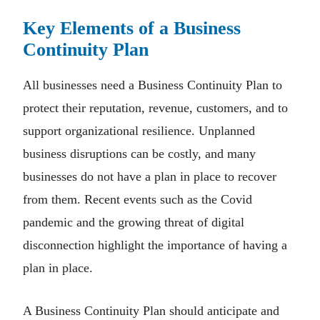
Key Elements of a Business
Continuity Plan
All businesses need a Business Continuity Plan to
protect their reputation, revenue, customers, and to
support organizational resilience. Unplanned
business disruptions can be costly, and many
businesses do not have a plan in place to recover
from them. Recent events such as the Covid
pandemic and the growing threat of digital
disconnection highlight the importance of having a
plan in place.
A Business Continuity Plan should anticipate and