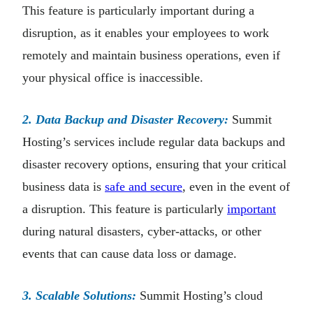
This feature is particularly important during a
disruption, as it enables your employees to work
remotely and maintain business operations, even if
your physical office is inaccessible.
2. Data Backup and Disaster Recovery:
Summit
Hosting’s services include regular data backups and
disaster recovery options, ensuring that your critical
business data is
safe and secure
, even in the event of
a disruption. This feature is particularly
important
during natural disasters, cyber-attacks, or other
events that can cause data loss or damage.
3. Scalable Solutions:
Summit Hosting’s cloud