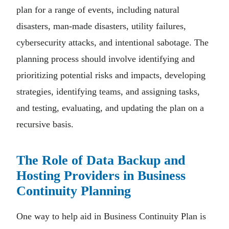
plan for a range of events, including natural
disasters, man-made disasters, utility failures,
cybersecurity attacks, and intentional sabotage. The
planning process should involve identifying and
prioritizing potential risks and impacts, developing
strategies, identifying teams, and assigning tasks,
and testing, evaluating, and updating the plan on a
recursive basis.
The Role of Data Backup and
Hosting Providers in Business
Continuity Planning
One way to help aid in Business Continuity Plan is