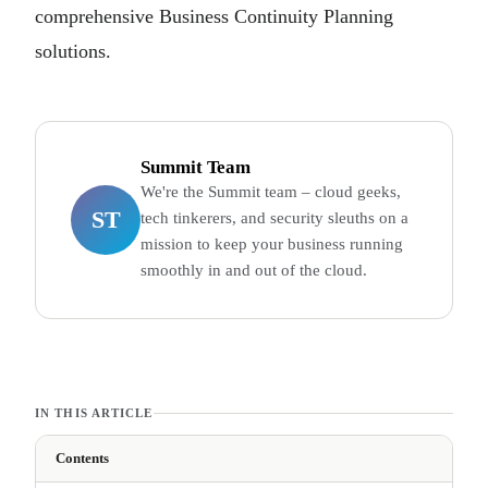
comprehensive Business Continuity Planning
solutions.
Summit Team
We're the Summit team – cloud geeks,
ST
tech tinkerers, and security sleuths on a
mission to keep your business running
smoothly in and out of the cloud.
IN THIS ARTICLE
Contents