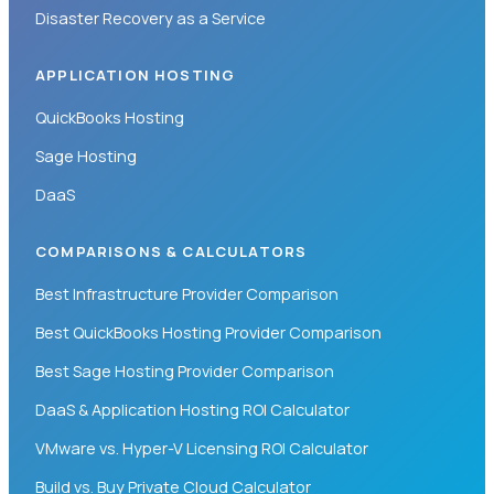
Disaster Recovery as a Service
APPLICATION HOSTING
QuickBooks Hosting
Sage Hosting
DaaS
COMPARISONS & CALCULATORS
Best Infrastructure Provider Comparison
Best QuickBooks Hosting Provider Comparison
Best Sage Hosting Provider Comparison
DaaS & Application Hosting ROI Calculator
VMware vs. Hyper-V Licensing ROI Calculator
Build vs. Buy Private Cloud Calculator