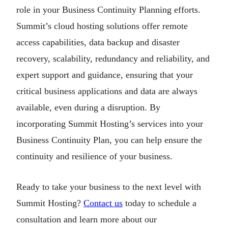
role in your Business Continuity Planning efforts.
Summit’s cloud hosting solutions offer remote
access capabilities, data backup and disaster
recovery, scalability, redundancy and reliability, and
expert support and guidance, ensuring that your
critical business applications and data are always
available, even during a disruption. By
incorporating Summit Hosting’s services into your
Business Continuity Plan, you can help ensure the
continuity and resilience of your business.
Ready to take your business to the next level with
Summit Hosting?
Contact us
today to schedule a
consultation and learn more about our