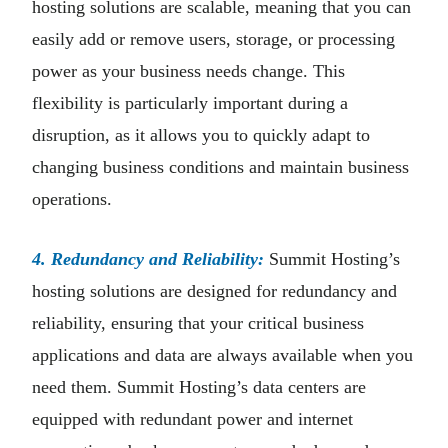
hosting solutions are scalable, meaning that you can
easily add or remove users, storage, or processing
power as your business needs change. This
flexibility is particularly important during a
disruption, as it allows you to quickly adapt to
changing business conditions and maintain business
operations.
4. Redundancy and Reliability:
Summit Hosting’s
hosting solutions are designed for redundancy and
reliability, ensuring that your critical business
applications and data are always available when you
need them. Summit Hosting’s data centers are
equipped with redundant power and internet