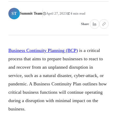
ST
Summit Team
April 27, 2023
4 min read
Share
Business Continuity Planning (BCP)
is a critical
process that aims to prepare businesses to react to
and recover from an unplanned disruption in
service, such as a natural disaster, cyber-attack, or
pandemic. A Business Continuity Plan outlines how
critical business functions will continue operating
during a disruption with minimal impact on the
business.