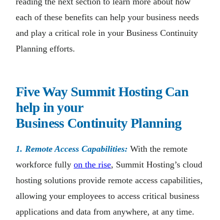
reading the next section to learn more about how
each of these benefits can help your business needs
and play a critical role in your Business Continuity
Planning efforts.
Five Way Summit Hosting Can
help in your
Business
Continuity
Planning
1. Remote Access Capabilities:
With the remote
workforce fully
on the rise
, Summit Hosting’s cloud
hosting solutions provide remote access capabilities,
allowing your employees to access critical business
applications and data from anywhere, at any time.