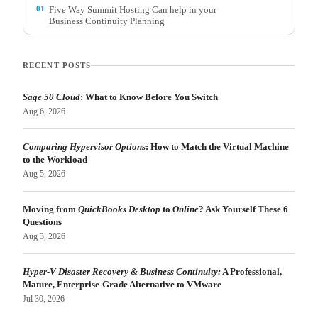
01
Five Way Summit Hosting Can help in your
Business Continuity Planning
RECENT POSTS
Sage 50 Cloud
: What to Know Before You Switch
Aug 6, 2026
Comparing Hypervisor Options
: How to Match the Virtual Machine
to the Workload
Aug 5, 2026
Moving from
QuickBooks Desktop
to
Online
? Ask Yourself These 6
Questions
Aug 3, 2026
Hyper-V Disaster Recovery & Business Continuity:
A Professional,
Mature, Enterprise-Grade Alternative to VMware
Jul 30, 2026