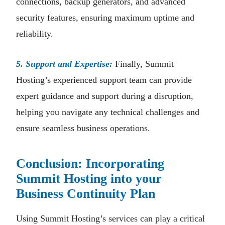
connections, backup generators, and advanced
security features, ensuring maximum uptime and
reliability.
5. Support and Expertise:
Finally, Summit
Hosting’s experienced support team can provide
expert guidance and support during a disruption,
helping you navigate any technical challenges and
ensure seamless business operations.
Conclusion: Incorporating
Summit Hosting into your
Business Continuity Plan
Using Summit Hosting’s services can play a critical