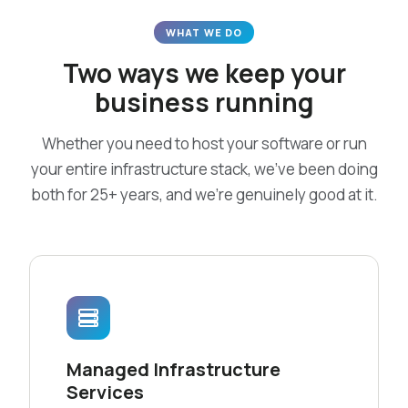
WHAT WE DO
Two ways we keep your
business running
Whether you need to host your software or run
your entire infrastructure stack, we’ve been doing
both for 25+ years, and we’re genuinely good at it.
Managed Infrastructure
Services