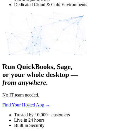
Dedicated Cloud & Colo Environments
Run QuickBooks, Sage,
or your whole desktop —
from anywhere.
No IT team needed.
Find Your Hosted App
→
Trusted by 10,000+ customers
Live in 24 hours
Built-in Security