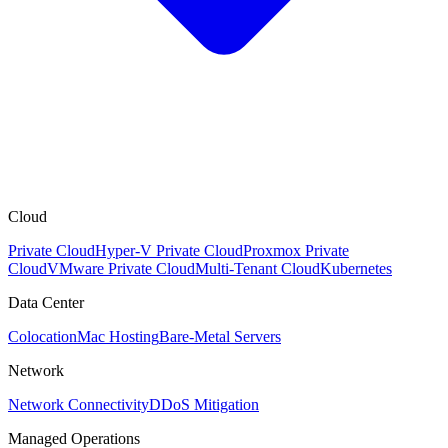
Cloud
Private Cloud
Hyper-V Private Cloud
Proxmox Private
Cloud
VMware Private Cloud
Multi-Tenant Cloud
Kubernetes
Data Center
Colocation
Mac Hosting
Bare-Metal Servers
Network
Network Connectivity
DDoS Mitigation
Managed Operations