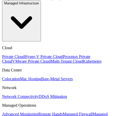
Managed Infrastructure
Cloud
Private Cloud
Hyper-V Private Cloud
Proxmox Private
Cloud
VMware Private Cloud
Multi-Tenant Cloud
Kubernetes
Data Center
Colocation
Mac Hosting
Bare-Metal Servers
Network
Network Connectivity
DDoS Mitigation
Managed Operations
Advanced Monitoring
Remote Hands
Managed Firewall
Managed