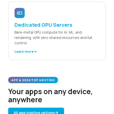
Dedicated GPU Servers
Bare-metal GPU compute for AI, ML, and
rendering, with zero shared resources and full
control.
Learn more
APP & DESKTOP HOSTING
Your apps on any device,
anywhere
All app hosting options