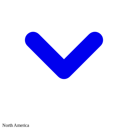
North America