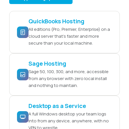
QuickBooks Hosting
All editions (Pro, Premier, Enterprise) on a
cloud server that’s faster and more
secure than your local machine.
Sage Hosting
Sage 50, 100, 300, and more, accessible
from any browser with zero local install
and nothing to maintain.
Desktop as a Service
A full Windows desktop your team logs
into from any device, anywhere, with no
VPN to wrestle.