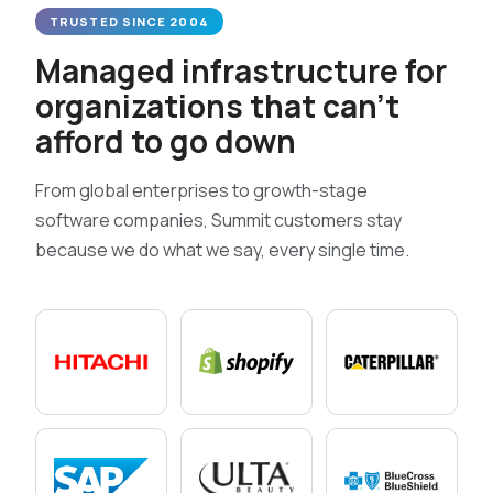
TRUSTED SINCE 2004
Managed infrastructure for
organizations that can’t
afford to go down
From global enterprises to growth-stage
software companies, Summit customers stay
because we do what we say, every single time.