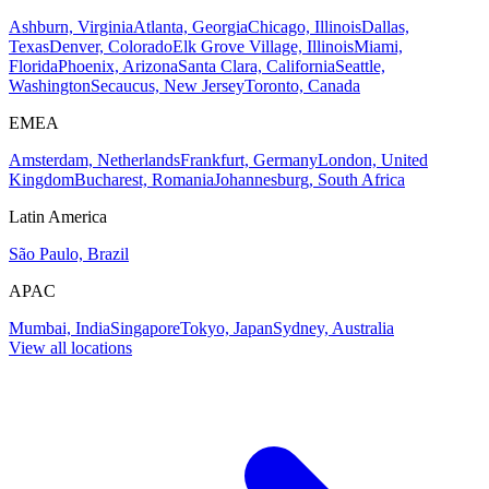
Ashburn, Virginia
Atlanta, Georgia
Chicago, Illinois
Dallas,
Texas
Denver, Colorado
Elk Grove Village, Illinois
Miami,
Florida
Phoenix, Arizona
Santa Clara, California
Seattle,
Washington
Secaucus, New Jersey
Toronto, Canada
EMEA
Amsterdam, Netherlands
Frankfurt, Germany
London, United
Kingdom
Bucharest, Romania
Johannesburg, South Africa
Latin America
São Paulo, Brazil
APAC
Mumbai, India
Singapore
Tokyo, Japan
Sydney, Australia
View all locations