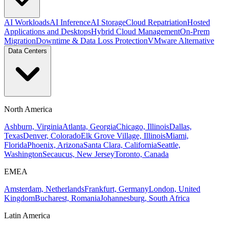
AI Workloads
AI Inference
AI Storage
Cloud Repatriation
Hosted
Applications and Desktops
Hybrid Cloud Management
On-Prem
Migration
Downtime & Data Loss Protection
VMware Alternative
Data Centers
North America
Ashburn, Virginia
Atlanta, Georgia
Chicago, Illinois
Dallas,
Texas
Denver, Colorado
Elk Grove Village, Illinois
Miami,
Florida
Phoenix, Arizona
Santa Clara, California
Seattle,
Washington
Secaucus, New Jersey
Toronto, Canada
EMEA
Amsterdam, Netherlands
Frankfurt, Germany
London, United
Kingdom
Bucharest, Romania
Johannesburg, South Africa
Latin America