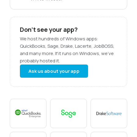
Don’t see your app?
We host hundreds of Windows apps:
QuickBooks, Sage, Drake, Lacerte, JobBOSS,
and many more. If it runs on Windows, we’ve
probably hosted it.
Ask us about your app