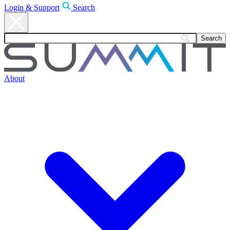
Login & Support
Search
About