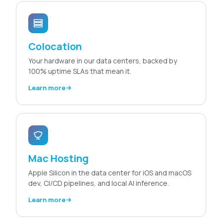
Colocation
Your hardware in our data centers, backed by
100% uptime SLAs that mean it.
Learn more
Mac Hosting
Apple Silicon in the data center for iOS and macOS
dev, CI/CD pipelines, and local AI inference.
Learn more