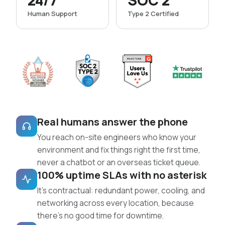
24/7
SOC 2
Human Support
Type 2 Certified
Real humans answer the phone
You reach on-site engineers who know your
environment and fix things right the first time,
never a chatbot or an overseas ticket queue.
100% uptime SLAs with no asterisk
It’s contractual: redundant power, cooling, and
networking across every location, because
there’s no good time for downtime.