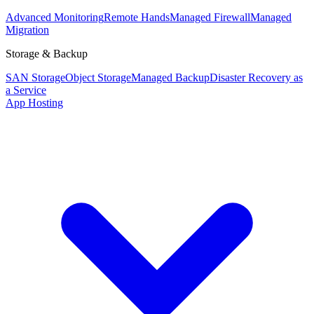
Advanced Monitoring
Remote Hands
Managed Firewall
Managed
Migration
Storage & Backup
SAN Storage
Object Storage
Managed Backup
Disaster Recovery as
a Service
App Hosting