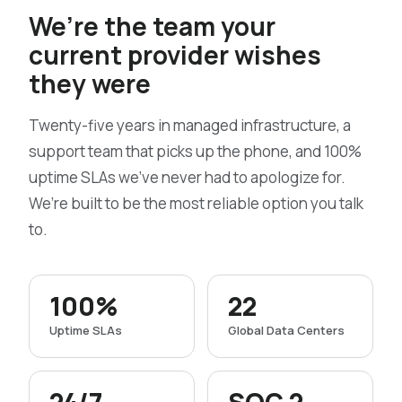
We’re the team your
current provider wishes
they were
Twenty-five years in managed infrastructure, a
support team that picks up the phone, and 100%
uptime SLAs we’ve never had to apologize for.
We’re built to be the most reliable option you talk
to.
100%
22
Uptime SLAs
Global Data Centers