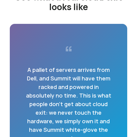
looks like
“
A pallet of servers arrives from
Dell, and Summit will have them
racked and powered in
absolutely no time. This is what
people don’t get about cloud
exit: we never touch the
hardware, we simply own it and
have Summit white-glove the