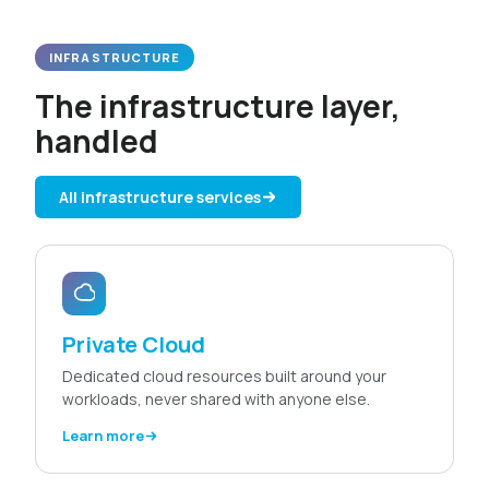
INFRASTRUCTURE
The infrastructure layer,
handled
All infrastructure services
Private Cloud
Dedicated cloud resources built around your
workloads, never shared with anyone else.
Learn more