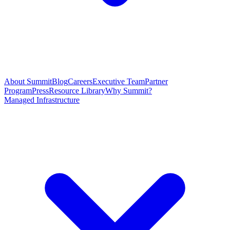
About Summit
Blog
Careers
Executive Team
Partner
Program
Press
Resource Library
Why Summit?
Managed Infrastructure