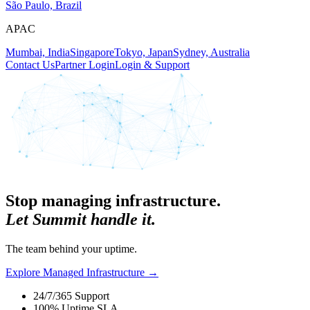
São Paulo, Brazil
APAC
Mumbai, India
Singapore
Tokyo, Japan
Sydney, Australia
Contact Us
Partner Login
Login & Support
Stop managing infrastructure.
Let Summit handle it.
The team behind your uptime.
Explore Managed Infrastructure
→
24/7/365 Support
100% Uptime SLA