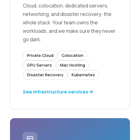
Cloud, colocation, dedicated servers,
networking, and disaster recovery: the
whole stack. Your team owns the
workloads, and we make sure they never
go dark.
Private Cloud
Colocation
GPU Servers
Mac Hosting
Disaster Recovery
Kubernetes
See infrastructure services