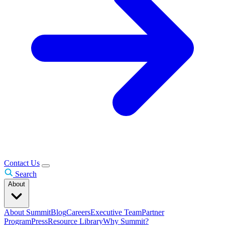
Contact Us
Search
About
About Summit
Blog
Careers
Executive Team
Partner
Program
Press
Resource Library
Why Summit?