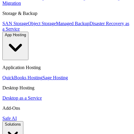
Migration
Storage & Backup
SAN Storage
Object Storage
Managed Backup
Disaster Recovery as
a Service
App Hosting
Application Hosting
QuickBooks Hosting
Sage Hosting
Desktop Hosting
Desktop as a Service
Add-Ons
Safe AI
Solutions