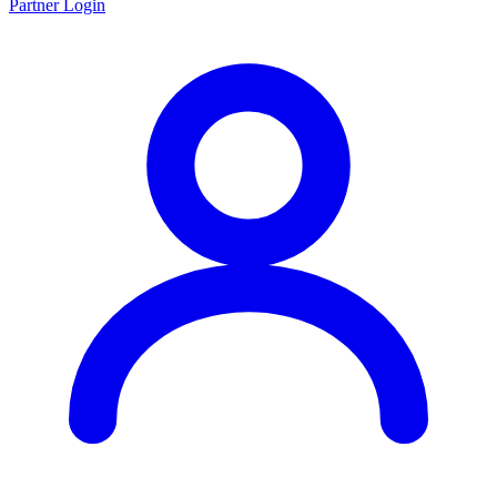
Partner Login