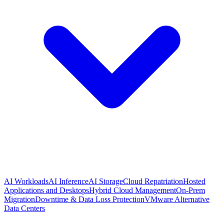
AI Workloads
AI Inference
AI Storage
Cloud Repatriation
Hosted
Applications and Desktops
Hybrid Cloud Management
On-Prem
Migration
Downtime & Data Loss Protection
VMware Alternative
Data Centers