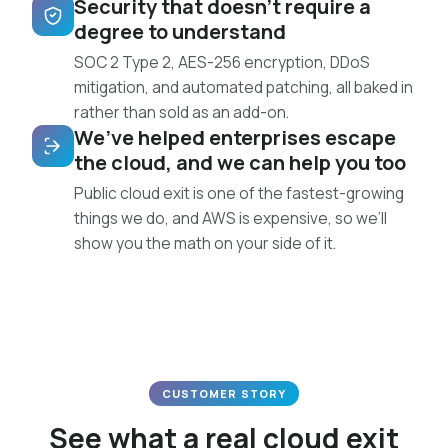
Security that doesn’t require a
degree to understand
SOC 2 Type 2, AES-256 encryption, DDoS
mitigation, and automated patching, all baked in
rather than sold as an add-on.
We’ve helped enterprises escape
the cloud, and we can help you too
Public cloud exit is one of the fastest-growing
things we do, and AWS is expensive, so we’ll
show you the math on your side of it.
CUSTOMER STORY
See what a real cloud exit