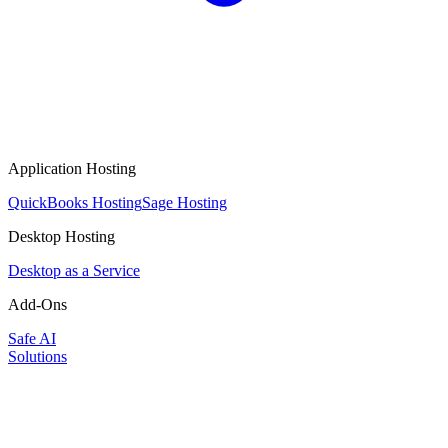
Application Hosting
QuickBooks Hosting
Sage Hosting
Desktop Hosting
Desktop as a Service
Add-Ons
Safe AI
Solutions