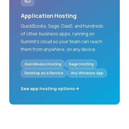
Application Hosting
QuickBooks, Sage, DaaS, and hundreds
of other business apps, running on
Summit’s cloud so your team can reach
them from anywhere, on any device.
QuickBooks Hosting
Sage Hosting
Desktop as a Service
Any Windows App
See app hosting options