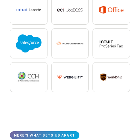
HERE’S WHAT SETS US APART