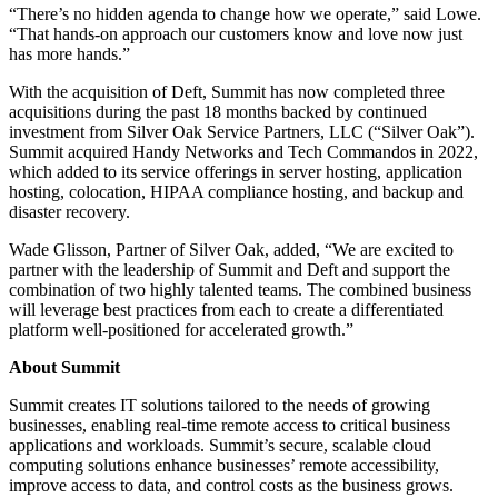
“There’s no hidden agenda to change how we operate,” said Lowe.
“That hands-on approach our customers know and love now just
has more hands.”
With the acquisition of Deft, Summit has now completed three
acquisitions during the past 18 months backed by continued
investment from Silver Oak Service Partners, LLC (“Silver Oak”).
Summit acquired Handy Networks and Tech Commandos in 2022,
which added to its service offerings in server hosting, application
hosting, colocation, HIPAA compliance hosting, and backup and
disaster recovery.
Wade Glisson, Partner of Silver Oak, added, “We are excited to
partner with the leadership of Summit and Deft and support the
combination of two highly talented teams. The combined business
will leverage best practices from each to create a differentiated
platform well-positioned for accelerated growth.”
About Summit
Summit creates IT solutions tailored to the needs of growing
businesses, enabling real-time remote access to critical business
applications and workloads. Summit’s secure, scalable cloud
computing solutions enhance businesses’ remote accessibility,
improve access to data, and control costs as the business grows.