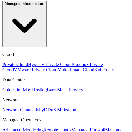
Managed Infrastructure
Cloud
Private Cloud
Hyper-V Private Cloud
Proxmox Private
Cloud
VMware Private Cloud
Multi-Tenant Cloud
Kubernetes
Data Center
Colocation
Mac Hosting
Bare-Metal Servers
Network
Network Connectivity
DDoS Mitigation
Managed Operations
Advanced Monitoring
Remote Hands
Managed Firewall
Managed