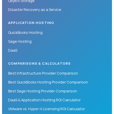
Object Storage
Disaster Recovery as a Service
APPLICATION HOSTING
QuickBooks Hosting
Sage Hosting
DaaS
COMPARISONS & CALCULATORS
Best Infrastructure Provider Comparison
Best QuickBooks Hosting Provider Comparison
Best Sage Hosting Provider Comparison
DaaS & Application Hosting ROI Calculator
VMware vs. Hyper-V Licensing ROI Calculator