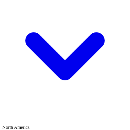
North America