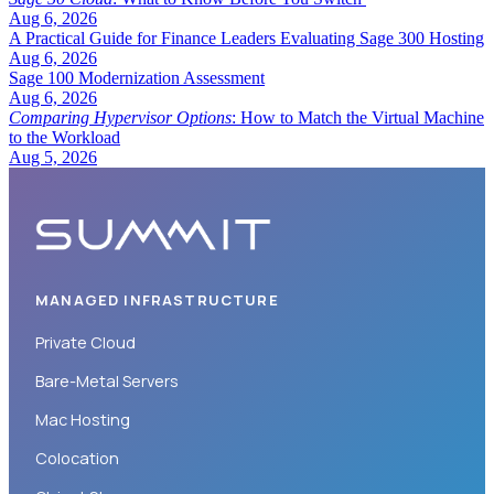
Aug 6, 2026
A Practical Guide for Finance Leaders Evaluating Sage 300 Hosting
Aug 6, 2026
Sage 100 Modernization Assessment
Aug 6, 2026
Comparing Hypervisor Options
: How to Match the Virtual Machine
to the Workload
Aug 5, 2026
MANAGED INFRASTRUCTURE
Private Cloud
Bare-Metal Servers
Mac Hosting
Colocation