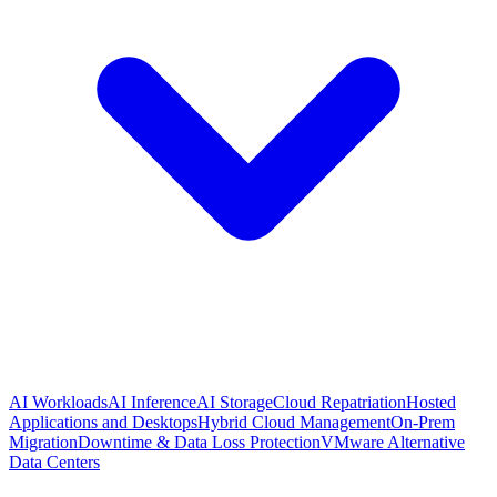
AI Workloads
AI Inference
AI Storage
Cloud Repatriation
Hosted
Applications and Desktops
Hybrid Cloud Management
On-Prem
Migration
Downtime & Data Loss Protection
VMware Alternative
Data Centers