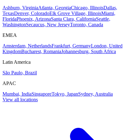
Ashburn, Virginia
Atlanta, Georgia
Chicago, Illinois
Dallas,
Texas
Denver, Colorado
Elk Grove Village, Illinois
Miami,
Florida
Phoenix, Arizona
Santa Clara, California
Seattle,
Washington
Secaucus, New Jersey
Toronto, Canada
EMEA
Amsterdam, Netherlands
Frankfurt, Germany
London, United
Kingdom
Bucharest, Romania
Johannesburg, South Africa
Latin America
São Paulo, Brazil
APAC
Mumbai, India
Singapore
Tokyo, Japan
Sydney, Australia
View all locations