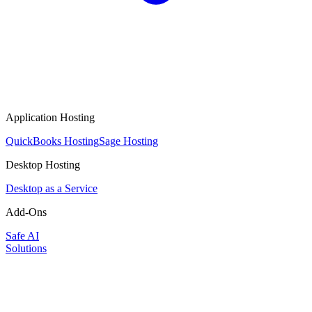
Application Hosting
QuickBooks Hosting
Sage Hosting
Desktop Hosting
Desktop as a Service
Add-Ons
Safe AI
Solutions