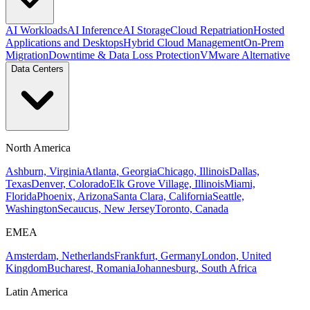
AI Workloads
AI Inference
AI Storage
Cloud Repatriation
Hosted
Applications and Desktops
Hybrid Cloud Management
On-Prem
Migration
Downtime & Data Loss Protection
VMware Alternative
Data Centers
North America
Ashburn, Virginia
Atlanta, Georgia
Chicago, Illinois
Dallas,
Texas
Denver, Colorado
Elk Grove Village, Illinois
Miami,
Florida
Phoenix, Arizona
Santa Clara, California
Seattle,
Washington
Secaucus, New Jersey
Toronto, Canada
EMEA
Amsterdam, Netherlands
Frankfurt, Germany
London, United
Kingdom
Bucharest, Romania
Johannesburg, South Africa
Latin America