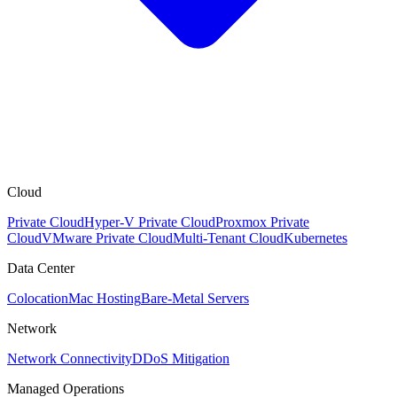
Cloud
Private Cloud
Hyper-V Private Cloud
Proxmox Private
Cloud
VMware Private Cloud
Multi-Tenant Cloud
Kubernetes
Data Center
Colocation
Mac Hosting
Bare-Metal Servers
Network
Network Connectivity
DDoS Mitigation
Managed Operations