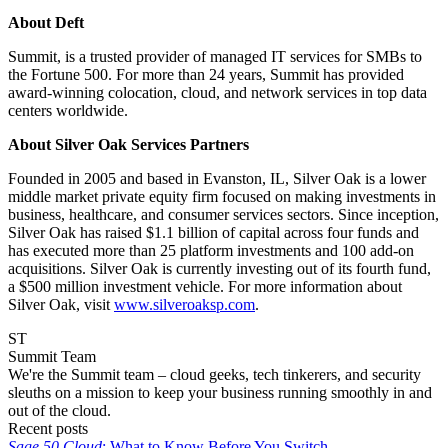
About Deft
Summit, is a trusted provider of managed IT services for SMBs to
the Fortune 500. For more than 24 years, Summit has provided
award-winning colocation, cloud, and network services in top data
centers worldwide.
About Silver Oak Services Partners
Founded in 2005 and based in Evanston, IL, Silver Oak is a lower
middle market private equity firm focused on making investments in
business, healthcare, and consumer services sectors. Since inception,
Silver Oak has raised $1.1 billion of capital across four funds and
has executed more than 25 platform investments and 100 add-on
acquisitions. Silver Oak is currently investing out of its fourth fund,
a $500 million investment vehicle. For more information about
Silver Oak, visit
www.silveroaksp.com
.
ST
Summit Team
We're the Summit team – cloud geeks, tech tinkerers, and security
sleuths on a mission to keep your business running smoothly in and
out of the cloud.
Recent posts
Sage 50 Cloud
: What to Know Before You Switch