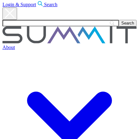
Login & Support
Search
About