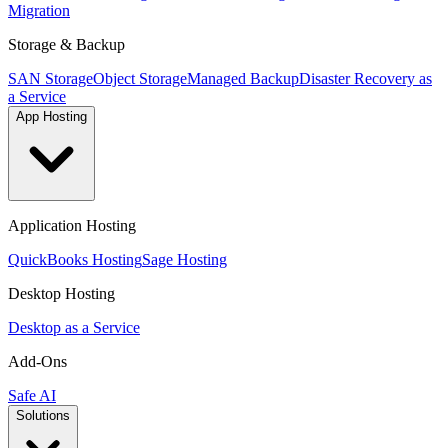
Migration
Storage & Backup
SAN Storage
Object Storage
Managed Backup
Disaster Recovery as
a Service
App Hosting
Application Hosting
QuickBooks Hosting
Sage Hosting
Desktop Hosting
Desktop as a Service
Add-Ons
Safe AI
Solutions