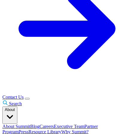
Contact Us
Search
About
About Summit
Blog
Careers
Executive Team
Partner
Program
Press
Resource Library
Why Summit?