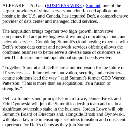
ALPHARETTA, Ga.–(
BUSINESS WIRE
)–
Summit
, one of the
largest providers of virtual servers and cloud-based application
hosting in the U.S. and Canada, has acquired Deft, a comprehensive
provider of data center and managed cloud services.
The acquisition brings together two high-growth, innovative
companies that are providing award-winning colocation, cloud, and
network services. Combining Summit’s cloud hosting expertise with
Deft’s robust data center and network services offering allows the
combined business to better serve a diverse base of customers as
their IT infrastructure and operational support needs evolve.
“Together, Summit and Deft share a unified vision for the future of
IT services — a future where innovation, security, and customer-
centric solutions lead the way,” said Summit’s former CEO Warren
Patterson. “This is more than an acquisition; it’s a fusion of
strengths.”
Deft co-founders and principals Jordan Lowe, Daniel Brosk and
Eric Dynowski will join the Summit leadership team and retain a
significant ownership stake in the business. Jordan Lowe will join
Summit’s Board of Directors and, alongside Brosk and Dynowski,
will play a key role in ensuring a seamless transition and consistent
experience for Deft’s clients as they join Summit.