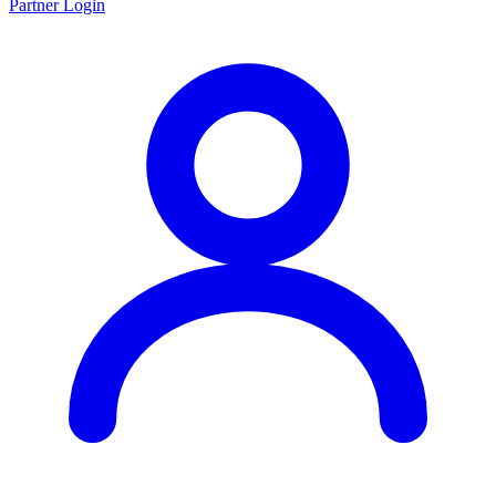
Partner Login