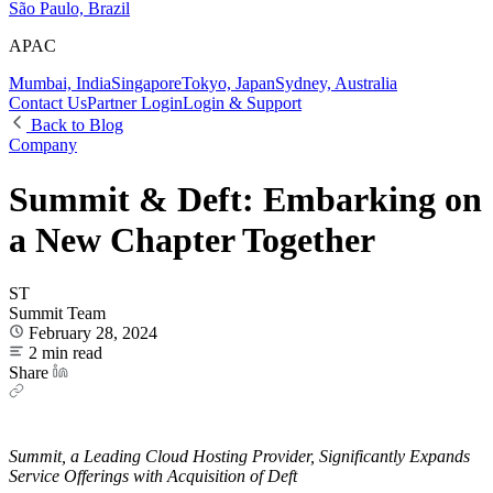
São Paulo, Brazil
APAC
Mumbai, India
Singapore
Tokyo, Japan
Sydney, Australia
Contact Us
Partner Login
Login & Support
Back to Blog
Company
Summit & Deft: Embarking on
a New Chapter Together
ST
Summit Team
February 28, 2024
2 min read
Share
Summit, a Leading Cloud Hosting Provider, Significantly Expands
Service Offerings with Acquisition of Deft