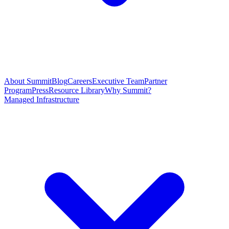
About Summit
Blog
Careers
Executive Team
Partner
Program
Press
Resource Library
Why Summit?
Managed Infrastructure