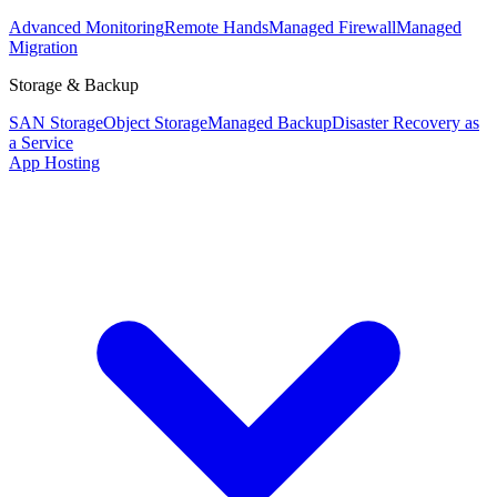
Advanced Monitoring
Remote Hands
Managed Firewall
Managed
Migration
Storage & Backup
SAN Storage
Object Storage
Managed Backup
Disaster Recovery as
a Service
App Hosting