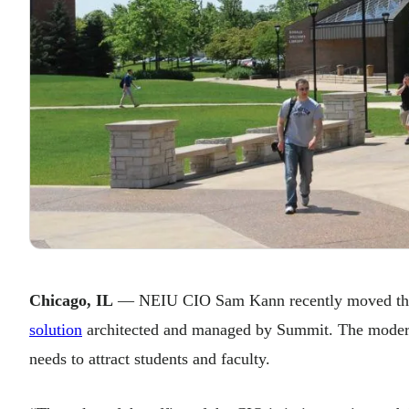
Chicago, IL
— NEIU CIO Sam Kann recently moved the u
solution
architected and managed by Summit. The moderniz
needs to attract students and faculty.