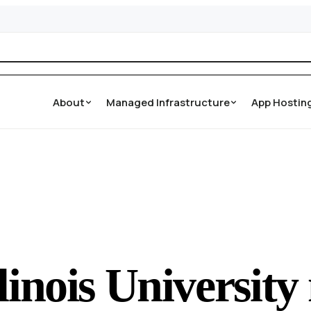
About
Managed Infrastructure
App Hostin
linois Universit