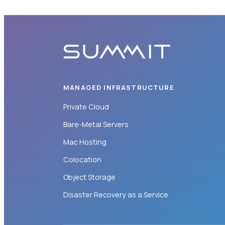
MANAGED INFRASTRUCTURE
Private Cloud
Bare-Metal Servers
Mac Hosting
Colocation
Object Storage
Disaster Recovery as a Service