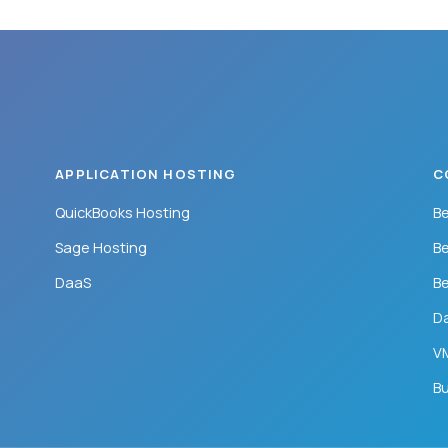
APPLICATION HOSTING
C
QuickBooks Hosting
Be
Sage Hosting
Be
DaaS
Be
Da
VM
Bu