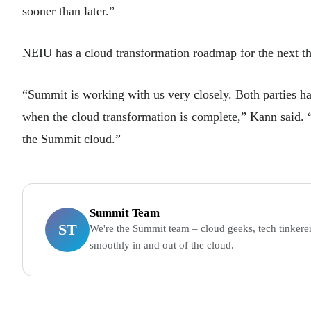
sooner than later.”
NEIU has a cloud transformation roadmap for the next thr
“Summit is working with us very closely. Both parties ha
when the cloud transformation is complete,” Kann said. “
the Summit cloud.”
Summit Team
ST
We're the Summit team – cloud geeks, tech tinkerer
smoothly in and out of the cloud.