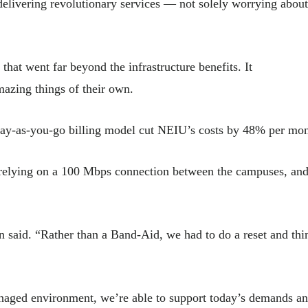
 delivering revolutionary services — not solely worrying about
hat went far beyond the infrastructure benefits. It
amazing things of their own.
pay-as-you-go billing model cut NEIU’s costs by 48% per mon
relying on a 100 Mbps connection between the campuses, and
nn said. “Rather than a Band-Aid, we had to do a reset and thi
anaged environment, we’re able to support today’s demands a