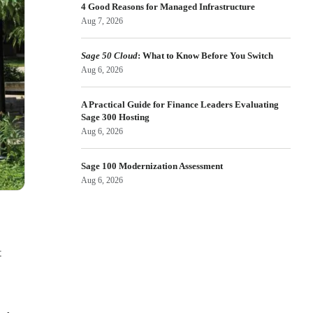
4 Good Reasons for Managed Infrastructure
Aug 7, 2026
Sage 50 Cloud
: What to Know Before You Switch
Aug 6, 2026
A Practical Guide for Finance Leaders Evaluating
Sage 300 Hosting
Aug 6, 2026
Sage 100 Modernization Assessment
Aug 6, 2026
t