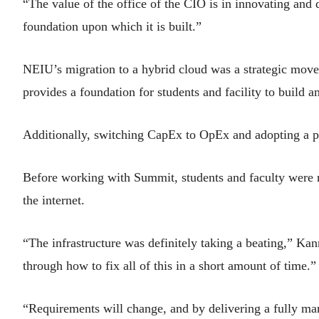
“The value of the office of the CIO is in innovating and
foundation upon which it is built.”
NEIU’s migration to a hybrid cloud was a strategic move t
provides a foundation for students and facility to build 
Additionally, switching CapEx to OpEx and adopting a 
Before working with Summit, students and faculty were 
the internet.
“The infrastructure was definitely taking a beating,” Ka
through how to fix all of this in a short amount of time.”
“Requirements will change, and by delivering a fully m