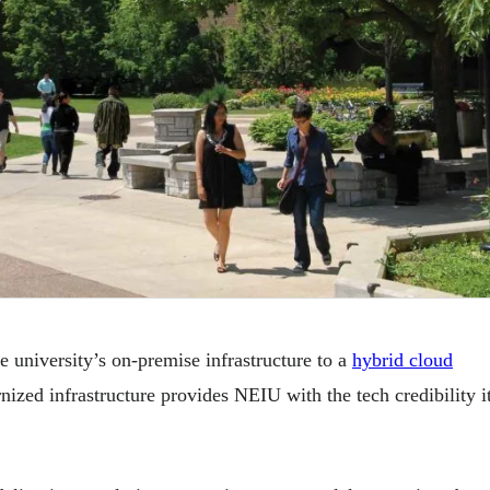
niversity’s on-premise infrastructure to a
hybrid cloud
ed infrastructure provides NEIU with the tech credibility i