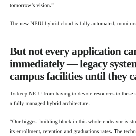
tomorrow’s vision.”
The new NEIU hybrid cloud is fully automated, monitor
But not every application c
immediately — legacy system
campus facilities until they 
To keep NEIU from having to devote resources to these 
a fully managed hybrid architecture.
“Our biggest building block in this whole endeavor is st
its enrollment, retention and graduations rates. The tec