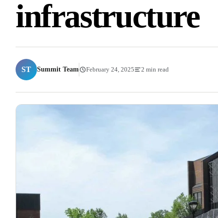
infrastructure
ST
Summit Team
February 24, 2025
2 min read