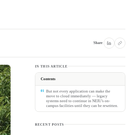
Share
IN THIS ARTICLE
Contents
01
But not every application can make the
move to cloud immediately — legacy
systems need to continue in NEIU’s on-
campus facilities until they can be rewritten.
RECENT POSTS