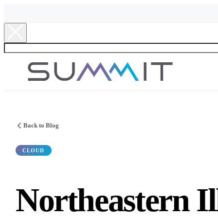
Back to Blog
CLOUD
Northeastern Il