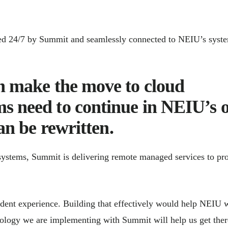
ed 24/7 by Summit and seamlessly connected to NEIU’s syst
an make the move to cloud
s need to continue in NEIU’s 
can be rewritten.
systems, Summit is delivering remote managed services to pr
udent experience. Building that effectively would help NEIU 
hnology we are implementing with Summit will help us get ther