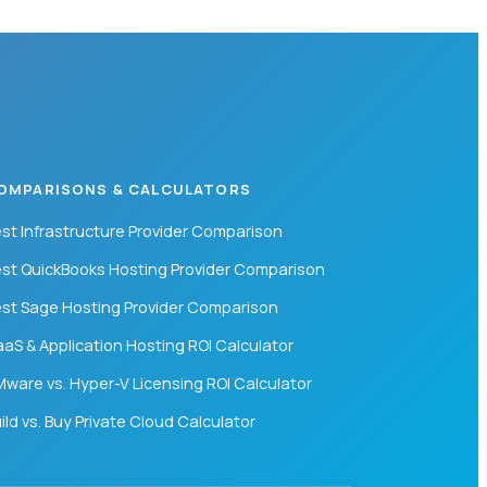
OMPARISONS & CALCULATORS
st Infrastructure Provider Comparison
st QuickBooks Hosting Provider Comparison
st Sage Hosting Provider Comparison
aS & Application Hosting ROI Calculator
ware vs. Hyper-V Licensing ROI Calculator
ild vs. Buy Private Cloud Calculator