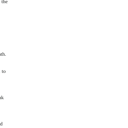
 the
th.
 to
nk
nd