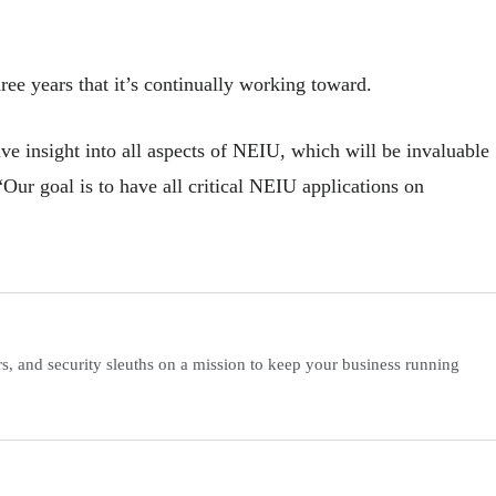
ee years that it’s continually working toward.
ve insight into all aspects of NEIU, which will be invaluable
Our goal is to have all critical NEIU applications on
s, and security sleuths on a mission to keep your business running