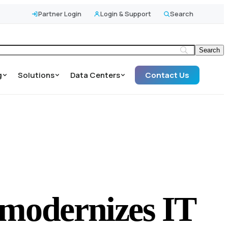
Partner Login
Login & Support
Search
g
Solutions
Data Centers
Contact Us
y modernizes IT