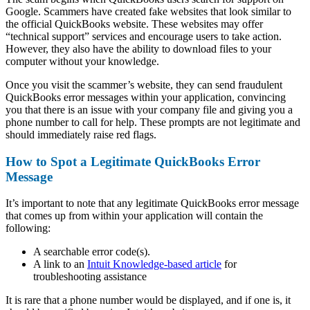
Google. Scammers have created fake websites that look similar to
the official QuickBooks website. These websites may offer
“technical support” services and encourage users to take action.
However, they also have the ability to download files to your
computer without your knowledge.
Once you visit the scammer’s website, they can send fraudulent
QuickBooks error messages within your application, convincing
you that there is an issue with your company file and giving you a
phone number to call for help. These prompts are not legitimate and
should immediately raise red flags.
How to Spot a Legitimate QuickBooks Error
Message
It’s important to note that any legitimate QuickBooks error message
that comes up from within your application will contain the
following:
A searchable error code(s).
A link to an
Intuit Knowledge-based article
for
troubleshooting assistance
It is rare that a phone number would be displayed, and if one is, it