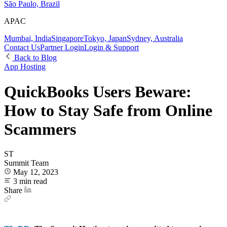
São Paulo, Brazil
APAC
Mumbai, India
Singapore
Tokyo, Japan
Sydney, Australia
Contact Us
Partner Login
Login & Support
Back to Blog
App Hosting
QuickBooks Users Beware:
How to Stay Safe from Online
Scammers
ST
Summit Team
May 12, 2023
3 min read
Share