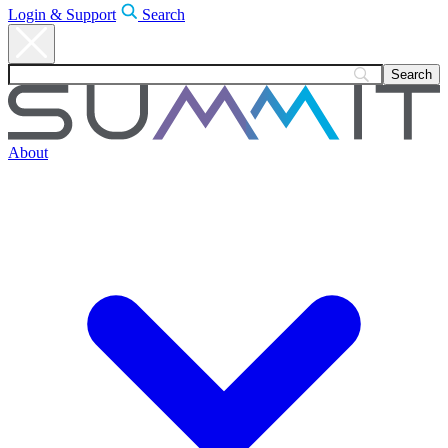
Login & Support
Search
About