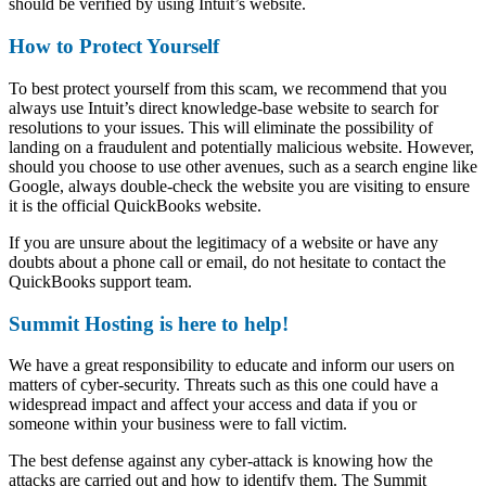
should be verified by using Intuit’s website.
How to Protect Yourself
To best protect yourself from this scam, we recommend that you
always use Intuit’s direct knowledge-base website to search for
resolutions to your issues. This will eliminate the possibility of
landing on a fraudulent and potentially malicious website. However,
should you choose to use other avenues, such as a search engine like
Google, always double-check the website you are visiting to ensure
it is the official QuickBooks website.
If you are unsure about the legitimacy of a website or have any
doubts about a phone call or email, do not hesitate to contact the
QuickBooks support team.
Summit Hosting is here to help!
We have a great responsibility to educate and inform our users on
matters of cyber-security. Threats such as this one could have a
widespread impact and affect your access and data if you or
someone within your business were to fall victim.
The best defense against any cyber-attack is knowing how the
attacks are carried out and how to identify them. The Summit