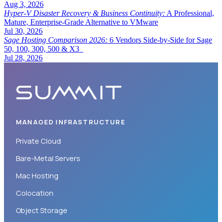
Aug 3, 2026
Hyper-V Disaster Recovery & Business Continuity:
A Professional,
Mature, Enterprise-Grade Alternative to VMware
Jul 30, 2026
Sage Hosting Comparison 2026:
6 Vendors Side-by-Side for Sage
50, 100, 300, 500 & X3
Jul 28, 2026
MANAGED INFRASTRUCTURE
Private Cloud
Bare-Metal Servers
Mac Hosting
Colocation
Object Storage