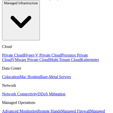
Managed Infrastructure
Cloud
Private Cloud
Hyper-V Private Cloud
Proxmox Private
Cloud
VMware Private Cloud
Multi-Tenant Cloud
Kubernetes
Data Center
Colocation
Mac Hosting
Bare-Metal Servers
Network
Network Connectivity
DDoS Mitigation
Managed Operations
Advanced Monitoring
Remote Hands
Managed Firewall
Managed