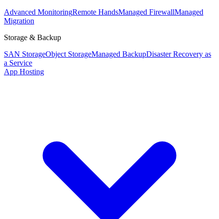
Advanced Monitoring
Remote Hands
Managed Firewall
Managed
Migration
Storage & Backup
SAN Storage
Object Storage
Managed Backup
Disaster Recovery as
a Service
App Hosting