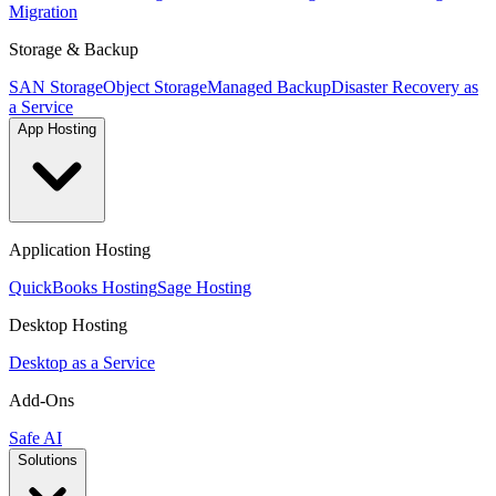
Migration
Storage & Backup
SAN Storage
Object Storage
Managed Backup
Disaster Recovery as
a Service
App Hosting
Application Hosting
QuickBooks Hosting
Sage Hosting
Desktop Hosting
Desktop as a Service
Add-Ons
Safe AI
Solutions