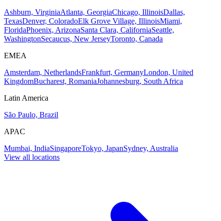
Ashburn, Virginia
Atlanta, Georgia
Chicago, Illinois
Dallas,
Texas
Denver, Colorado
Elk Grove Village, Illinois
Miami,
Florida
Phoenix, Arizona
Santa Clara, California
Seattle,
Washington
Secaucus, New Jersey
Toronto, Canada
EMEA
Amsterdam, Netherlands
Frankfurt, Germany
London, United
Kingdom
Bucharest, Romania
Johannesburg, South Africa
Latin America
São Paulo, Brazil
APAC
Mumbai, India
Singapore
Tokyo, Japan
Sydney, Australia
View all locations