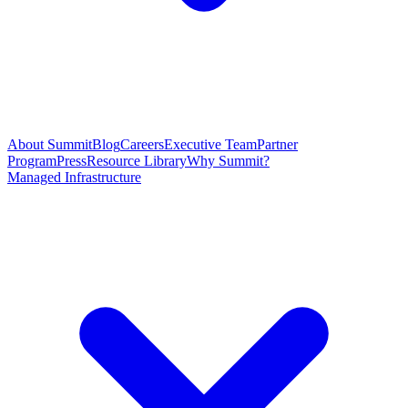
About Summit
Blog
Careers
Executive Team
Partner
Program
Press
Resource Library
Why Summit?
Managed Infrastructure