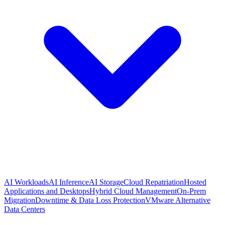
AI Workloads
AI Inference
AI Storage
Cloud Repatriation
Hosted
Applications and Desktops
Hybrid Cloud Management
On-Prem
Migration
Downtime & Data Loss Protection
VMware Alternative
Data Centers