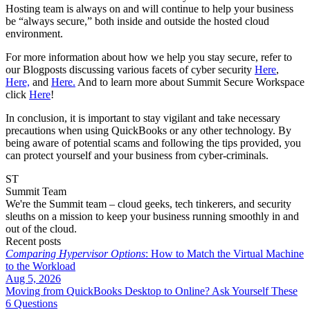
Hosting team is always on and will continue to help your business
be “always secure,” both inside and outside the hosted cloud
environment.
For more information about how we help you stay secure, refer to
our Blogposts discussing various facets of cyber security
Here
,
Here,
and
Here.
And to learn more about Summit Secure Workspace
click
Here
!
In conclusion, it is important to stay vigilant and take necessary
precautions when using QuickBooks or any other technology. By
being aware of potential scams and following the tips provided, you
can protect yourself and your business from cyber-criminals.
ST
Summit Team
We're the Summit team – cloud geeks, tech tinkerers, and security
sleuths on a mission to keep your business running smoothly in and
out of the cloud.
Recent posts
Comparing Hypervisor Options
: How to Match the Virtual Machine
to the Workload
Aug 5, 2026
Moving from QuickBooks Desktop to Online? Ask Yourself These
6 Questions