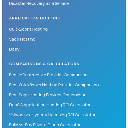
Disaster Recovery as a Service
APPLICATION HOSTING
QuickBooks Hosting
Sage Hosting
DaaS
COMPARISONS & CALCULATORS
Best Infrastructure Provider Comparison
Best QuickBooks Hosting Provider Comparison
Best Sage Hosting Provider Comparison
DaaS & Application Hosting ROI Calculator
VMware vs. Hyper-V Licensing ROI Calculator
Build vs. Buy Private Cloud Calculator