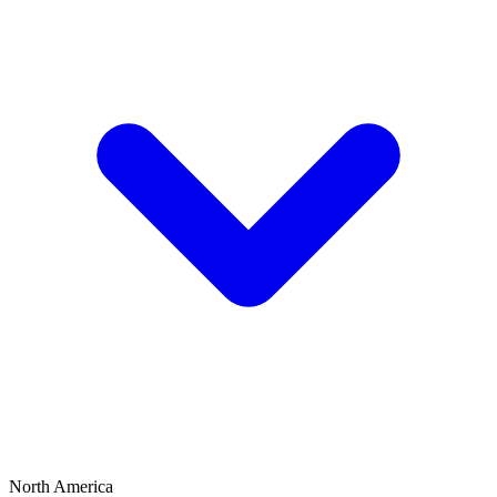
North America