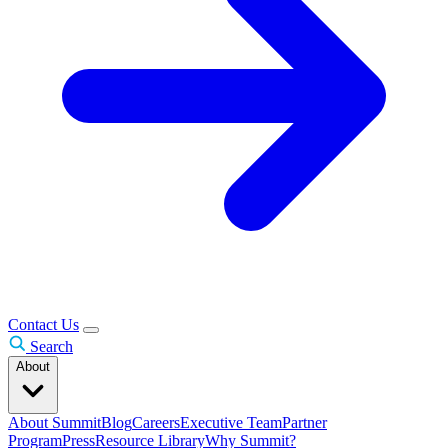
Contact Us
Search
About
About Summit
Blog
Careers
Executive Team
Partner
Program
Press
Resource Library
Why Summit?