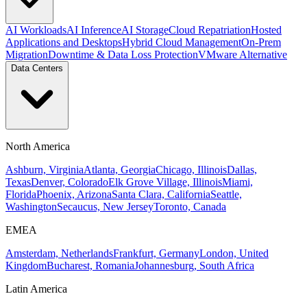
AI Workloads
AI Inference
AI Storage
Cloud Repatriation
Hosted
Applications and Desktops
Hybrid Cloud Management
On-Prem
Migration
Downtime & Data Loss Protection
VMware Alternative
Data Centers
North America
Ashburn, Virginia
Atlanta, Georgia
Chicago, Illinois
Dallas,
Texas
Denver, Colorado
Elk Grove Village, Illinois
Miami,
Florida
Phoenix, Arizona
Santa Clara, California
Seattle,
Washington
Secaucus, New Jersey
Toronto, Canada
EMEA
Amsterdam, Netherlands
Frankfurt, Germany
London, United
Kingdom
Bucharest, Romania
Johannesburg, South Africa
Latin America