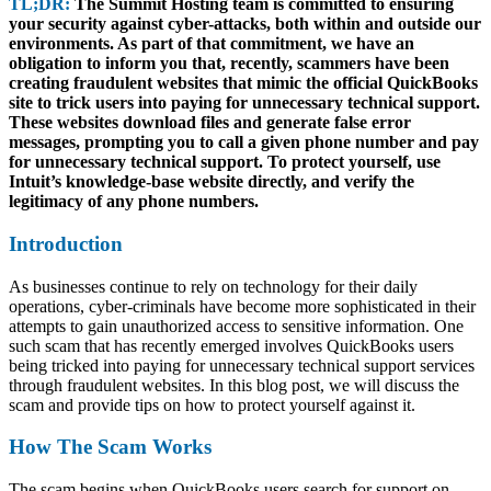
TL;DR:
The Summit Hosting team is committed to ensuring
your security against cyber-attacks, both within and outside our
environments. As part of that commitment, we have an
obligation to inform you that, recently, scammers have been
creating fraudulent websites that mimic the official QuickBooks
site to trick users into paying for unnecessary technical support.
These websites download files and generate false error
messages, prompting you to call a given phone number and pay
for unnecessary technical support. To protect yourself, use
Intuit’s knowledge-base website directly, and verify the
legitimacy of any phone numbers.
Introduction
As businesses continue to rely on technology for their daily
operations, cyber-criminals have become more sophisticated in their
attempts to gain unauthorized access to sensitive information. One
such scam that has recently emerged involves QuickBooks users
being tricked into paying for unnecessary technical support services
through fraudulent websites. In this blog post, we will discuss the
scam and provide tips on how to protect yourself against it.
How The Scam Works
The scam begins when QuickBooks users search for support on