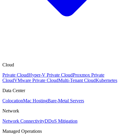
Cloud
Private Cloud
Hyper-V Private Cloud
Proxmox Private
Cloud
VMware Private Cloud
Multi-Tenant Cloud
Kubernetes
Data Center
Colocation
Mac Hosting
Bare-Metal Servers
Network
Network Connectivity
DDoS Mitigation
Managed Operations