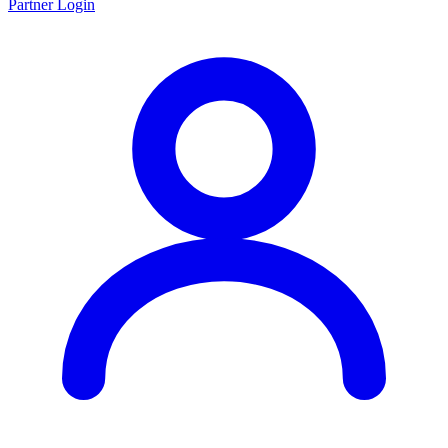
Partner Login