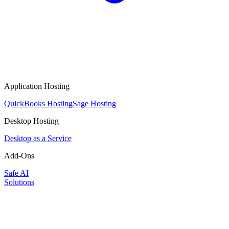
Application Hosting
QuickBooks Hosting
Sage Hosting
Desktop Hosting
Desktop as a Service
Add-Ons
Safe AI
Solutions