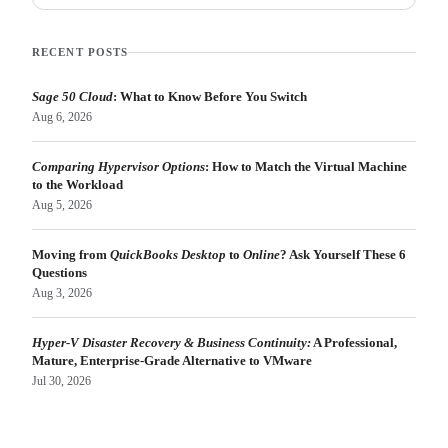
RECENT POSTS
Sage 50 Cloud
: What to Know Before You Switch
Aug 6, 2026
Comparing Hypervisor Options
: How to Match the Virtual Machine
to the Workload
Aug 5, 2026
Moving from
QuickBooks Desktop
to
Online
? Ask Yourself These 6
Questions
Aug 3, 2026
Hyper-V Disaster Recovery & Business Continuity:
A Professional,
Mature, Enterprise-Grade Alternative to VMware
Jul 30, 2026