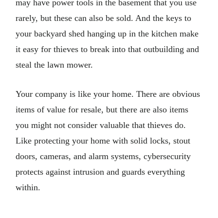
may have power tools in the basement that you use
rarely, but these can also be sold. And the keys to
your backyard shed hanging up in the kitchen make
it easy for thieves to break into that outbuilding and
steal the lawn mower.
Your company is like your home. There are obvious
items of value for resale, but there are also items
you might not consider valuable that thieves do.
Like protecting your home with solid locks, stout
doors, cameras, and alarm systems, cybersecurity
protects against intrusion and guards everything
within.