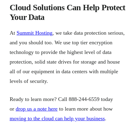
Cloud Solutions Can Help Protect
Your Data
At
Summit Hosting
, we take data protection serious,
and you should too. We use top tier encryption
technology to provide the highest level of data
protection, solid state drives for storage and house
all of our equipment in data centers with multiple
levels of security.
Ready to learn more? Call 888-244-6559 today
or
drop us a note here
to learn more about how
moving to the cloud can help your business
.