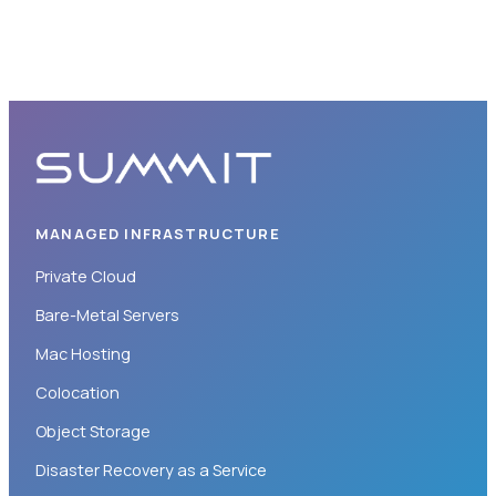
MANAGED INFRASTRUCTURE
Private Cloud
Bare-Metal Servers
Mac Hosting
Colocation
Object Storage
Disaster Recovery as a Service