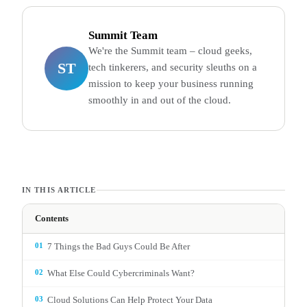
Summit Team
We're the Summit team – cloud geeks,
ST
tech tinkerers, and security sleuths on a
mission to keep your business running
smoothly in and out of the cloud.
IN THIS ARTICLE
Contents
01
7 Things the Bad Guys Could Be After
02
What Else Could Cybercriminals Want?
03
Cloud Solutions Can Help Protect Your Data