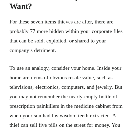
Want?
For these seven items thieves are after, there are
probably 77 more hidden within your corporate files
that can be sold, exploited, or shared to your
company’s detriment.
To use an analogy, consider your home. Inside your
home are items of obvious resale value, such as
televisions, electronics, computers, and jewelry. But
you may not remember the nearly-empty bottle of
prescription painkillers in the medicine cabinet from
when your son had his wisdom teeth extracted. A
thief can sell five pills on the street for money. You