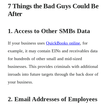
7 Things the Bad Guys Could Be
After
1. Access to Other SMBs Data
If your business uses
QuickBooks online
, for
example, it may contain EINs and receivables data
for hundreds of other small and mid-sized
businesses. This provides criminals with additional
inroads into future targets through the back door of
your business.
2. Email Addresses of Employees