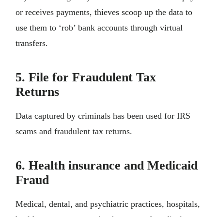
or receives payments, thieves scoop up the data to
use them to ‘rob’ bank accounts through virtual
transfers.
5. File for Fraudulent Tax
Returns
Data captured by criminals has been used for IRS
scams and fraudulent tax returns.
6. Health insurance and Medicaid
Fraud
Medical, dental, and psychiatric practices, hospitals,