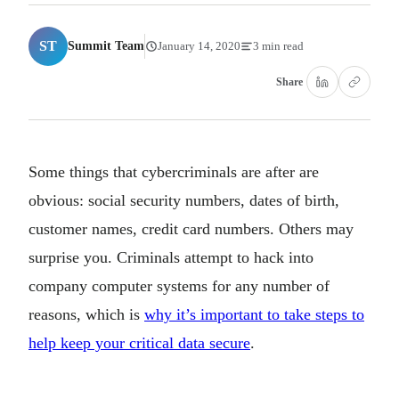
ST
Summit Team
January 14, 2020
3 min read
Share
Some things that cybercriminals are after are
obvious: social security numbers, dates of birth,
customer names, credit card numbers. Others may
surprise you. Criminals attempt to hack into
company computer systems for any number of
reasons, which is
why it’s important to take steps to
help keep your critical data secure
.