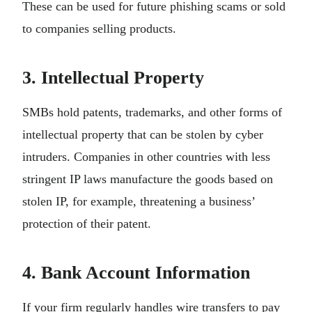
These can be used for future phishing scams or sold
to companies selling products.
3. Intellectual Property
SMBs hold patents, trademarks, and other forms of
intellectual property that can be stolen by cyber
intruders. Companies in other countries with less
stringent IP laws manufacture the goods based on
stolen IP, for example, threatening a business’
protection of their patent.
4. Bank Account Information
If your firm regularly handles wire transfers to pay