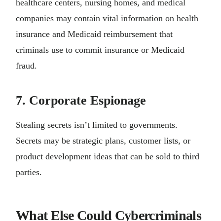
healthcare centers, nursing homes, and medical
companies may contain vital information on health
insurance and Medicaid reimbursement that
criminals use to commit insurance or Medicaid
fraud.
7. Corporate Espionage
Stealing secrets isn’t limited to governments.
Secrets may be strategic plans, customer lists, or
product development ideas that can be sold to third
parties.
What Else Could Cybercriminals