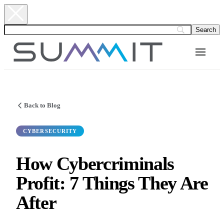
Back to Blog
CYBERSECURITY
How Cybercriminals
Profit: 7 Things They Are
After