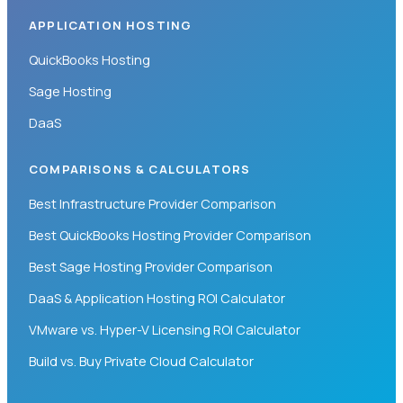
APPLICATION HOSTING
QuickBooks Hosting
Sage Hosting
DaaS
COMPARISONS & CALCULATORS
Best Infrastructure Provider Comparison
Best QuickBooks Hosting Provider Comparison
Best Sage Hosting Provider Comparison
DaaS & Application Hosting ROI Calculator
VMware vs. Hyper-V Licensing ROI Calculator
Build vs. Buy Private Cloud Calculator