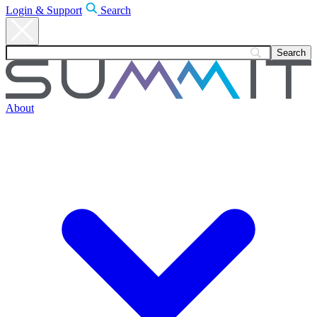
Login & Support
Search
About