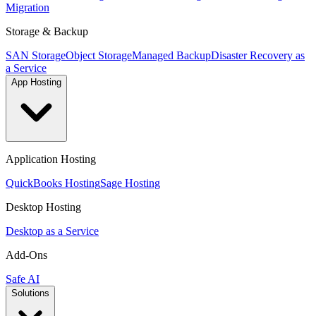
Migration
Storage & Backup
SAN Storage
Object Storage
Managed Backup
Disaster Recovery as
a Service
App Hosting
Application Hosting
QuickBooks Hosting
Sage Hosting
Desktop Hosting
Desktop as a Service
Add-Ons
Safe AI
Solutions