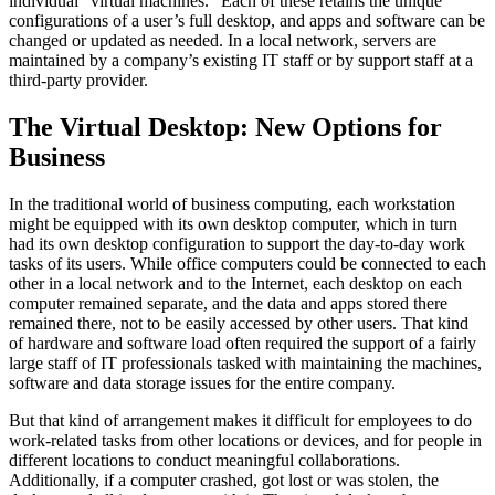
individual “virtual machines.” Each of these retains the unique
configurations of a user’s full desktop, and apps and software can be
changed or updated as needed. In a local network, servers are
maintained by a company’s existing IT staff or by support staff at a
third-party provider.
The Virtual Desktop: New Options for
Business
In the traditional world of business computing, each workstation
might be equipped with its own desktop computer, which in turn
had its own desktop configuration to support the day-to-day work
tasks of its users. While office computers could be connected to each
other in a local network and to the Internet, each desktop on each
computer remained separate, and the data and apps stored there
remained there, not to be easily accessed by other users. That kind
of hardware and software load often required the support of a fairly
large staff of IT professionals tasked with maintaining the machines,
software and data storage issues for the entire company.
But that kind of arrangement makes it difficult for employees to do
work-related tasks from other locations or devices, and for people in
different locations to conduct meaningful collaborations.
Additionally, if a computer crashed, got lost or was stolen, the