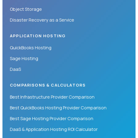
Object Storage
Disaster Recovery as a Service
APPLICATION HOSTING
QuickBooks Hosting
Sage Hosting
DaaS
COMPARISONS & CALCULATORS
Best Infrastructure Provider Comparison
Best QuickBooks Hosting Provider Comparison
Best Sage Hosting Provider Comparison
DaaS & Application Hosting ROI Calculator