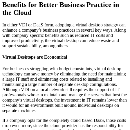
Benefits for Better Business Practice in
the Cloud
In either VDI or DaaS form, adopting a virtual desktop strategy can
enhance a company’s business practices in several key ways. Along
with company-specific benefits such as reduced IT costs and
improved productivity, the virtual desktop can reduce waste and
support sustainability, among others.
Virtual Desktops are Economical
For businesses struggling with budget constraints, virtual desktop
technology can save money by eliminating the need for maintaining
a large IT staff and eliminating costs related to installing and
maintaining a large number of separate desktop configurations.
Although VDI on a local network still requires the support of IT
professionals who can maintain and manage the servers that host the
company’s virtual desktops, the investment in IT remains lower than
it would for an environment built around individual desktops on
separate machines.
If a company opts for the completely cloud-based DaaS, those costs
drop even more, since the cloud provider has the responsibility for