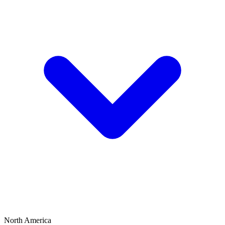
North America