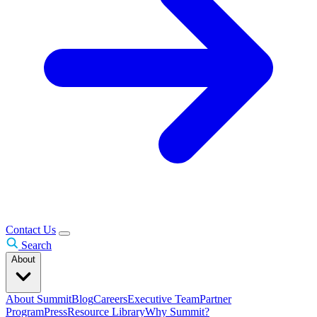
Contact Us
Search
About
About Summit
Blog
Careers
Executive Team
Partner
Program
Press
Resource Library
Why Summit?