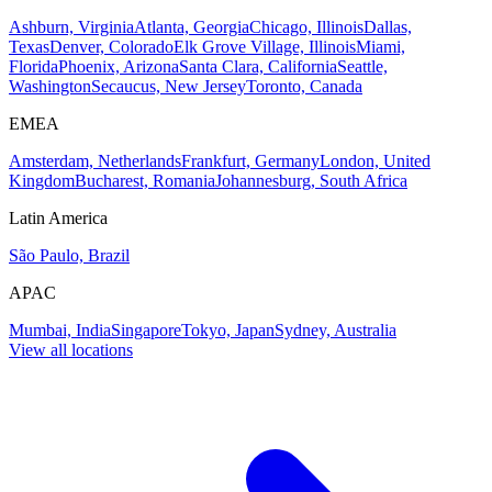
Ashburn, Virginia
Atlanta, Georgia
Chicago, Illinois
Dallas,
Texas
Denver, Colorado
Elk Grove Village, Illinois
Miami,
Florida
Phoenix, Arizona
Santa Clara, California
Seattle,
Washington
Secaucus, New Jersey
Toronto, Canada
EMEA
Amsterdam, Netherlands
Frankfurt, Germany
London, United
Kingdom
Bucharest, Romania
Johannesburg, South Africa
Latin America
São Paulo, Brazil
APAC
Mumbai, India
Singapore
Tokyo, Japan
Sydney, Australia
View all locations