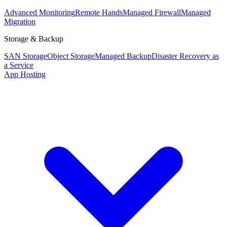
Advanced Monitoring
Remote Hands
Managed Firewall
Managed
Migration
Storage & Backup
SAN Storage
Object Storage
Managed Backup
Disaster Recovery as
a Service
App Hosting