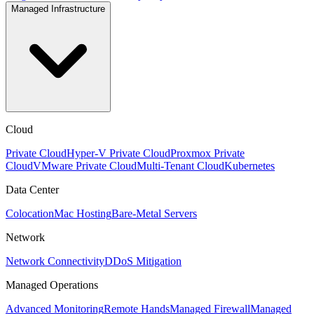
Managed Infrastructure
Cloud
Private Cloud
Hyper-V Private Cloud
Proxmox Private
Cloud
VMware Private Cloud
Multi-Tenant Cloud
Kubernetes
Data Center
Colocation
Mac Hosting
Bare-Metal Servers
Network
Network Connectivity
DDoS Mitigation
Managed Operations
Advanced Monitoring
Remote Hands
Managed Firewall
Managed