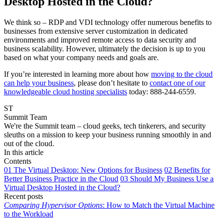
Desktop Hosted in the Cloud?
We think so – RDP and VDI technology offer numerous benefits to
businesses from extensive server customization in dedicated
environments and improved remote access to data security and
business scalability. However, ultimately the decision is up to you
based on what your company needs and goals are.
If you’re interested in learning more about how
moving to the cloud
can help your business
, please don’t hesitate to
contact one of our
knowledgeable cloud hosting specialists
today: 888-244-6559.
ST
Summit Team
We're the Summit team – cloud geeks, tech tinkerers, and security
sleuths on a mission to keep your business running smoothly in and
out of the cloud.
In this article
Contents
01
The Virtual Desktop: New Options for Business
02
Benefits for
Better Business Practice in the Cloud
03
Should My Business Use a
Virtual Desktop Hosted in the Cloud?
Recent posts
Comparing Hypervisor Options
: How to Match the Virtual Machine
to the Workload