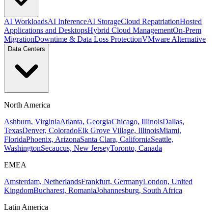
AI Workloads
AI Inference
AI Storage
Cloud Repatriation
Hosted
Applications and Desktops
Hybrid Cloud Management
On-Prem
Migration
Downtime & Data Loss Protection
VMware Alternative
Data Centers
North America
Ashburn, Virginia
Atlanta, Georgia
Chicago, Illinois
Dallas,
Texas
Denver, Colorado
Elk Grove Village, Illinois
Miami,
Florida
Phoenix, Arizona
Santa Clara, California
Seattle,
Washington
Secaucus, New Jersey
Toronto, Canada
EMEA
Amsterdam, Netherlands
Frankfurt, Germany
London, United
Kingdom
Bucharest, Romania
Johannesburg, South Africa
Latin America