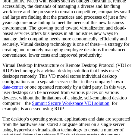
profitability. Faced with issues such as budget constraints, remote
accessibility, the demands of managing a diverse and far-flung
workforce and the pressure to remain competitive, companies small
and large are finding that the practices and processes of just a few
years ago are now failing to meet the needs of this new business
environment. The growing trend toward virtualization and cloud-
based services offers businesses in all industries new ways to
manage their computing needs more economically, efficiently and
securely. Virtual desktop technology is one of these—a strategy for
creating and remotely managing employee desktops for enhanced
convenience, lower costs and improved productivity.
Virtual Desktop Infrastructure or Remote Desktop Protocol (VDI or
RDP) technology is a virtual desktop solution that hosts users’
desktops remotely. This VD model stores individual desktop
configurations on a separate server either in the company’s own
data-center
or one operated remotely by a third party. In this way,
user desktops can be accessed from various places on various
devices, without the limitations of a single, self-contained desktop
computer – the
Summit Secure Workspace VDI solution
, for
example, is accessed using RDP.
The desktop’s operating system, applications and data are separated
from the hardware and stored alongside others on a single server
using hypervisor virtualization technology to create a number of