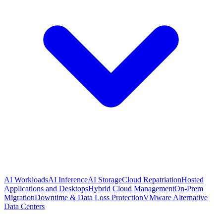
AI Workloads
AI Inference
AI Storage
Cloud Repatriation
Hosted
Applications and Desktops
Hybrid Cloud Management
On-Prem
Migration
Downtime & Data Loss Protection
VMware Alternative
Data Centers