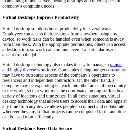
maintaining remote servers hosting desktops and other aspects of a
company’s computing needs.
Virtual Desktops Improve Productivity
Virtual desktop solutions boost productivity in several ways.
Employees can access their desktops from anywhere using any
device, so work tasks can be handled even when someone is away
from their desk. With the appropriate permissions, others can access
a desktop, too, so work can continue even if a particular user is
absent from the job.
Virtual desktop technology also makes it easy to manage a
remote
and highly diverse workforce
. Companies facing budget constraints
may have to outsource aspects of the company’s operations to
freelancers and independent contractors. On the other hand, a
company may be expanding its reach into other areas of the country
or the world, so that work must be coordinated among staffers in a
variety of locations and time zones. In all these situations, virtual
desktop technology that allows users to access their data and apps at
any time from any device allows people to connect and collaborate
wherever they are, so that projects can be completed faster and time
can be used more efficiently.
Virtual Desktops Keep Data Secure