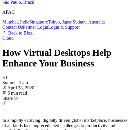
São Paulo, Brazil
APAC
Mumbai, India
Singapore
Tokyo, Japan
Sydney, Australia
Contact Us
Partner Login
Login & Support
Back to Blog
Cloud
How Virtual Desktops Help
Enhance Your Business
ST
Summit Team
April 28, 2020
6 min read
Share
In a rapidly evolving, digitally driven global marketplace, businesses
of all kinds face unprecedented challenges to productivity and