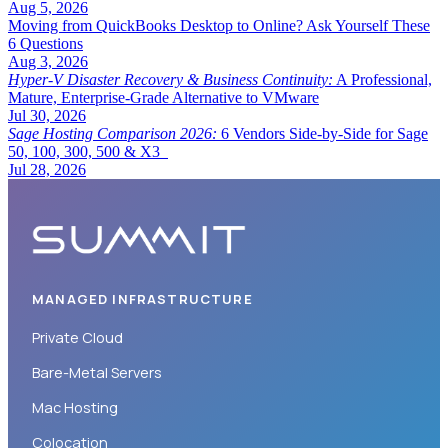
Aug 5, 2026
Moving from QuickBooks Desktop to Online? Ask Yourself These
6 Questions
Aug 3, 2026
Hyper-V Disaster Recovery & Business Continuity:
A Professional,
Mature, Enterprise-Grade Alternative to VMware
Jul 30, 2026
Sage Hosting Comparison 2026:
6 Vendors Side-by-Side for Sage
50, 100, 300, 500 & X3
Jul 28, 2026
MANAGED INFRASTRUCTURE
Private Cloud
Bare-Metal Servers
Mac Hosting
Colocation