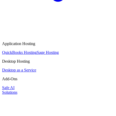
Application Hosting
QuickBooks Hosting
Sage Hosting
Desktop Hosting
Desktop as a Service
Add-Ons
Safe AI
Solutions