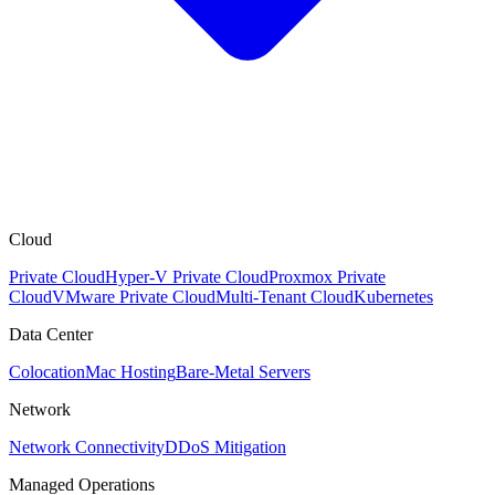
Cloud
Private Cloud
Hyper-V Private Cloud
Proxmox Private
Cloud
VMware Private Cloud
Multi-Tenant Cloud
Kubernetes
Data Center
Colocation
Mac Hosting
Bare-Metal Servers
Network
Network Connectivity
DDoS Mitigation
Managed Operations