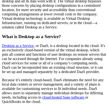
desktop and all its data went with it. The virtual desktop bypasses
those concerns by placing desktop configurations in a centralized
location, for more security and accessibility than conventional
computing arrangements at lower overall costs to the company.
Virtual desktop technology is available as Virtual Desktop
Infrastructure, running on dedicated servers, or in the cloud—a
solution called Desktop as a Service.
What is Desktop as a Service?
Desktop as a Service
, or DaaS, is a desktop located in the cloud. It’s
an exclusively cloud-based version of the virtual desktop, which
puts all content and functions of user desktops on remote servers that
can be accessed through the Internet. For companies already using
cloud services for some or all of a company’s computing needs,
DaaS can be incorporated into an existing cloud structure, or it can
be set up and managed separately by a dedicated DaaS provider.
Because it’s entirely cloud-based, DaaS eliminates the need for any
local data centers or server management, and a variety of plans is
available for customizing services to fit individual needs. DaaS
allows users to separately manage individual desktops for differing
needs, including access to
cloud-hosted Sage software
or
QuickBooks in the cloud.