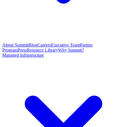
About Summit
Blog
Careers
Executive Team
Partner
Program
Press
Resource Library
Why Summit?
Managed Infrastructure