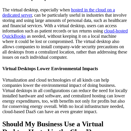
The virtual desktop, especially when
hosted in the cloud on a
dedicated server
, can be particularly useful in industries that involve
storing and using large amounts of personal data, such as healthcare
and financial services. With a virtual desktop, users can access
information such as patient records or tax returns using
cloud-hosted
QuickBooks
as needed, without keeping it on a local machine
where it could be lost or compromised. The virtual desktop also
allows companies to install company-wide security precautions on
all desktops from a centralized location, rather than addressing these
issues on each individual computer.
Virtual Desktops Lower Environmental Impacts
Virtualization and cloud technologies of all kinds can help
companies lower the environmental impact of doing business.
Virtual desktops in all configurations can reduce the need for locally
installed hardware and software, and centralized hosting can lower
energy expenditures, too, with benefits not only for profits but also
for conserving energy overall. With no local infrastructure needed,
cloud-based DaaS can have an even greater impact.
Should My Business Use a Virtual