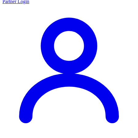
Partner Login