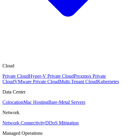
Cloud
Private Cloud
Hyper-V Private Cloud
Proxmox Private
Cloud
VMware Private Cloud
Multi-Tenant Cloud
Kubernetes
Data Center
Colocation
Mac Hosting
Bare-Metal Servers
Network
Network Connectivity
DDoS Mitigation
Managed Operations