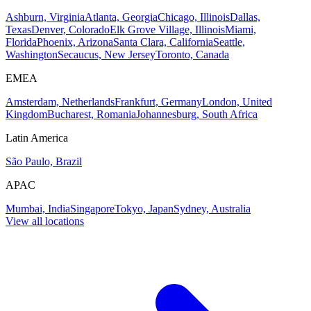
Ashburn, Virginia
Atlanta, Georgia
Chicago, Illinois
Dallas,
Texas
Denver, Colorado
Elk Grove Village, Illinois
Miami,
Florida
Phoenix, Arizona
Santa Clara, California
Seattle,
Washington
Secaucus, New Jersey
Toronto, Canada
EMEA
Amsterdam, Netherlands
Frankfurt, Germany
London, United
Kingdom
Bucharest, Romania
Johannesburg, South Africa
Latin America
São Paulo, Brazil
APAC
Mumbai, India
Singapore
Tokyo, Japan
Sydney, Australia
View all locations