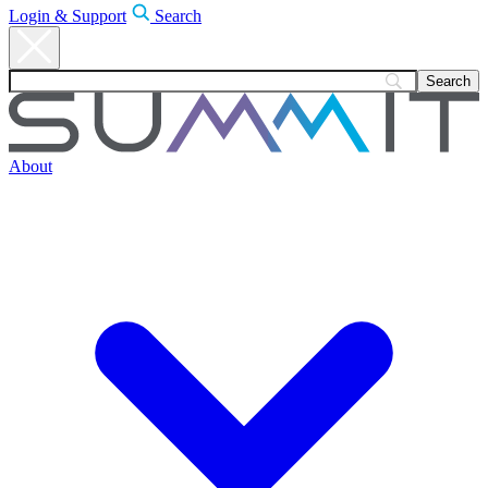
Login & Support
Search
About