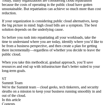
Today, many organizations are considering cloud repatriation
because the costs of operating in the public cloud have gotten
unsustainable. But repatriation can achieve so much more than cost
reduction.
If your organization is considering public cloud alternatives, keep
the big picture in mind: high cloud bills are a symptom. The best
solution depends on the underlying cause.
So before you rush into repatriating all your workloads, take the
time to understand where you are today, identify where you’d like to
be from a business perspective, and then create a plan for getting
there incrementally—regardless of whether you decide to leave the
public cloud.
When you take this methodical, gradual approach, you’ll save
resources and end up with infrastructure that’s better suited to your
long-term goals.
ST
Summit Team
We're the Summit team – cloud geeks, tech tinkerers, and security
sleuths on a mission to keep your business running smoothly in and
out of the cloud.
In this article
Contents