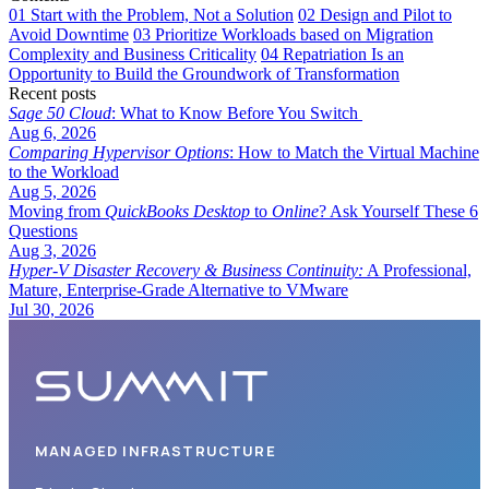
01
Start with the Problem, Not a Solution
02
Design and Pilot to
Avoid Downtime
03
Prioritize Workloads based on Migration
Complexity and Business Criticality
04
Repatriation Is an
Opportunity to Build the Groundwork of Transformation
Recent posts
Sage 50 Cloud
: What to Know Before You Switch
Aug 6, 2026
Comparing Hypervisor Options
: How to Match the Virtual Machine
to the Workload
Aug 5, 2026
Moving from
QuickBooks Desktop
to
Online
? Ask Yourself These 6
Questions
Aug 3, 2026
Hyper-V Disaster Recovery & Business Continuity:
A Professional,
Mature, Enterprise-Grade Alternative to VMware
Jul 30, 2026
MANAGED INFRASTRUCTURE