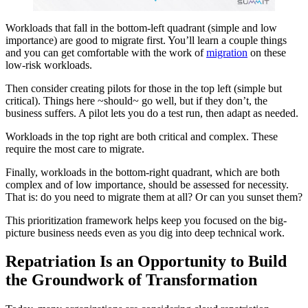
Workloads that fall in the bottom-left quadrant (simple and low
importance) are good to migrate first. You’ll learn a couple things
and you can get comfortable with the work of
migration
on these
low-risk workloads.
Then consider creating pilots for those in the top left (simple but
critical). Things here ~should~ go well, but if they don’t, the
business suffers. A pilot lets you do a test run, then adapt as needed.
Workloads in the top right are both critical and complex. These
require the most care to migrate.
Finally, workloads in the bottom-right quadrant, which are both
complex and of low importance, should be assessed for necessity.
That is: do you need to migrate them at all? Or can you sunset them?
This prioritization framework helps keep you focused on the big-
picture business needs even as you dig into deep technical work.
Repatriation Is an Opportunity to Build
the Groundwork of Transformation