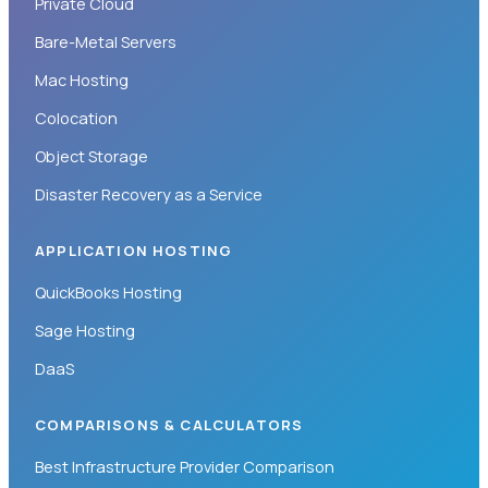
Private Cloud
Bare-Metal Servers
Mac Hosting
Colocation
Object Storage
Disaster Recovery as a Service
APPLICATION HOSTING
QuickBooks Hosting
Sage Hosting
DaaS
COMPARISONS & CALCULATORS
Best Infrastructure Provider Comparison