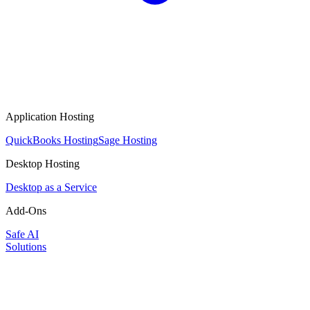
Application Hosting
QuickBooks Hosting
Sage Hosting
Desktop Hosting
Desktop as a Service
Add-Ons
Safe AI
Solutions