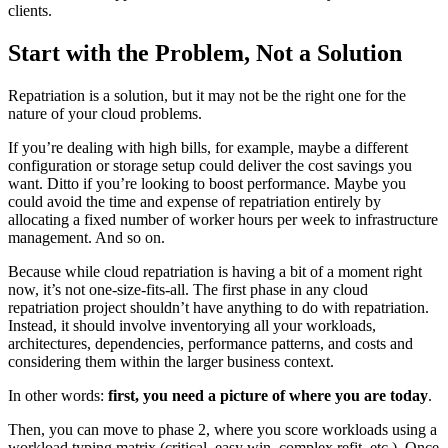
clients.
Start with the Problem, Not a Solution
Repatriation is a solution, but it may not be the right one for the
nature of your cloud problems.
If you’re dealing with high bills, for example, maybe a different
configuration or storage setup could deliver the cost savings you
want. Ditto if you’re looking to boost performance. Maybe you
could avoid the time and expense of repatriation entirely by
allocating a fixed number of worker hours per week to infrastructure
management. And so on.
Because while cloud repatriation is having a bit of a moment right
now, it’s not one-size-fits-all. The first phase in any cloud
repatriation project shouldn’t have anything to do with repatriation.
Instead, it should involve inventorying all your workloads,
architectures, dependencies, performance patterns, and costs and
considering them within the larger business context.
In other words:
first, you need a picture of where you are today
.
Then, you can move to phase 2, where you score workloads using a
workload typing matrix (critical, easy win, complex refit, etc.). Once