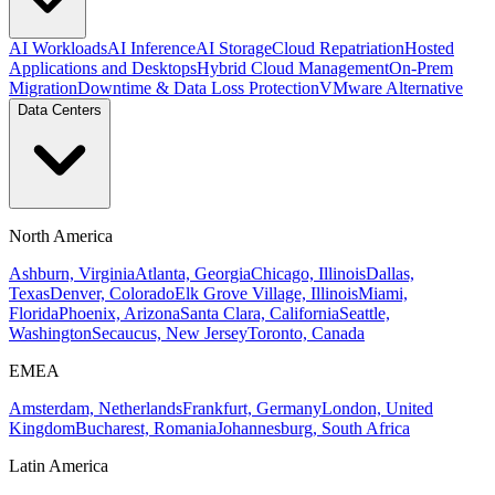
AI Workloads
AI Inference
AI Storage
Cloud Repatriation
Hosted
Applications and Desktops
Hybrid Cloud Management
On-Prem
Migration
Downtime & Data Loss Protection
VMware Alternative
Data Centers
North America
Ashburn, Virginia
Atlanta, Georgia
Chicago, Illinois
Dallas,
Texas
Denver, Colorado
Elk Grove Village, Illinois
Miami,
Florida
Phoenix, Arizona
Santa Clara, California
Seattle,
Washington
Secaucus, New Jersey
Toronto, Canada
EMEA
Amsterdam, Netherlands
Frankfurt, Germany
London, United
Kingdom
Bucharest, Romania
Johannesburg, South Africa
Latin America