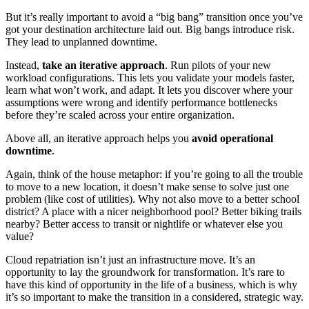
But it’s really important to avoid a “big bang” transition once you’ve
got your destination architecture laid out. Big bangs introduce risk.
They lead to unplanned downtime.
Instead,
take an iterative approach
. Run pilots of your new
workload configurations. This lets you validate your models faster,
learn what won’t work, and adapt. It lets you discover where your
assumptions were wrong and identify performance bottlenecks
before they’re scaled across your entire organization.
Above all, an iterative approach helps you
avoid operational
downtime
.
Again, think of the house metaphor: if you’re going to all the trouble
to move to a new location, it doesn’t make sense to solve just one
problem (like cost of utilities). Why not also move to a better school
district? A place with a nicer neighborhood pool? Better biking trails
nearby? Better access to transit or nightlife or whatever else you
value?
Cloud repatriation isn’t just an infrastructure move. It’s an
opportunity to lay the groundwork for transformation. It’s rare to
have this kind of opportunity in the life of a business, which is why
it’s so important to make the transition in a considered, strategic way.