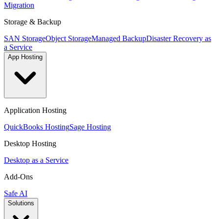
Migration
Storage & Backup
SAN Storage
Object Storage
Managed Backup
Disaster Recovery as
a Service
App Hosting
Application Hosting
QuickBooks Hosting
Sage Hosting
Desktop Hosting
Desktop as a Service
Add-Ons
Safe AI
Solutions