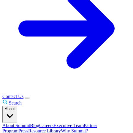
Contact Us
Search
About
About Summit
Blog
Careers
Executive Team
Partner
Program
Press
Resource Library
Why Summit?