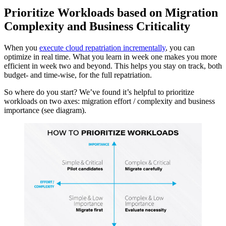
Prioritize Workloads based on Migration
Complexity and Business Criticality
When you
execute cloud repatriation incrementally
, you can
optimize in real time. What you learn in week one makes you more
efficient in week two and beyond. This helps you stay on track, both
budget- and time-wise, for the full repatriation.
So where do you start? We’ve found it’s helpful to prioritize
workloads on two axes: migration effort / complexity and business
importance (see diagram).