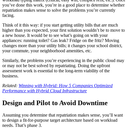
you’ve done this work, you’re in a good place to determine whether
repatriation makes sense to solve the problems you’re currently
facing.
Think of it this way: if you start getting utility bills that are much
higher than you expected, your first solution wouldn’t be to move to
a new house. It would be to see what’s going on with your
appliances: running toilet? Gas leak? Fridge on the fritz? Moving
changes more than your utility bills; it changes your school district,
your commute, your neighborhood amenities, etc.
Similarly, the problems you’re experiencing in the public cloud may
or may not be best solved by repatriating. Doing the upfront
assessment work is essential to the long-term viability of the
business.
Related:
Winning with Hybrid: How 5 Companies Optimized
Performance with Hybrid Cloud Infrastructure
Design and Pilot to Avoid Downtime
Assuming you determine that repatriation makes sense, you’ll want
to design a fit-for-purpose target architecture based on workload
needs. That’s phase 3.