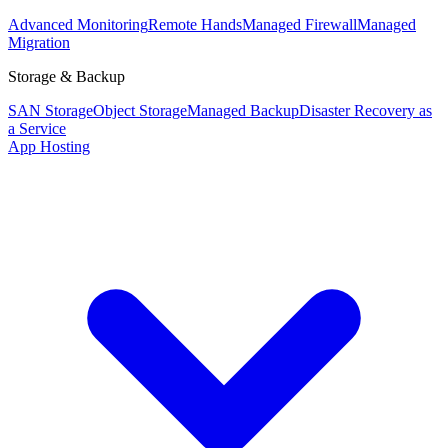
Advanced Monitoring
Remote Hands
Managed Firewall
Managed
Migration
Storage & Backup
SAN Storage
Object Storage
Managed Backup
Disaster Recovery as
a Service
App Hosting