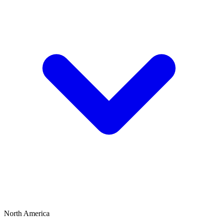
North America