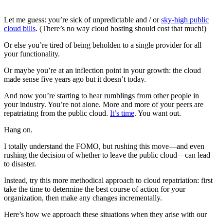
Let me guess: you’re sick of unpredictable and / or
sky-high public
cloud bills
. (There’s no way cloud hosting should cost that much!)
Or else you’re tired of being beholden to a single provider for all
your functionality.
Or maybe you’re at an inflection point in your growth: the cloud
made sense five years ago but it doesn’t today.
And now you’re starting to hear rumblings from other people in
your industry. You’re not alone. More and more of your peers are
repatriating from the public cloud.
It’s time
. You want out.
Hang on.
I totally understand the FOMO, but rushing this move—and even
rushing the decision of whether to leave the public cloud—can lead
to disaster.
Instead, try this more methodical approach to cloud repatriation: first
take the time to determine the best course of action for your
organization, then make any changes incrementally.
Here’s how we approach these situations when they arise with our