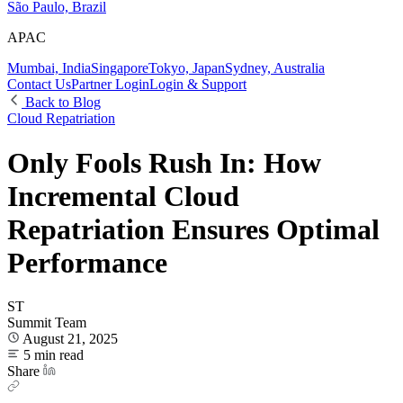
São Paulo, Brazil
APAC
Mumbai, India
Singapore
Tokyo, Japan
Sydney, Australia
Contact Us
Partner Login
Login & Support
Back to Blog
Cloud Repatriation
Only Fools Rush In: How
Incremental Cloud
Repatriation Ensures Optimal
Performance
ST
Summit Team
August 21, 2025
5 min read
Share