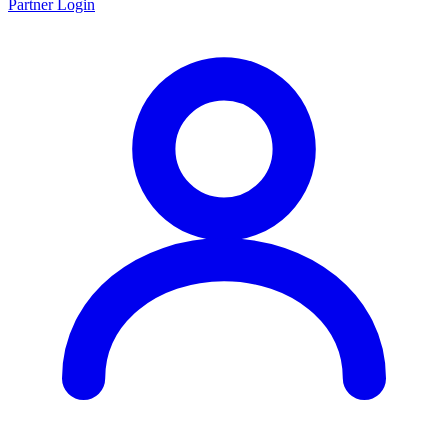
Partner Login