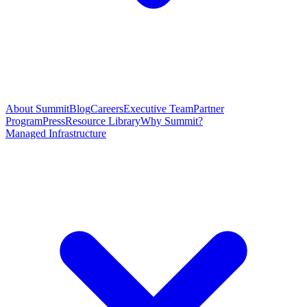
About Summit
Blog
Careers
Executive Team
Partner
Program
Press
Resource Library
Why Summit?
Managed Infrastructure