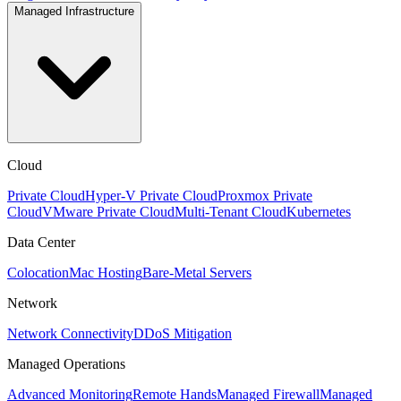
Managed Infrastructure
Cloud
Private Cloud
Hyper-V Private Cloud
Proxmox Private
Cloud
VMware Private Cloud
Multi-Tenant Cloud
Kubernetes
Data Center
Colocation
Mac Hosting
Bare-Metal Servers
Network
Network Connectivity
DDoS Mitigation
Managed Operations
Advanced Monitoring
Remote Hands
Managed Firewall
Managed