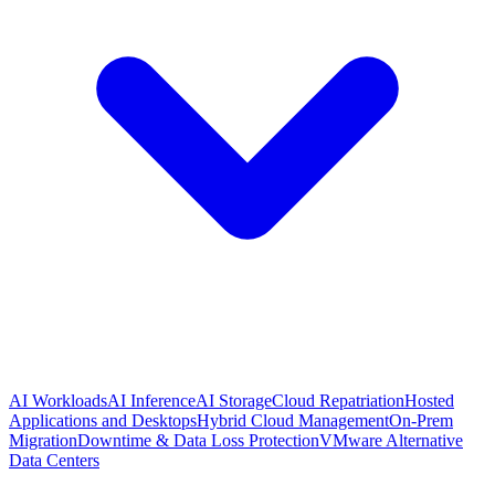
AI Workloads
AI Inference
AI Storage
Cloud Repatriation
Hosted
Applications and Desktops
Hybrid Cloud Management
On-Prem
Migration
Downtime & Data Loss Protection
VMware Alternative
Data Centers