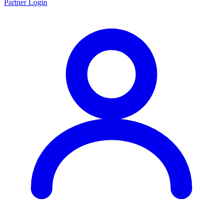
Partner Login