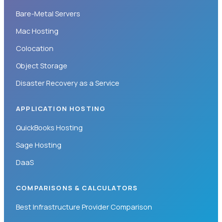
Bare-Metal Servers
Mac Hosting
Colocation
Object Storage
Disaster Recovery as a Service
APPLICATION HOSTING
QuickBooks Hosting
Sage Hosting
DaaS
COMPARISONS & CALCULATORS
Best Infrastructure Provider Comparison