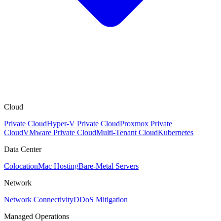
Cloud
Private Cloud
Hyper-V Private Cloud
Proxmox Private
Cloud
VMware Private Cloud
Multi-Tenant Cloud
Kubernetes
Data Center
Colocation
Mac Hosting
Bare-Metal Servers
Network
Network Connectivity
DDoS Mitigation
Managed Operations