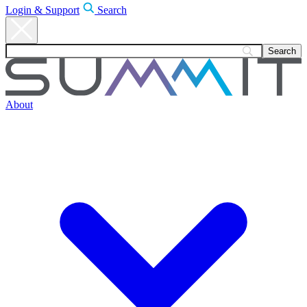
Login & Support
Search
About