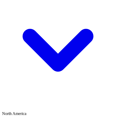
North America