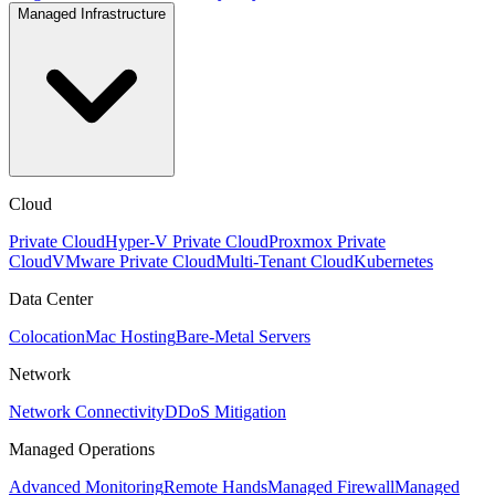
Managed Infrastructure
Cloud
Private Cloud
Hyper-V Private Cloud
Proxmox Private
Cloud
VMware Private Cloud
Multi-Tenant Cloud
Kubernetes
Data Center
Colocation
Mac Hosting
Bare-Metal Servers
Network
Network Connectivity
DDoS Mitigation
Managed Operations
Advanced Monitoring
Remote Hands
Managed Firewall
Managed