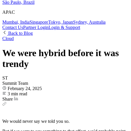
São Paulo, Brazil
APAC
Mumbai, India
Singapore
Tokyo, Japan
Sydney, Australia
Contact Us
Partner Login
Login & Support
Back to Blog
Cloud
We were hybrid before it was
trendy
ST
Summit Team
February 24, 2025
3 min read
Share
We would never say we told you so.