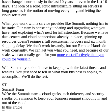
have changed enormously in the last 10 years — even in the last 10
days. The idea of a solid, static infrastructure sitting on servers is
long gone, as is the notion of moving everything and letting the
cloud sort it out.
When you work with a service provider like Summit, nothing has to
be static. Our team is constantly updating and upgrading what you
have, and exploring what’s next for infrastructure. Because we have
data centers and cloud connections already in place, spinning up
resources doesn’t require a full procurement process and six-month
shipping delay. We don’t work instantly, but our Remote Hands do
work constantly. We can get you what you need, and because of our
scale, we can usually get it for you
more cost-effectively than you
could for yourself
.
With Summit, you don’t have to keep up with the latest threats and
features. You just need to tell us what your business is hoping to
accomplish. We’ll do the rest.
ST
Summit Team
We're the Summit team – cloud geeks, tech tinkerers, and security
sleuths on a mission to keep your business running smoothly in and
out of the cloud.
In this article