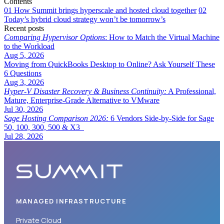
Contents
01
How Summit brings hyperscale and hosted cloud together
02
Today’s hybrid cloud strategy won’t be tomorrow’s
Recent posts
Comparing Hypervisor Options
: How to Match the Virtual Machine
to the Workload
Aug 5, 2026
Moving from QuickBooks Desktop to Online? Ask Yourself These
6 Questions
Aug 3, 2026
Hyper-V Disaster Recovery & Business Continuity:
A Professional,
Mature, Enterprise-Grade Alternative to VMware
Jul 30, 2026
Sage Hosting Comparison 2026:
6 Vendors Side-by-Side for Sage
50, 100, 300, 500 & X3
Jul 28, 2026
MANAGED INFRASTRUCTURE
Private Cloud