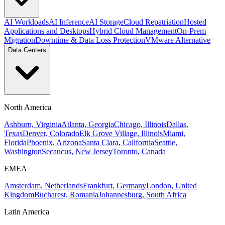
AI Workloads
AI Inference
AI Storage
Cloud Repatriation
Hosted
Applications and Desktops
Hybrid Cloud Management
On-Prem
Migration
Downtime & Data Loss Protection
VMware Alternative
Data Centers
North America
Ashburn, Virginia
Atlanta, Georgia
Chicago, Illinois
Dallas,
Texas
Denver, Colorado
Elk Grove Village, Illinois
Miami,
Florida
Phoenix, Arizona
Santa Clara, California
Seattle,
Washington
Secaucus, New Jersey
Toronto, Canada
EMEA
Amsterdam, Netherlands
Frankfurt, Germany
London, United
Kingdom
Bucharest, Romania
Johannesburg, South Africa
Latin America