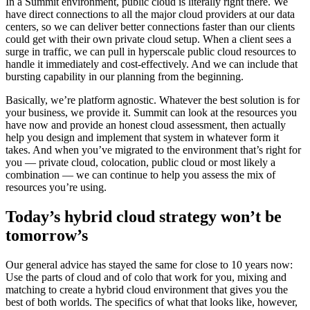
In a Summit environment, public cloud is literally right there. We
have direct connections to all the major cloud providers at our data
centers, so we can deliver better connections faster than our clients
could get with their own private cloud setup. When a client sees a
surge in traffic, we can pull in hyperscale public cloud resources to
handle it immediately and cost-effectively. And we can include that
bursting capability in our planning from the beginning.
Basically, we’re platform agnostic. Whatever the best solution is for
your business, we provide it. Summit can look at the resources you
have now and provide an honest cloud assessment, then actually
help you design and implement that system in whatever form it
takes. And when you’ve migrated to the environment that’s right for
you — private cloud, colocation, public cloud or most likely a
combination — we can continue to help you assess the mix of
resources you’re using.
Today’s hybrid cloud strategy won’t be
tomorrow’s
Our general advice has stayed the same for close to 10 years now:
Use the parts of cloud and of colo that work for you, mixing and
matching to create a hybrid cloud environment that gives you the
best of both worlds. The specifics of what that looks like, however,