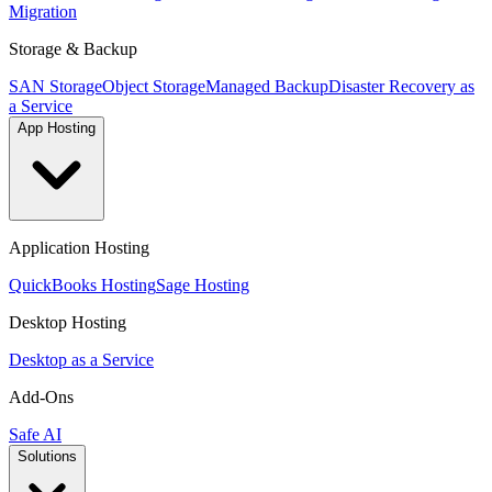
Migration
Storage & Backup
SAN Storage
Object Storage
Managed Backup
Disaster Recovery as
a Service
App Hosting
Application Hosting
QuickBooks Hosting
Sage Hosting
Desktop Hosting
Desktop as a Service
Add-Ons
Safe AI
Solutions