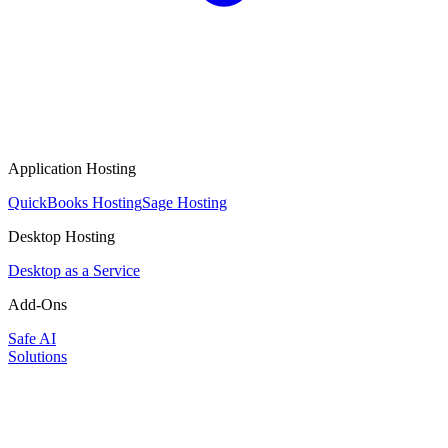
Application Hosting
QuickBooks Hosting
Sage Hosting
Desktop Hosting
Desktop as a Service
Add-Ons
Safe AI
Solutions