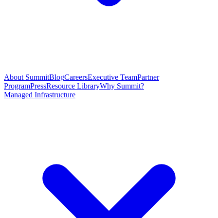
About Summit
Blog
Careers
Executive Team
Partner
Program
Press
Resource Library
Why Summit?
Managed Infrastructure