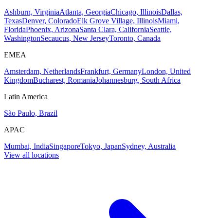
Ashburn, Virginia
Atlanta, Georgia
Chicago, Illinois
Dallas,
Texas
Denver, Colorado
Elk Grove Village, Illinois
Miami,
Florida
Phoenix, Arizona
Santa Clara, California
Seattle,
Washington
Secaucus, New Jersey
Toronto, Canada
EMEA
Amsterdam, Netherlands
Frankfurt, Germany
London, United
Kingdom
Bucharest, Romania
Johannesburg, South Africa
Latin America
São Paulo, Brazil
APAC
Mumbai, India
Singapore
Tokyo, Japan
Sydney, Australia
View all locations