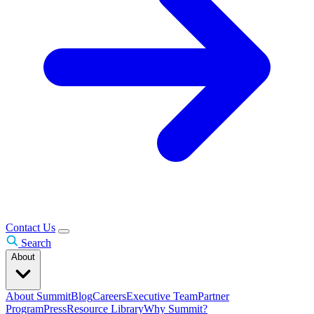
Contact Us
Search
About
About Summit
Blog
Careers
Executive Team
Partner
Program
Press
Resource Library
Why Summit?