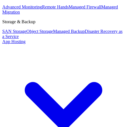
Advanced Monitoring
Remote Hands
Managed Firewall
Managed
Migration
Storage & Backup
SAN Storage
Object Storage
Managed Backup
Disaster Recovery as
a Service
App Hosting