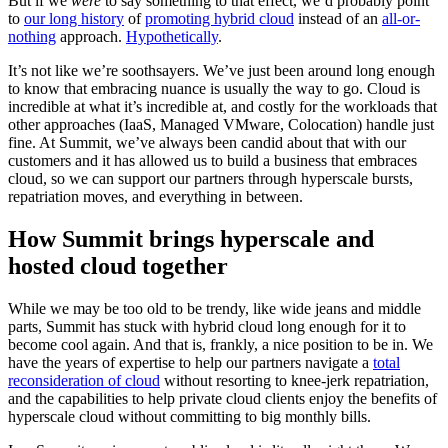
But if we
were
to say something to that effect, we’d probably point
to
our long history
of
promoting hybrid cloud
instead of an
all-or-
nothing
approach.
Hypothetically
.
It’s not like we’re soothsayers. We’ve just been around long enough
to know that embracing nuance is usually the way to go. Cloud is
incredible at what it’s incredible at, and costly for the workloads that
other approaches (IaaS, Managed VMware, Colocation) handle just
fine. At Summit, we’ve always been candid about that with our
customers and it has allowed us to build a business that embraces
cloud, so we can support our partners through hyperscale bursts,
repatriation moves, and everything in between.
How Summit brings hyperscale and
hosted cloud together
While we may be too old to be trendy, like wide jeans and middle
parts, Summit has stuck with hybrid cloud long enough for it to
become cool again. And that is, frankly, a nice position to be in. We
have the years of expertise to help our partners navigate a
total
reconsideration of cloud
without resorting to knee-jerk repatriation,
and the capabilities to help private cloud clients enjoy the benefits of
hyperscale cloud without committing to big monthly bills.