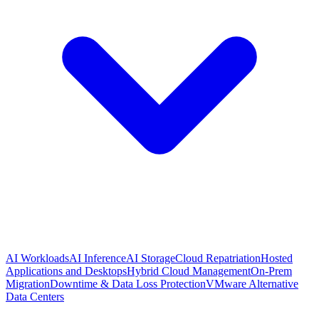
AI Workloads
AI Inference
AI Storage
Cloud Repatriation
Hosted
Applications and Desktops
Hybrid Cloud Management
On-Prem
Migration
Downtime & Data Loss Protection
VMware Alternative
Data Centers