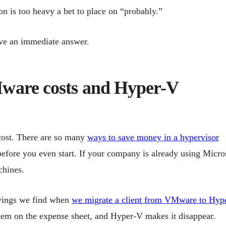
n is too heavy a bet to place on “probably.”
have an immediate answer.
ware costs and Hyper-V
 cost. There are so many
ways to save money in a hypervisor
before you even start. If your company is already using Micro
chines.
savings we find when
we migrate a client from VMware to Hyp
 item on the expense sheet, and Hyper-V makes it disappear.