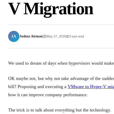
V Migration
JA
Joshua Airman
May 27, 2026
6 min read
We used to dream of days when hypervisors would make 
OK maybe not, but why not take advantage of the sudd
bill? Proposing and executing a
VMware to Hyper-V mig
how it can improve company performance.
The trick is to talk about everything but the technology.