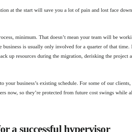
tion at the start will save you a lot of pain and lost face down
process, minimum. That doesn’t mean your team will be work
usiness is usually only involved for a quarter of that time. 
ack up resources during the migration, derisking the project 
 the time.
to your business’s existing schedule. For some of our clients,
ers now, so they’re protected from future cost swings while a
for a successful hypervisor