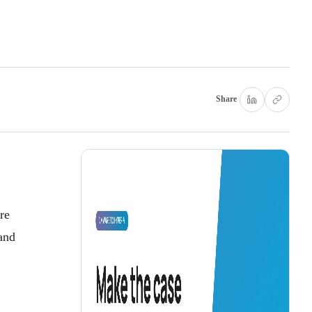
Share
re
and