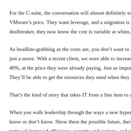
For the C-suite, the conversation will almost definitely s
VMware’s price. They want leverage, and a migration is h
dealbreaker, they now know the cost is variable at whim,
As headline-grabbing as the costs are, you don’t want to
just a move. With a recent client, we were able to inc
40%, at the price they were already paying. Just as impor
They’ll be able to get the resources they need when the
That’s the kind of story that takes IT from a line item to 
When you walk leadership through the ways a new hyper
know or don’t know. Show them the possible future, then t
terms of increased efficiency, security and savings, and 