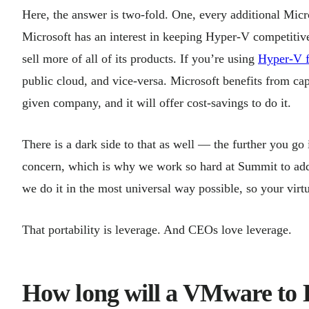
Here, the answer is two-fold. One, every additional Micr
Microsoft has an interest in keeping Hyper-V competitive 
sell more of all of its products. If you’re using
Hyper-V f
public cloud, and vice-versa. Microsoft benefits from cap
given company, and it will offer cost-savings to do it.
There is a dark side to that as well — the further you go i
concern, which is why we work so hard at Summit to addre
we do it in the most universal way possible, so your vir
That portability is leverage. And CEOs love leverage.
How long will a VMware to 