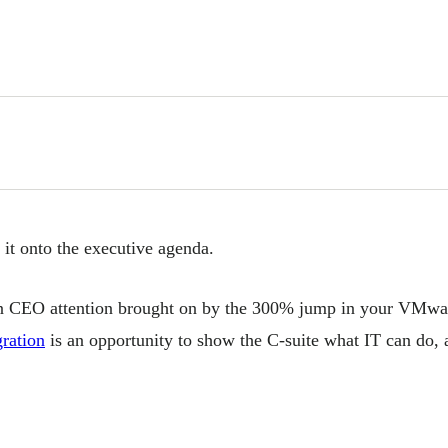
it onto the executive agenda.
en CEO attention brought on by the 300% jump in your VMwa
ration
is an opportunity to show the C-suite what IT can do, 