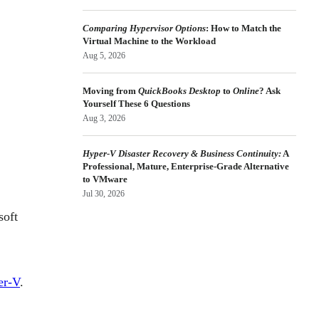
Comparing Hypervisor Options
: How to Match the
Virtual Machine to the Workload
Aug 5, 2026
Moving from
QuickBooks Desktop
to
Online
? Ask
Yourself These 6 Questions
Aug 3, 2026
Hyper-V Disaster Recovery & Business Continuity:
A
Professional, Mature, Enterprise-Grade Alternative
to VMware
Jul 30, 2026
soft
er-V
.