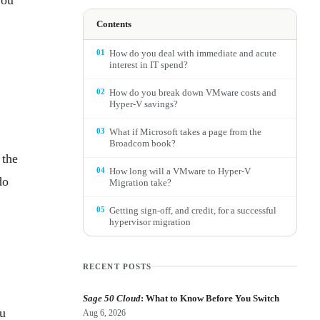
Contents
01
How do you deal with immediate and acute
interest in IT spend?
02
How do you break down VMware costs and
Hyper-V savings?
03
What if Microsoft takes a page from the
Broadcom book?
 the
04
How long will a VMware to Hyper-V
do
Migration take?
05
Getting sign-off, and credit, for a successful
hypervisor migration
RECENT POSTS
Sage 50 Cloud
: What to Know Before You Switch
ou
Aug 6, 2026