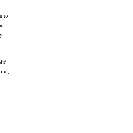
t to
our
ny
alid
tion,