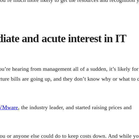
ate and acute interest in IT
you’re hearing from management all of a sudden, it’s likely for
ture bills are going up, and they don’t know why or what to 
d VMware
, the industry leader, and started raising prices and
you or anyone else could do to keep costs down. And while y