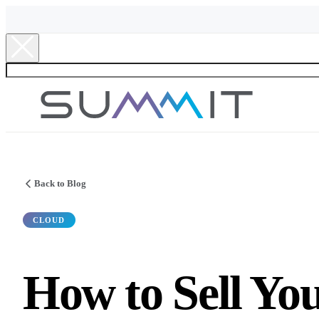
Back to Blog
CLOUD
How to Sell Y