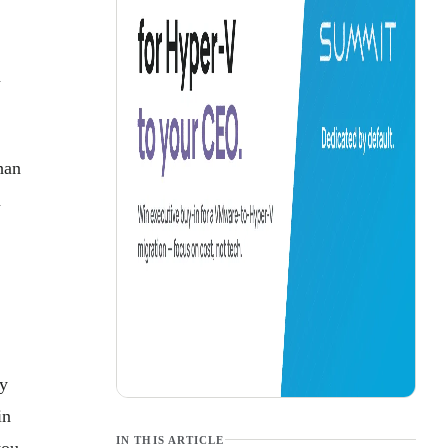
a
han
n
ey
in
IN THIS ARTICLE
you