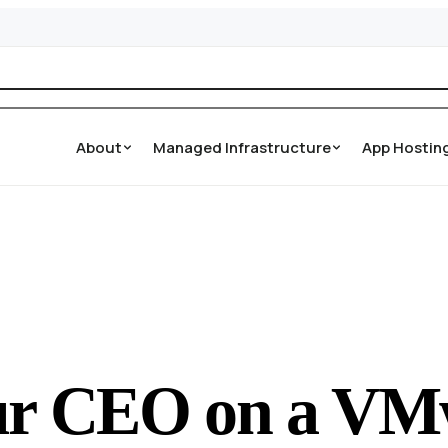
About
Managed Infrastructure
App Hostin
our CEO on a VM