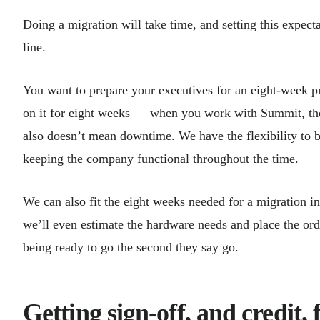
Doing a migration will take time, and setting this expecta
line.
You want to prepare your executives for an eight-week 
on it for eight weeks — when you work with Summit, the b
also doesn’t mean downtime. We have the flexibility to b
keeping the company functional throughout
We can also fit the eight weeks needed for a migration in
we’ll even estimate the hardware needs and place the ord
being ready to go the second they say go.
Getting sign-off, and credit, 