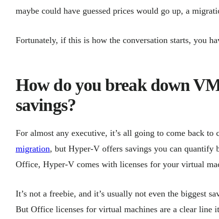
maybe could have guessed prices would go up, a migratio
Fortunately, if this is how the conversation starts, you 
How do you break down VM
savings?
For almost any executive, it’s all going to come back to
migration
, but Hyper-V offers savings you can quantify 
Office, Hyper-V comes with licenses for your virtual ma
It’s not a freebie, and it’s usually not even the biggest 
But Office licenses for virtual machines are a clear line