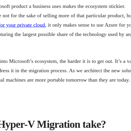
osoft product a business uses makes the ecosystem stickier.
not for the sake of selling more of that particular product, bu
or your private cloud
, it only makes sense to use Azure for y
turing the largest possible share of the technology used by a
nto Microsoft’s ecosystem, the harder it is to get out. It’s a v
ss it in the migration process. As we architect the new solu
tual machines are more portable tomorrow than they are today.
Hyper-V Migration take?