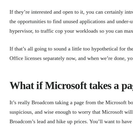
If they’re interested and open to it, you can certainly in
the opportunities to find unused applications and under-
hypervisor, to traffic cop your workloads so you can ma
If that’s all going to sound a little too hypothetical for
Office licenses separately now, and when we’re done, y
What if Microsoft takes a 
It’s really Broadcom taking a page from the Microsoft boo
suspicious, and wise enough to worry that Microsoft wil
Broadcom’s lead and hike up prices. You’ll want to have