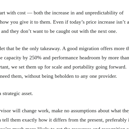
tart with cost — both the increase in and unpredictability of
ow you give it to them. Even if today’s price increase isn’t 
 and they don’t want to be caught out with the next one.
 let that be the only takeaway. A good migration offers more t
rease capacity by 250% and performance headroom by more tha
tant, we set them up for scale and portability going forward.
y need them, without being beholden to any one provider.
a strategic asset.
visor will change work, make no assumptions about what th
ell them exactly how it differs from the present, preferably 
you’re much more likely to get the resources and recognition 