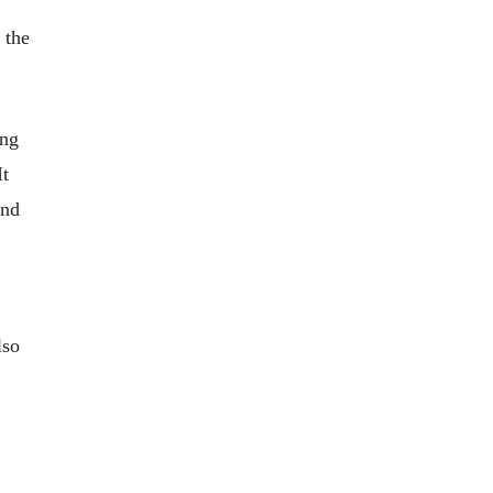
 the
ing
It
and
lso