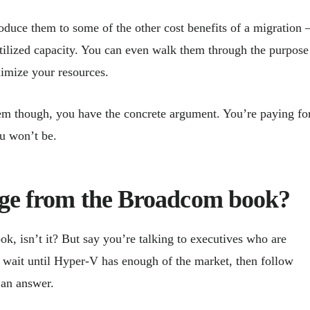
troduce them to some of the other cost benefits of a migration
utilized capacity. You can even walk them through the purpose
ximize your resources.
 them though, you have the concrete argument. You’re paying fo
ou won’t be.
page from the Broadcom book?
k, isn’t it? But say you’re talking to executives who are
l wait until Hyper-V has enough of the market, then follow
 an answer.