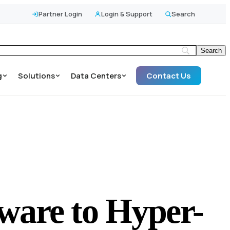
Partner Login
Login & Support
Search
g
Solutions
Data Centers
Contact Us
ware to Hyper-