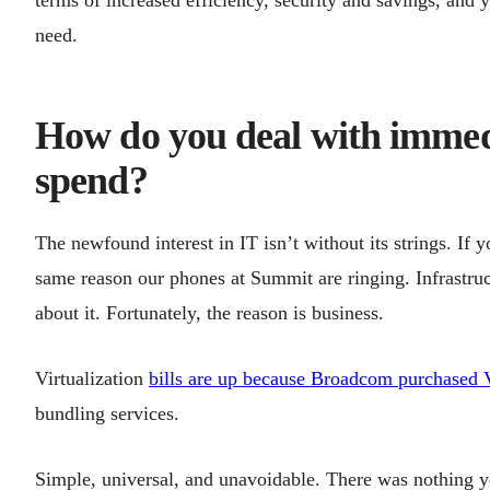
need.
How do you deal with immedi
spend?
The newfound interest in IT isn’t without its strings. If 
same reason our phones at Summit are ringing. Infrastruc
about it. Fortunately, the reason is business.
Virtualization
bills are up because Broadcom purchase
bundling services.
Simple, universal, and unavoidable. There was nothing 