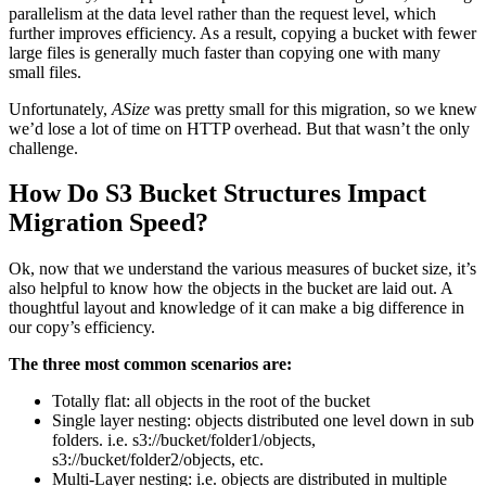
parallelism at the data level rather than the request level, which
further improves efficiency. As a result, copying a bucket with fewer
large files is generally much faster than copying one with many
small files.
Unfortunately,
ASize
was pretty small for this migration, so we knew
we’d lose a lot of time on HTTP overhead. But that wasn’t the only
challenge.
How Do S3 Bucket Structures Impact
Migration Speed?
Ok, now that we understand the various measures of bucket size, it’s
also helpful to know how the objects in the bucket are laid out. A
thoughtful layout and knowledge of it can make a big difference in
our copy’s efficiency.
The three most common scenarios are:
Totally flat: all objects in the root of the bucket
Single layer nesting: objects distributed one level down in sub
folders. i.e. s3://bucket/folder1/objects,
s3://bucket/folder2/objects, etc.
Multi-Layer nesting: i.e. objects are distributed in multiple