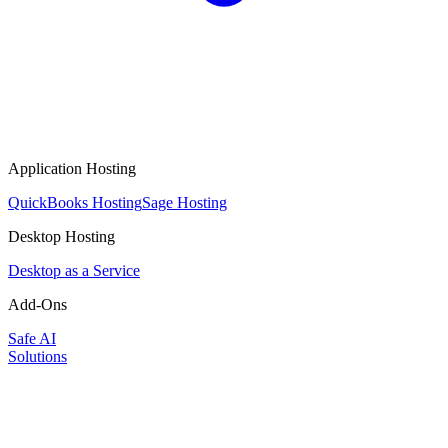
Application Hosting
QuickBooks Hosting
Sage Hosting
Desktop Hosting
Desktop as a Service
Add-Ons
Safe AI
Solutions