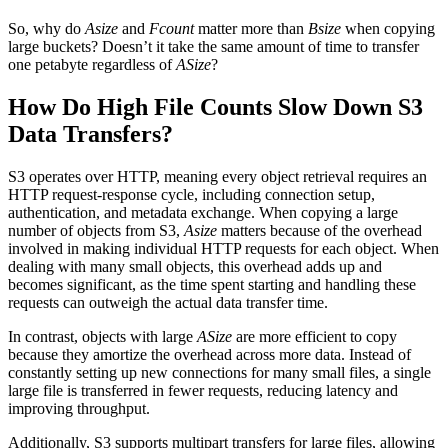
So, why do
Asize
and
Fcount
matter more than
Bsize
when copying
large buckets? Doesn’t it take the same amount of time to transfer
one petabyte regardless of
ASize
?
How Do High File Counts Slow Down S3
Data Transfers?
S3 operates over HTTP, meaning every object retrieval requires an
HTTP request-response cycle, including connection setup,
authentication, and metadata exchange. When copying a large
number of objects from S3,
Asize
matters because of the overhead
involved in making individual HTTP requests for each object. When
dealing with many small objects, this overhead adds up and
becomes significant, as the time spent starting and handling these
requests can outweigh the actual data transfer time.
In contrast, objects with large
ASize
are more efficient to copy
because they amortize the overhead across more data. Instead of
constantly setting up new connections for many small files, a single
large file is transferred in fewer requests, reducing latency and
improving throughput.
Additionally, S3 supports multipart transfers for large files, allowing