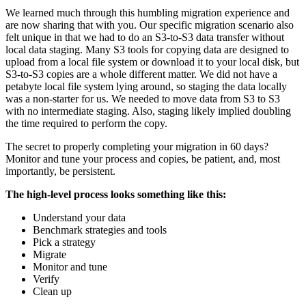
We learned much through this humbling migration experience and
are now sharing that with you. Our specific migration scenario also
felt unique in that we had to do an S3-to-S3 data transfer without
local data staging. Many S3 tools for copying data are designed to
upload from a local file system or download it to your local disk, but
S3-to-S3 copies are a whole different matter. We did not have a
petabyte local file system lying around, so staging the data locally
was a non-starter for us. We needed to move data from S3 to S3
with no intermediate staging. Also, staging likely implied doubling
the time required to perform the copy.
The secret to properly completing your migration in 60 days?
Monitor and tune your process and copies, be patient, and, most
importantly, be persistent.
The high-level process looks something like this:
Understand your data
Benchmark strategies and tools
Pick a strategy
Migrate
Monitor and tune
Verify
Clean up