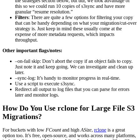
the strategies section below, but tldr, we took advantage of
this so we could run 10 copies of s3sync and have more
granular “resume resolution.”
Filters
: There are quite a few options for filtering your copy
that can be handy depending on what your migration/cut-over
strategy is. Just keep in mind these usually come at the
expense of more metadata requests, which impacts
throughput.
Other important flags/notes:
–on-fail skip: Don’t abort the copy if an object fails to copy.
Just note it and keep going. We can investigate and clean up
later.
–sync-log: It’s handy to monitor progress in real-time.
Use a script to execute s3sync.
Redirect all output to log files that you can parse for errors
later and monitor logs.
How Do You Use rclone for Large File S3
Migrations?
For buckets with low
FCount
and high
ASize
,
rclone
is a great
option too. It’s free, open-source, and works across many platforms,