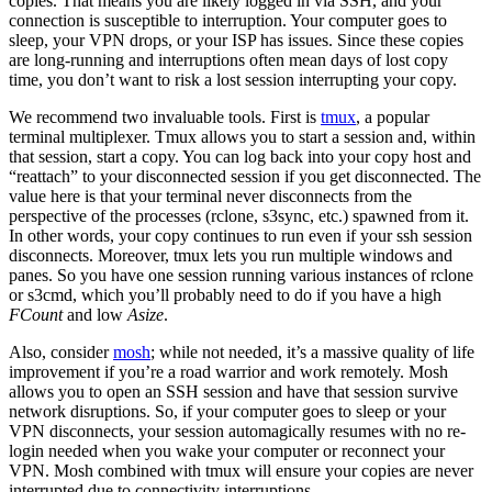
copies. That means you are likely logged in via SSH, and your
connection is susceptible to interruption. Your computer goes to
sleep, your VPN drops, or your ISP has issues. Since these copies
are long-running and interruptions often mean days of lost copy
time, you don’t want to risk a lost session interrupting your copy.
We recommend two invaluable tools. First is
tmux
, a popular
terminal multiplexer. Tmux allows you to start a session and, within
that session, start a copy. You can log back into your copy host and
“reattach” to your disconnected session if you get disconnected. The
value here is that your terminal never disconnects from the
perspective of the processes (rclone, s3sync, etc.) spawned from it.
In other words, your copy continues to run even if your ssh session
disconnects. Moreover, tmux lets you run multiple windows and
panes. So you have one session running various instances of rclone
or s3cmd, which you’ll probably need to do if you have a high
FCount
and low
Asize
.
Also, consider
mosh
; while not needed, it’s a massive quality of life
improvement if you’re a road warrior and work remotely. Mosh
allows you to open an SSH session and have that session survive
network disruptions. So, if your computer goes to sleep or your
VPN disconnects, your session automagically resumes with no re-
login needed when you wake your computer or reconnect your
VPN. Mosh combined with tmux will ensure your copies are never
interrupted due to connectivity interruptions.