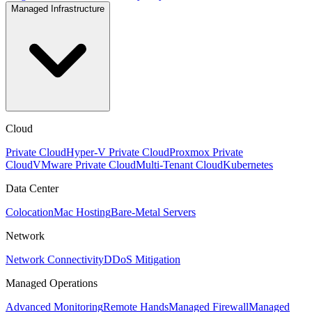
Managed Infrastructure
Cloud
Private Cloud
Hyper-V Private Cloud
Proxmox Private
Cloud
VMware Private Cloud
Multi-Tenant Cloud
Kubernetes
Data Center
Colocation
Mac Hosting
Bare-Metal Servers
Network
Network Connectivity
DDoS Mitigation
Managed Operations
Advanced Monitoring
Remote Hands
Managed Firewall
Managed