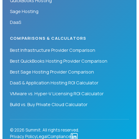
QuickBooks Hosting
Sage Hosting
DaaS
COMPARISONS & CALCULATORS
Best Infrastructure Provider Comparison
Best QuickBooks Hosting Provider Comparison
Best Sage Hosting Provider Comparison
DaaS & Application Hosting ROI Calculator
VMware vs. Hyper-V Licensing ROI Calculator
Build vs. Buy Private Cloud Calculator
© 2026 Summit. All rights reserved.
Privacy Policy
Legal
Compliance