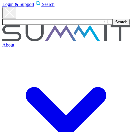
Login & Support
Search
About