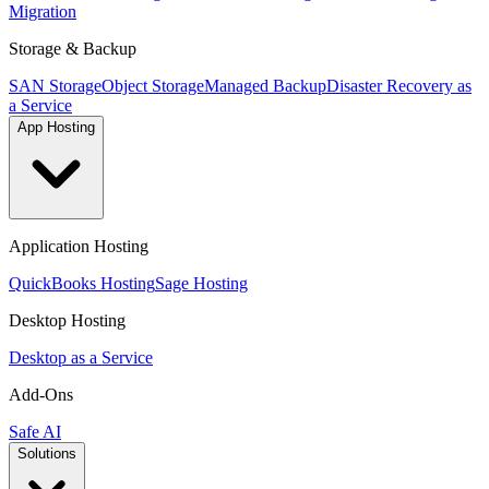
Migration
Storage & Backup
SAN Storage
Object Storage
Managed Backup
Disaster Recovery as
a Service
App Hosting
Application Hosting
QuickBooks Hosting
Sage Hosting
Desktop Hosting
Desktop as a Service
Add-Ons
Safe AI
Solutions