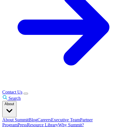
Contact Us
Search
About
About Summit
Blog
Careers
Executive Team
Partner
Program
Press
Resource Library
Why Summit?