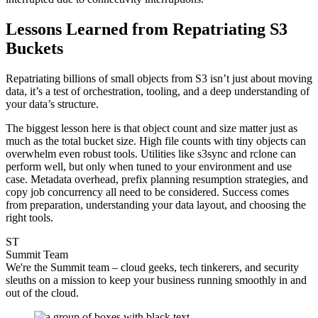
Lessons Learned from Repatriating S3
Buckets
Repatriating billions of small objects from S3 isn’t just about moving
data, it’s a test of orchestration, tooling, and a deep understanding of
your data’s structure.
The biggest lesson here is that object count and size matter just as
much as the total bucket size. High file counts with tiny objects can
overwhelm even robust tools. Utilities like s3sync and rclone can
perform well, but only when tuned to your environment and use
case. Metadata overhead, prefix planning resumption strategies, and
copy job concurrency all need to be considered. Success comes
from preparation, understanding your data layout, and choosing the
right tools.
ST
Summit Team
We're the Summit team – cloud geeks, tech tinkerers, and security
sleuths on a mission to keep your business running smoothly in and
out of the cloud.