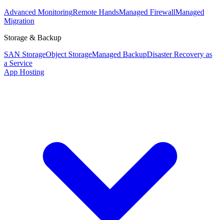
Advanced Monitoring
Remote Hands
Managed Firewall
Managed
Migration
Storage & Backup
SAN Storage
Object Storage
Managed Backup
Disaster Recovery as
a Service
App Hosting