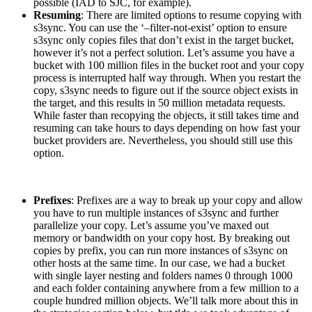
possible (IAD to SJC, for example).
Resuming
: There are limited options to resume copying with
s3sync. You can use the ‘–filter-not-exist’ option to ensure
s3sync only copies files that don’t exist in the target bucket,
however it’s not a perfect solution. Let’s assume you have a
bucket with 100 million files in the bucket root and your copy
process is interrupted half way through. When you restart the
copy, s3sync needs to figure out if the source object exists in
the target, and this results in 50 million metadata requests.
While faster than recopying the objects, it still takes time and
resuming can take hours to days depending on how fast your
bucket providers are. Nevertheless, you should still use this
option.
Prefixes
: Prefixes are a way to break up your copy and allow
you have to run multiple instances of s3sync and further
parallelize your copy. Let’s assume you’ve maxed out
memory or bandwidth on your copy host. By breaking out
copies by prefix, you can run more instances of s3sync on
other hosts at the same time. In our case, we had a bucket
with single layer nesting and folders names 0 through 1000
and each folder containing anywhere from a few million to a
couple hundred million objects. We’ll talk more about this in