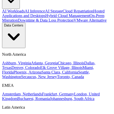
AI Workloads
AI Inference
AI Storage
Cloud Repatriation
Hosted
Applications and Desktops
Hybrid Cloud Management
On-Prem
Migration
Downtime & Data Loss Protection
VMware Alternative
Data Centers
North America
Ashburn, Virginia
Atlanta, Georgia
Chicago, Illinois
Dallas,
Texas
Denver, Colorado
Elk Grove Village, Illinois
Miami,
Florida
Phoenix, Arizona
Santa Clara, California
Seattle,
Washington
Secaucus, New Jersey
Toronto, Canada
EMEA
Amsterdam, Netherlands
Frankfurt, Germany
London, United
Kingdom
Bucharest, Romania
Johannesburg, South Africa
Latin America