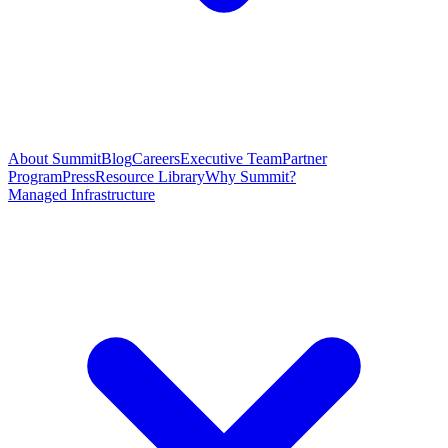
About Summit
Blog
Careers
Executive Team
Partner
Program
Press
Resource Library
Why Summit?
Managed Infrastructure