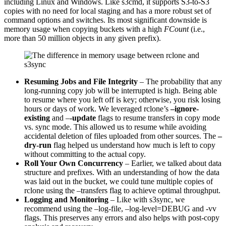
including Linux and Windows. Like s3cmd, it supports S3-to-S3
copies with no need for local staging and has a more robust set of
command options and switches. Its most significant downside is
memory usage when copying buckets with a high
FCount
(i.e.,
more than 50 million objects in any given prefix).
Resuming Jobs and File Integrity
– The probability that any
long-running copy job will be interrupted is high. Being able
to resume where you left off is key; otherwise, you risk losing
hours or days of work. We leveraged rclone’s
–ignore-
existing
and –
-update
flags to resume transfers in copy mode
vs. sync mode. This allowed us to resume while avoiding
accidental deletion of files uploaded from other sources. The
–
dry-run
flag helped us understand how much is left to copy
without committing to the actual copy.
Roll Your Own Concurrency
– Earlier, we talked about data
structure and prefixes. With an understanding of how the data
was laid out in the bucket, we could tune multiple copies of
rclone using the –transfers flag to achieve optimal throughput.
Logging and Monitoring
– Like with s3sync, we
recommend using the –log-file, –log-level=DEBUG and -vv
flags. This preserves any errors and also helps with post-copy