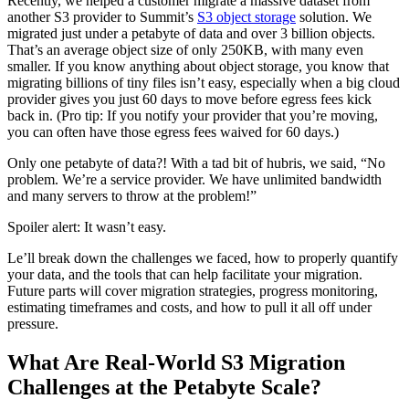
Recently, we helped a customer migrate a massive dataset from
another S3 provider to Summit’s
S3 object storage
solution. We
migrated just under a petabyte of data and over 3 billion objects.
That’s an average object size of only 250KB, with many even
smaller. If you know anything about object storage, you know that
migrating billions of tiny files isn’t easy, especially when a big cloud
provider gives you just 60 days to move before egress fees kick
back in. (Pro tip: If you notify your provider that you’re moving,
you can often have those egress fees waived for 60 days.)
Only one petabyte of data?! With a tad bit of hubris, we said, “No
problem. We’re a service provider. We have unlimited bandwidth
and many servers to throw at the problem!”
Spoiler alert: It wasn’t easy.
Le’ll break down the challenges we faced, how to properly quantify
your data, and the tools that can help facilitate your migration.
Future parts will cover migration strategies, progress monitoring,
estimating timeframes and costs, and how to pull it all off under
pressure.
What Are Real-World S3 Migration
Challenges at the Petabyte Scale?