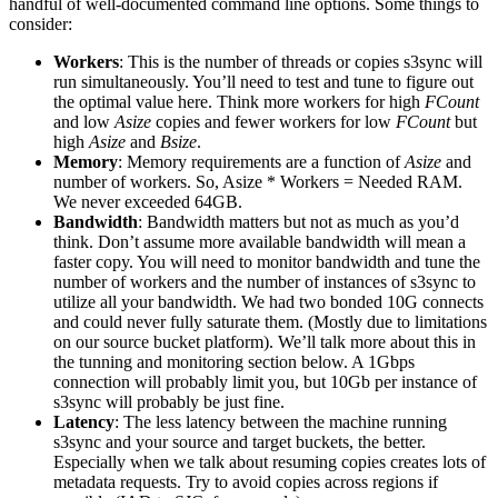
handful of well-documented command line options. Some things to
consider:
Workers
: This is the number of threads or copies s3sync will
run simultaneously. You’ll need to test and tune to figure out
the optimal value here. Think more workers for high
FCount
and low
Asize
copies and fewer workers for low
FCount
but
high
Asize
and
Bsize
.
Memory
: Memory requirements are a function of
Asize
and
number of workers. So, Asize * Workers = Needed RAM.
We never exceeded 64GB.
Bandwidth
: Bandwidth matters but not as much as you’d
think. Don’t assume more available bandwidth will mean a
faster copy. You will need to monitor bandwidth and tune the
number of workers and the number of instances of s3sync to
utilize all your bandwidth. We had two bonded 10G connects
and could never fully saturate them. (Mostly due to limitations
on our source bucket platform). We’ll talk more about this in
the tunning and monitoring section below. A 1Gbps
connection will probably limit you, but 10Gb per instance of
s3sync will probably be just fine.
Latency
: The less latency between the machine running
s3sync and your source and target buckets, the better.
Especially when we talk about resuming copies creates lots of
metadata requests. Try to avoid copies across regions if