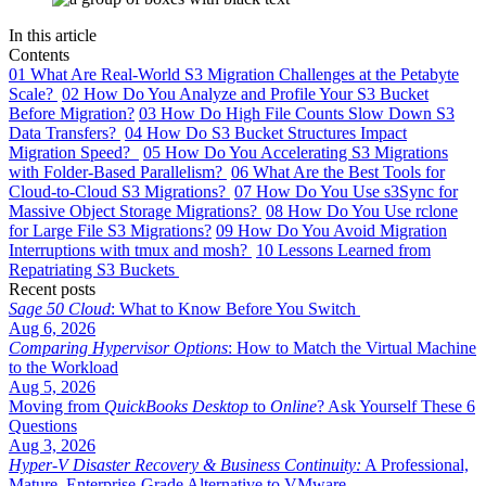
In this article
Contents
01
What Are Real-World S3 Migration Challenges at the Petabyte
Scale?
02
How Do You Analyze and Profile Your S3 Bucket
Before Migration?
03
How Do High File Counts Slow Down S3
Data Transfers?
04
How Do S3 Bucket Structures Impact
Migration Speed?
05
How Do You Accelerating S3 Migrations
with Folder-Based Parallelism?
06
What Are the Best Tools for
Cloud-to-Cloud S3 Migrations?
07
How Do You Use s3Sync for
Massive Object Storage Migrations?
08
How Do You Use rclone
for Large File S3 Migrations?
09
How Do You Avoid Migration
Interruptions with tmux and mosh?
10
Lessons Learned from
Repatriating S3 Buckets
Recent posts
Sage 50 Cloud
: What to Know Before You Switch
Aug 6, 2026
Comparing Hypervisor Options
: How to Match the Virtual Machine
to the Workload
Aug 5, 2026
Moving from
QuickBooks Desktop
to
Online
? Ask Yourself These 6
Questions
Aug 3, 2026
Hyper-V Disaster Recovery & Business Continuity:
A Professional,
Mature, Enterprise-Grade Alternative to VMware