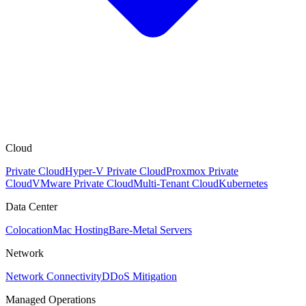
Cloud
Private Cloud
Hyper-V Private Cloud
Proxmox Private
Cloud
VMware Private Cloud
Multi-Tenant Cloud
Kubernetes
Data Center
Colocation
Mac Hosting
Bare-Metal Servers
Network
Network Connectivity
DDoS Mitigation
Managed Operations