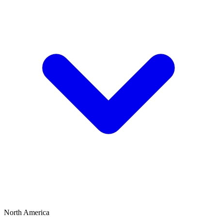
North America