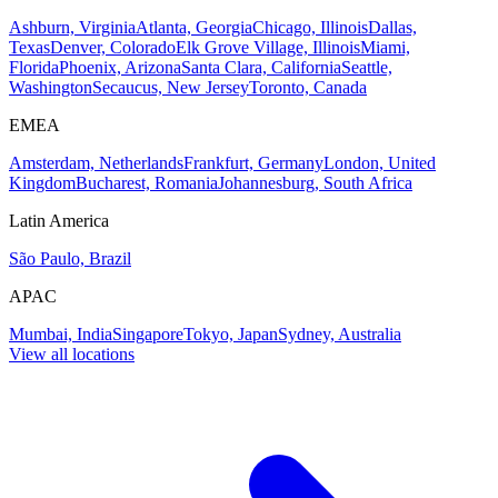
Ashburn, Virginia
Atlanta, Georgia
Chicago, Illinois
Dallas,
Texas
Denver, Colorado
Elk Grove Village, Illinois
Miami,
Florida
Phoenix, Arizona
Santa Clara, California
Seattle,
Washington
Secaucus, New Jersey
Toronto, Canada
EMEA
Amsterdam, Netherlands
Frankfurt, Germany
London, United
Kingdom
Bucharest, Romania
Johannesburg, South Africa
Latin America
São Paulo, Brazil
APAC
Mumbai, India
Singapore
Tokyo, Japan
Sydney, Australia
View all locations