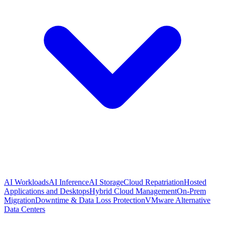
AI Workloads
AI Inference
AI Storage
Cloud Repatriation
Hosted
Applications and Desktops
Hybrid Cloud Management
On-Prem
Migration
Downtime & Data Loss Protection
VMware Alternative
Data Centers