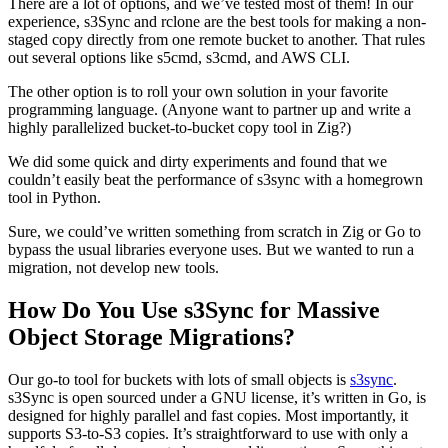
There are a lot of options, and we’ve tested most of them! In our
experience, s3Sync and rclone are the best tools for making a non-
staged copy directly from one remote bucket to another. That rules
out several options like s5cmd, s3cmd, and AWS CLI.
The other option is to roll your own solution in your favorite
programming language. (Anyone want to partner up and write a
highly parallelized bucket-to-bucket copy tool in Zig?)
We did some quick and dirty experiments and found that we
couldn’t easily beat the performance of s3sync with a homegrown
tool in Python.
Sure, we could’ve written something from scratch in Zig or Go to
bypass the usual libraries everyone uses. But we wanted to run a
migration, not develop new tools.
How Do You Use s3Sync for Massive
Object Storage Migrations?
Our go-to tool for buckets with lots of small objects is
s3sync
.
s3Sync is open sourced under a GNU license, it’s written in Go, is
designed for highly parallel and fast copies. Most importantly, it
supports S3-to-S3 copies. It’s straightforward to use with only a