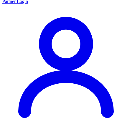
Partner Login