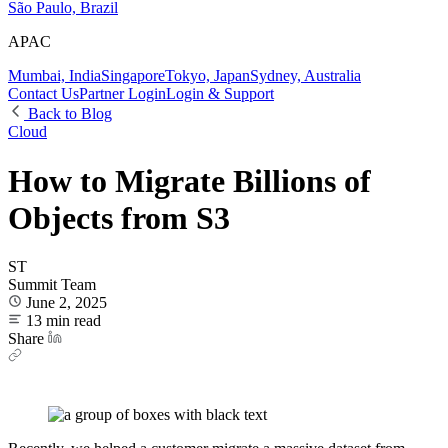
São Paulo, Brazil
APAC
Mumbai, India
Singapore
Tokyo, Japan
Sydney, Australia
Contact Us
Partner Login
Login & Support
Back to Blog
Cloud
How to Migrate Billions of
Objects from S3
ST
Summit Team
June 2, 2025
13 min read
Share