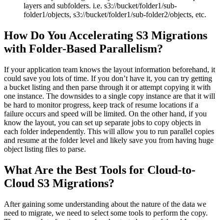
layers and subfolders. i.e. s3://bucket/folder1/sub-
folder1/objects, s3://bucket/folder1/sub-folder2/objects, etc.
How Do You Accelerating S3 Migrations
with Folder-Based Parallelism?
If your application team knows the layout information beforehand, it
could save you lots of time. If you don’t have it, you can try getting
a bucket listing and then parse through it or attempt copying it with
one instance. The downsides to a single copy instance are that it will
be hard to monitor progress, keep track of resume locations if a
failure occurs and speed will be limited. On the other hand, if you
know the layout, you can set up separate jobs to copy objects in
each folder independently. This will allow you to run parallel copies
and resume at the folder level and likely save you from having huge
object listing files to parse.
What Are the Best Tools for Cloud-to-
Cloud S3 Migrations?
After gaining some understanding about the nature of the data we
need to migrate, we need to select some tools to perform the copy.