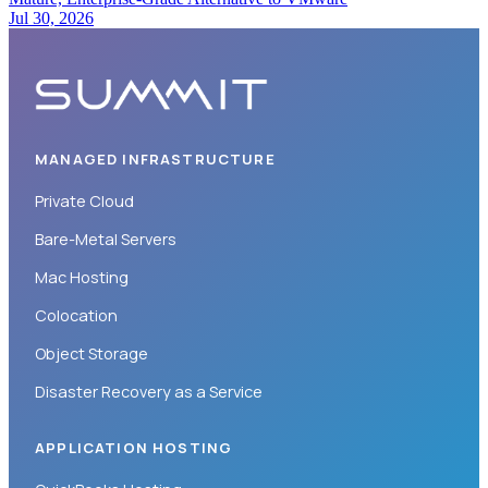
Jul 30, 2026
MANAGED INFRASTRUCTURE
Private Cloud
Bare-Metal Servers
Mac Hosting
Colocation
Object Storage
Disaster Recovery as a Service
APPLICATION HOSTING