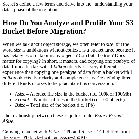
So, let’s define a few terms and delve into the “understanding your
data” phase of the migration.
How Do You Analyze and Profile Your S3
Bucket Before Migration?
When we talk about object storage, we often refer to
size,
but the
word
size
is ambiguous without context. Is a bucket large because it
has petabytes of data or many objects? Can both be true? Does it
matter for copying? In short, it matters, and copying one petabyte of
data from a bucket with 1
billion
objects is a very different
experience than copying one petabyte of data from a bucket with 1
million
objects. For clarity and completeness, we’re defining three
different kinds of sizes to help facilitate this conversation:
Asize
– Average file size in the bucket (i.e. 100k or 100Mb)
Fcount
– Number of files in the bucket (i.e. 100 objects)
Bsize
– Total size of the bucket (i.e. 1Pb)
The relationship between these is quite simple:
Bsize
/
Fcount
=
ASize.
Copying a bucket with
Bsize
= 1Pb and
Asize
= 1Gb differs from
the same 1Pb bucket with an
Asize
=250Kb.