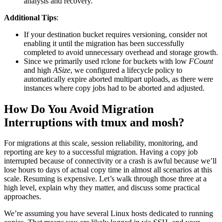
analysis and recovery.
Additional Tips
:
If your destination bucket requires versioning, consider not
enabling it until the migration has been successfully
completed to avoid unnecessary overhead and storage growth.
Since we primarily used rclone for buckets with low
FCount
and high
ASize
, we configured a lifecycle policy to
automatically expire aborted multipart uploads, as there were
instances where copy jobs had to be aborted and adjusted.
How Do You Avoid Migration
Interruptions with tmux and mosh?
For migrations at this scale, session reliability, monitoring, and
reporting are key to a successful migration. Having a copy job
interrupted because of connectivity or a crash is awful because we’ll
lose hours to days of actual copy time in almost all scenarios at this
scale. Resuming is expensive. Let’s walk through those three at a
high level, explain why they matter, and discuss some practical
approaches.
We’re assuming you have several Linux hosts dedicated to running