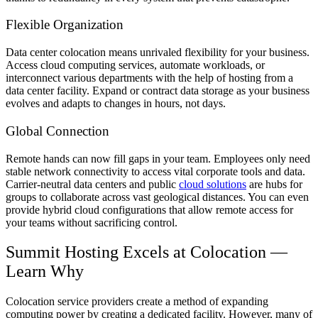
Flexible Organization
Data center colocation means unrivaled flexibility for your business.
Access cloud computing services, automate workloads, or
interconnect various departments with the help of hosting from a
data center facility. Expand or contract data storage as your business
evolves and adapts to changes in hours, not days.
Global Connection
Remote hands can now fill gaps in your team. Employees only need
stable network connectivity to access vital corporate tools and data.
Carrier-neutral data centers and public
cloud solutions
are hubs for
groups to collaborate across vast geological distances. You can even
provide hybrid cloud configurations that allow remote access for
your teams without sacrificing control.
Summit Hosting Excels at Colocation —
Learn Why
Colocation service providers create a method of expanding
computing power by creating a dedicated facility. However, many of