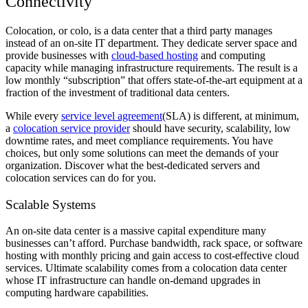
Connectivity
Colocation, or colo, is a data center that a third party manages
instead of an on-site IT department. They dedicate server space and
provide businesses with
cloud-based hosting
and computing
capacity while managing infrastructure requirements. The result is a
low monthly “subscription” that offers state-of-the-art equipment at a
fraction of the investment of traditional data centers.
While every
service level agreement
(SLA) is different, at minimum,
a
colocation service provider
should have security, scalability, low
downtime rates, and meet compliance requirements. You have
choices, but only some solutions can meet the demands of your
organization. Discover what the best-dedicated servers and
colocation services can do for you.
Scalable Systems
An on-site data center is a massive capital expenditure many
businesses can’t afford. Purchase bandwidth, rack space, or software
hosting with monthly pricing and gain access to cost-effective cloud
services. Ultimate scalability comes from a colocation data center
whose IT infrastructure can handle on-demand upgrades in
computing hardware capabilities.