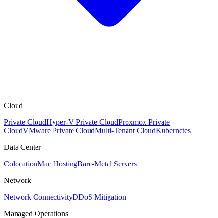
Cloud
Private Cloud
Hyper-V Private Cloud
Proxmox Private
Cloud
VMware Private Cloud
Multi-Tenant Cloud
Kubernetes
Data Center
Colocation
Mac Hosting
Bare-Metal Servers
Network
Network Connectivity
DDoS Mitigation
Managed Operations