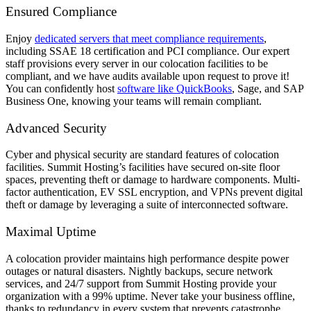
Ensured Compliance
Enjoy
dedicated servers that meet compliance requirements
,
including SSAE 18 certification and PCI compliance. Our expert
staff provisions every server in our colocation facilities to be
compliant, and we have audits available upon request to prove it!
You can confidently host
software like QuickBooks
, Sage, and SAP
Business One, knowing your teams will remain compliant.
Advanced Security
Cyber and physical security are standard features of colocation
facilities. Summit Hosting’s facilities have secured on-site floor
spaces, preventing theft or damage to hardware components. Multi-
factor authentication, EV SSL encryption, and VPNs prevent digital
theft or damage by leveraging a suite of interconnected software.
Maximal Uptime
A colocation provider maintains high performance despite power
outages or natural disasters. Nightly backups, secure network
services, and 24/7 support from Summit Hosting provide your
organization with a 99% uptime. Never take your business offline,
thanks to redundancy in every system that prevents catastrophe.