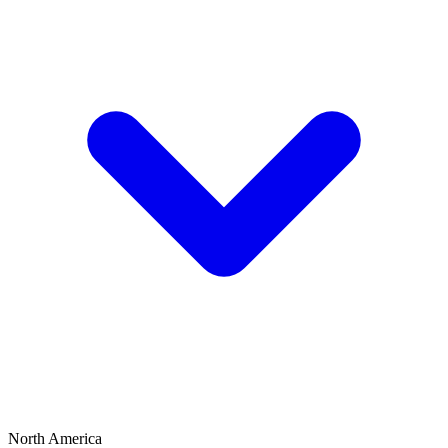
North America