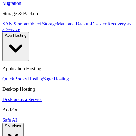
Migration
Storage & Backup
SAN Storage
Object Storage
Managed Backup
Disaster Recovery as
a Service
App Hosting
Application Hosting
QuickBooks Hosting
Sage Hosting
Desktop Hosting
Desktop as a Service
Add-Ons
Safe AI
Solutions