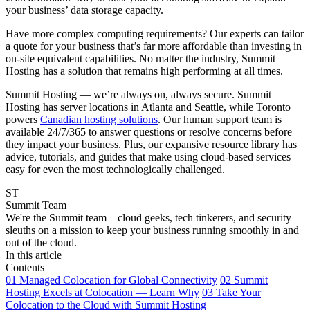
your business’ data storage capacity.
Have more complex computing requirements? Our experts can tailor
a quote for your business that’s far more affordable than investing in
on-site equivalent capabilities. No matter the industry, Summit
Hosting has a solution that remains high performing at all times.
Summit Hosting — we’re always on, always secure. Summit
Hosting has server locations in Atlanta and Seattle, while Toronto
powers
Canadian hosting solutions
. Our human support team is
available 24/7/365 to answer questions or resolve concerns before
they impact your business. Plus, our expansive resource library has
advice, tutorials, and guides that make using cloud-based services
easy for even the most technologically challenged.
ST
Summit Team
We're the Summit team – cloud geeks, tech tinkerers, and security
sleuths on a mission to keep your business running smoothly in and
out of the cloud.
In this article
Contents
01
Managed Colocation for Global Connectivity
02
Summit
Hosting Excels at Colocation — Learn Why
03
Take Your
Colocation to the Cloud with Summit Hosting