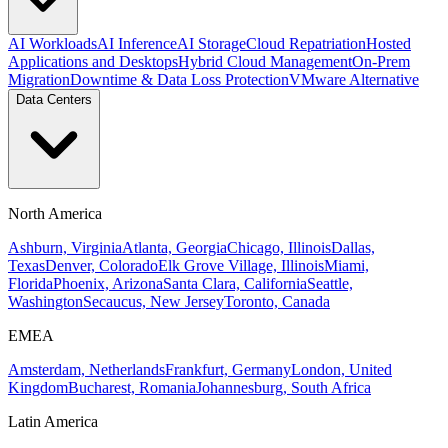
AI Workloads
AI Inference
AI Storage
Cloud Repatriation
Hosted
Applications and Desktops
Hybrid Cloud Management
On-Prem
Migration
Downtime & Data Loss Protection
VMware Alternative
Data Centers
North America
Ashburn, Virginia
Atlanta, Georgia
Chicago, Illinois
Dallas,
Texas
Denver, Colorado
Elk Grove Village, Illinois
Miami,
Florida
Phoenix, Arizona
Santa Clara, California
Seattle,
Washington
Secaucus, New Jersey
Toronto, Canada
EMEA
Amsterdam, Netherlands
Frankfurt, Germany
London, United
Kingdom
Bucharest, Romania
Johannesburg, South Africa
Latin America