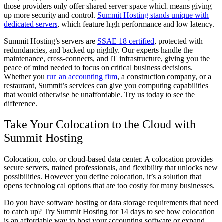
those providers only offer shared server space which means giving
up more security and control.
Summit Hosting stands unique with
dedicated servers
, which feature high performance and low latency.
Summit Hosting’s servers are
SSAE 18 certified
, protected with
redundancies, and backed up nightly. Our experts handle the
maintenance, cross-connects, and IT infrastructure, giving you the
peace of mind needed to focus on critical business decisions.
Whether you
run an accounting firm
, a construction company, or a
restaurant, Summit’s services can give you computing capabilities
that would otherwise be unaffordable. Try us today to see the
difference.
Take Your Colocation to the Cloud with
Summit Hosting
Colocation, colo, or cloud-based data center. A colocation provides
secure servers, trained professionals, and flexibility that unlocks new
possibilities. However you define colocation, it’s a solution that
opens technological options that are too costly for many businesses.
Do you have software hosting or data storage requirements that need
to catch up? Try Summit Hosting for 14 days to see how colocation
is an affordable way to host your accounting software or expand