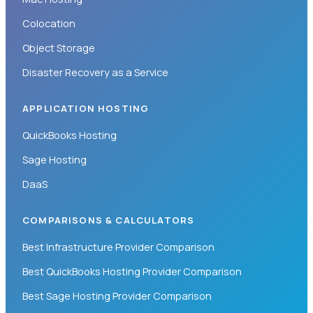
Colocation
Object Storage
Disaster Recovery as a Service
APPLICATION HOSTING
QuickBooks Hosting
Sage Hosting
DaaS
COMPARISONS & CALCULATORS
Best Infrastructure Provider Comparison
Best QuickBooks Hosting Provider Comparison
Best Sage Hosting Provider Comparison