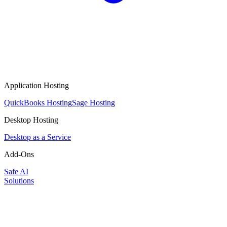
Application Hosting
QuickBooks Hosting
Sage Hosting
Desktop Hosting
Desktop as a Service
Add-Ons
Safe AI
Solutions