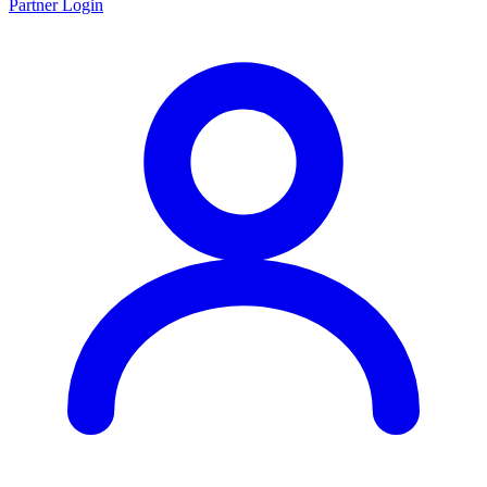
Partner Login