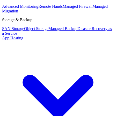
Advanced Monitoring
Remote Hands
Managed Firewall
Managed
Migration
Storage & Backup
SAN Storage
Object Storage
Managed Backup
Disaster Recovery as
a Service
App Hosting