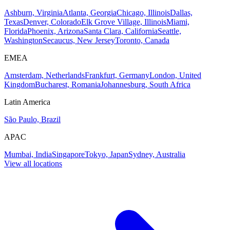
Ashburn, Virginia
Atlanta, Georgia
Chicago, Illinois
Dallas,
Texas
Denver, Colorado
Elk Grove Village, Illinois
Miami,
Florida
Phoenix, Arizona
Santa Clara, California
Seattle,
Washington
Secaucus, New Jersey
Toronto, Canada
EMEA
Amsterdam, Netherlands
Frankfurt, Germany
London, United
Kingdom
Bucharest, Romania
Johannesburg, South Africa
Latin America
São Paulo, Brazil
APAC
Mumbai, India
Singapore
Tokyo, Japan
Sydney, Australia
View all locations