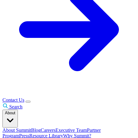
Contact Us
Search
About
About Summit
Blog
Careers
Executive Team
Partner
Program
Press
Resource Library
Why Summit?