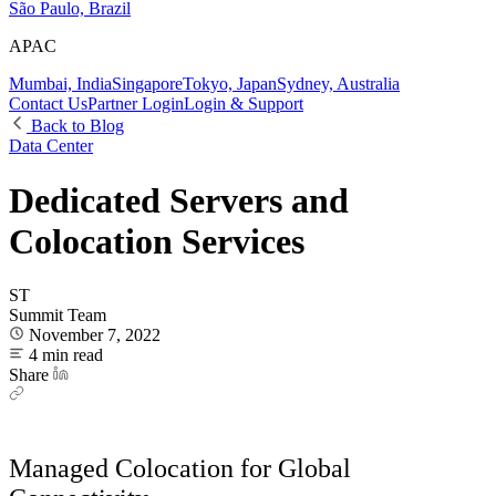
São Paulo, Brazil
APAC
Mumbai, India
Singapore
Tokyo, Japan
Sydney, Australia
Contact Us
Partner Login
Login & Support
Back to Blog
Data Center
Dedicated Servers and
Colocation Services
ST
Summit Team
November 7, 2022
4 min read
Share
Managed Colocation for Global