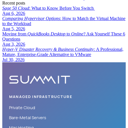
Recent posts
Sage 50 Cloud
: What to Know Before You Switch
Aug 6, 2026
Comparing Hypervisor Options
: How to Match the Virtual Machine
to the Workload
Aug 5, 2026
Moving from
QuickBooks Desktop
to
Online
? Ask Yourself These 6
Questions
Aug 3, 2026
Hyper-V Disaster Recovery & Business Continuity:
A Professional,
Mature, Enterprise-Grade Alternative to VMware
Jul 30, 2026
MANAGED INFRASTRUCTURE
Private Cloud
Bare-Metal Servers
Mac Hosting