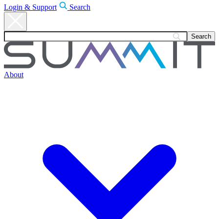
Login & Support
Search
About