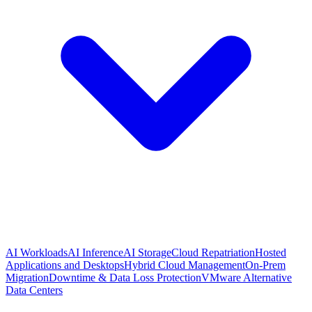
AI Workloads
AI Inference
AI Storage
Cloud Repatriation
Hosted
Applications and Desktops
Hybrid Cloud Management
On-Prem
Migration
Downtime & Data Loss Protection
VMware Alternative
Data Centers