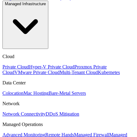
Managed Infrastructure
Cloud
Private Cloud
Hyper-V Private Cloud
Proxmox Private
Cloud
VMware Private Cloud
Multi-Tenant Cloud
Kubernetes
Data Center
Colocation
Mac Hosting
Bare-Metal Servers
Network
Network Connectivity
DDoS Mitigation
Managed Operations
Advanced Monitoring
Remote Hands
Managed Firewall
Managed