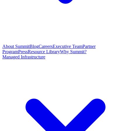
About Summit
Blog
Careers
Executive Team
Partner
Program
Press
Resource Library
Why Summit?
Managed Infrastructure