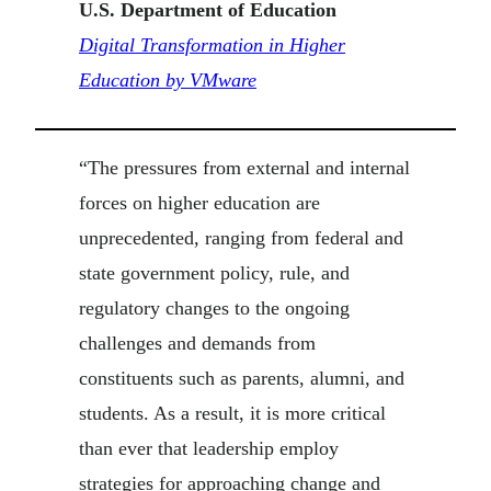
U.S. Department of Education
Digital Transformation in Higher
Education by VMware
“The pressures from external and internal
forces on higher education are
unprecedented, ranging from federal and
state government policy, rule, and
regulatory changes to the ongoing
challenges and demands from
constituents such as parents, alumni, and
students. As a result, it is more critical
than ever that leadership employ
strategies for approaching change and