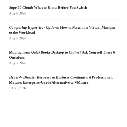
Sage 50 Cloud
: What to Know Before You Switch
Aug 6, 2026
Comparing Hypervisor Options
: How to Match the Virtual Machine
to the Workload
Aug 5, 2026
Moving from
QuickBooks Desktop
to
Online
? Ask Yourself These 6
Questions
Aug 3, 2026
Hyper-V Disaster Recovery & Business Continuity:
A Professional,
Mature, Enterprise-Grade Alternative to VMware
Jul 30, 2026