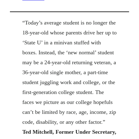
“Today’s average student is no longer the
18-year-old whose parents drive her up to
‘State U’ in a minivan stuffed with
boxes. Instead, the ‘new normal’ student
may be a 24-year-old returning veteran, a
36-year-old single mother, a part-time
student juggling work and college, or the
first-generation college student. The
faces we picture as our college hopefuls
can’t be limited by race, age, income, zip
code, disability, or any other factor.”
Ted Mitchell, Former Under Secretary,