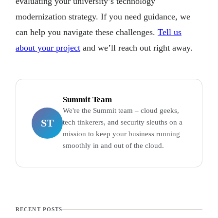
evaluating your university’s technology
modernization strategy. If you need guidance, we
can help you navigate these challenges.
Tell us
about your project
and we’ll reach out right away.
Summit Team
We're the Summit team – cloud geeks,
ST
tech tinkerers, and security sleuths on a
mission to keep your business running
smoothly in and out of the cloud.
RECENT POSTS