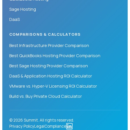
Sage Hosting
DaaS
COMPARISONS & CALCULATORS
Best Infrastructure Provider Comparison
Best QuickBooks Hosting Provider Comparison
Best Sage Hosting Provider Comparison
DaaS & Application Hosting ROI Calculator
VMware vs. Hyper-V Licensing ROI Calculator
Build vs. Buy Private Cloud Calculator
© 2026 Summit. All rights reserved.
Privacy Policy
Legal
Compliance