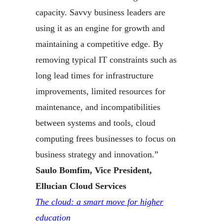
capacity. Savvy business leaders are
using it as an engine for growth and
maintaining a competitive edge. By
removing typical IT constraints such as
long lead times for infrastructure
improvements, limited resources for
maintenance, and incompatibilities
between systems and tools, cloud
computing frees businesses to focus on
business strategy and innovation.”
Saulo Bomfim, Vice President,
Ellucian Cloud Services
The cloud: a smart move for higher
education