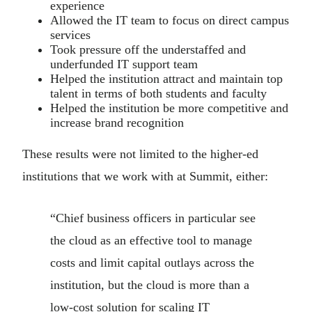
experience
Allowed the IT team to focus on direct campus
services
Took pressure off the understaffed and
underfunded IT support team
Helped the institution attract and maintain top
talent in terms of both students and faculty
Helped the institution be more competitive and
increase brand recognition
These results were not limited to the higher-ed
institutions that we work with at Summit, either:
“Chief business officers in particular see
the cloud as an effective tool to manage
costs and limit capital outlays across the
institution, but the cloud is more than a
low-cost solution for scaling IT