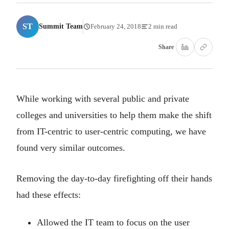
ST
Summit Team
February 24, 2018
2 min read
Share
While working with several public and private
colleges and universities to help them make the shift
from IT-centric to user-centric computing, we have
found very similar outcomes.
Removing the day-to-day firefighting off their hands
had these effects:
Allowed the IT team to focus on the user