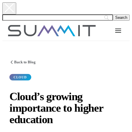
Back to Blog
CLOUD
Cloud’s growing
importance to higher
education