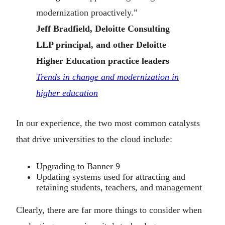
modernization proactively.”
Jeff Bradfield, Deloitte Consulting
LLP principal, and other Deloitte
Higher Education practice leaders
Trends in change and modernization in
higher education
In our experience, the two most common catalysts
that drive universities to the cloud include:
Upgrading to Banner 9
Updating systems used for attracting and
retaining students, teachers, and management
Clearly, there are far more things to consider when