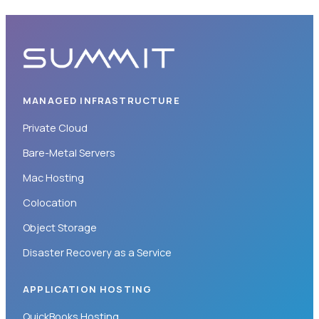
MANAGED INFRASTRUCTURE
Private Cloud
Bare-Metal Servers
Mac Hosting
Colocation
Object Storage
Disaster Recovery as a Service
APPLICATION HOSTING
QuickBooks Hosting