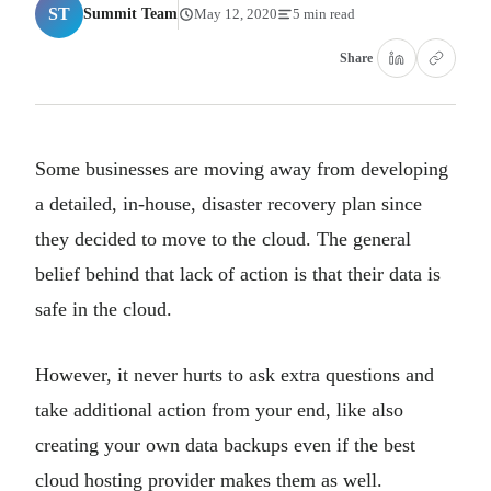
ST
Summit Team
May 12, 2020
5 min read
Share
Some businesses are moving away from developing
a detailed, in-house, disaster recovery plan since
they decided to move to the cloud. The general
belief behind that lack of action is that their data is
safe in the cloud.
However, it never hurts to ask extra questions and
take additional action from your end, like also
creating your own data backups even if the best
cloud hosting provider makes them as well.