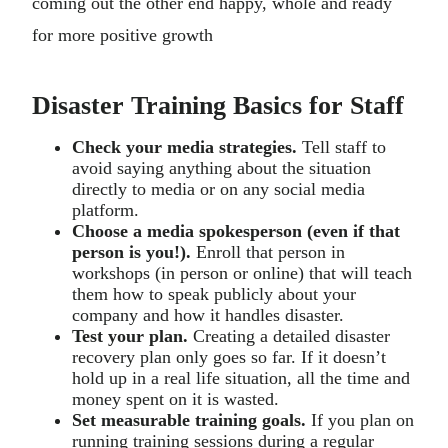
coming out the other end happy, whole and ready
for more positive growth
Disaster Training Basics for Staff
Check your media strategies.
Tell staff to
avoid saying anything about the situation
directly to media or on any social media
platform.
Choose a media spokesperson (even if that
person is you!).
Enroll that person in
workshops (in person or online) that will teach
them how to speak publicly about your
company and how it handles disaster.
Test your plan.
Creating a detailed disaster
recovery plan only goes so far. If it doesn’t
hold up in a real life situation, all the time and
money spent on it is wasted.
Set measurable training goals.
If you plan on
running training sessions during a regular