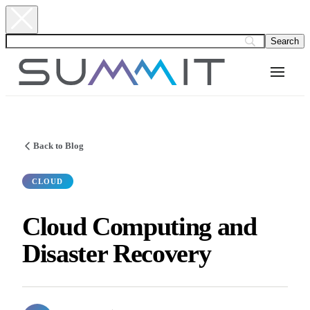
Back to Blog
CLOUD
Cloud Computing and
Disaster Recovery