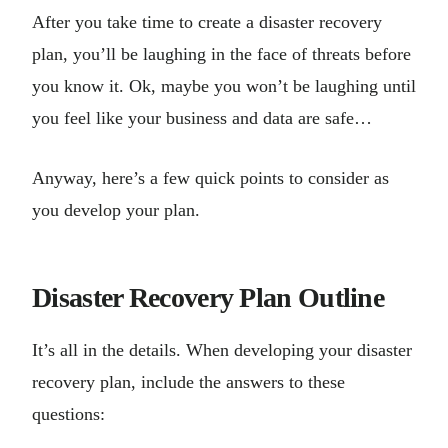
After you take time to create a disaster recovery
plan, you’ll be laughing in the face of threats before
you know it. Ok, maybe you won’t be laughing until
you feel like your business and data are safe…
Anyway, here’s a few quick points to consider as
you develop your plan.
Disaster Recovery Plan Outline
It’s all in the details. When developing your disaster
recovery plan, include the answers to these
questions: