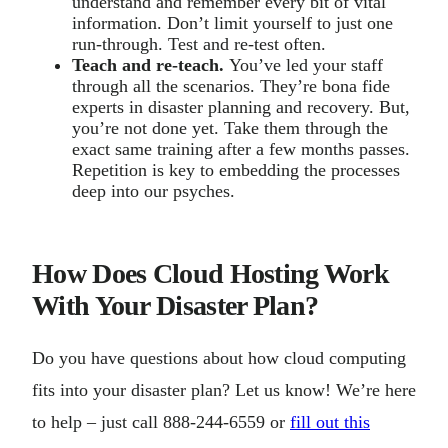
understand and remember every bit of vital
information. Don’t limit yourself to just one
run-through. Test and re-test often.
Teach and re-teach.
You’ve led your staff
through all the scenarios. They’re bona fide
experts in disaster planning and recovery. But,
you’re not done yet. Take them through the
exact same training after a few months passes.
Repetition is key to embedding the processes
deep into our psyches.
How Does Cloud Hosting Work
With Your Disaster Plan?
Do you have questions about how cloud computing
fits into your disaster plan? Let us know! We’re here
to help – just call 888-244-6559 or
fill out this