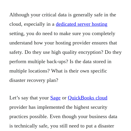
Although your critical data is generally safe in the
cloud, especially in a
dedicated server hosting
setting, you do need to make sure you completely
understand how your hosting provider ensures that
safety. Do they use high quality encryption? Do they
perform multiple back-ups? Is the data stored in
multiple locations? What is their own specific
disaster recovery plan?
Let’s say that your
Sage
or
QuickBooks cloud
provider has implemented the highest security
practices possible. Even though your business data
is technically safe, you still need to put a disaster