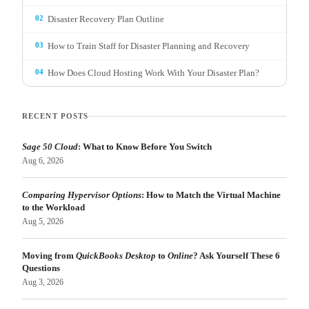
02
Disaster Recovery Plan Outline
03
How to Train Staff for Disaster Planning and Recovery
04
How Does Cloud Hosting Work With Your Disaster Plan?
RECENT POSTS
Sage 50 Cloud
: What to Know Before You Switch
Aug 6, 2026
Comparing Hypervisor Options
: How to Match the Virtual Machine
to the Workload
Aug 5, 2026
Moving from
QuickBooks Desktop
to
Online
? Ask Yourself These 6
Questions
Aug 3, 2026