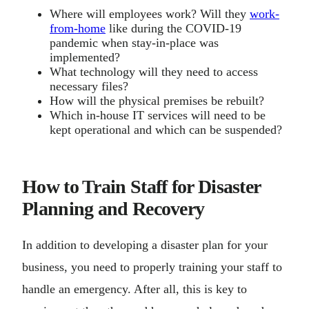
Where will employees work? Will they
work-
from-home
like during the COVID-19
pandemic when stay-in-place was
implemented?
What technology will they need to access
necessary files?
How will the physical premises be rebuilt?
Which in-house IT services will need to be
kept operational and which can be suspended?
How to Train Staff for Disaster
Planning and Recovery
In addition to developing a disaster plan for your
business, you need to properly training your staff to
handle an emergency. After all, this is key to