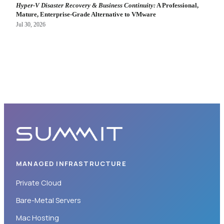
Hyper-V Disaster Recovery & Business Continuity:
A Professional,
Mature, Enterprise-Grade Alternative to VMware
Jul 30, 2026
MANAGED INFRASTRUCTURE
Private Cloud
Bare-Metal Servers
Mac Hosting