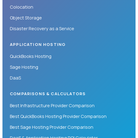
Colocation
Object Storage
Disaster Recovery as a Service
APPLICATION HOSTING
QuickBooks Hosting
Sage Hosting
DaaS
COMPARISONS & CALCULATORS
Best Infrastructure Provider Comparison
Best QuickBooks Hosting Provider Comparison
Best Sage Hosting Provider Comparison
DaaS & Application Hosting ROI Calculator