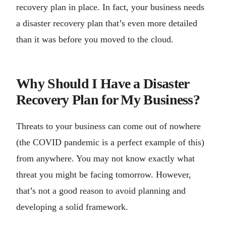
recovery plan in place. In fact, your business needs
a disaster recovery plan that’s even more detailed
than it was before you moved to the cloud.
Why Should I Have a Disaster
Recovery Plan for My Business?
Threats to your business can come out of nowhere
(the COVID pandemic is a perfect example of this)
from anywhere. You may not know exactly what
threat you might be facing tomorrow. However,
that’s not a good reason to avoid planning and
developing a solid framework.