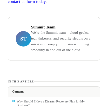
contact us form today
.
Summit Team
We're the Summit team – cloud geeks,
ST
tech tinkerers, and security sleuths on a
mission to keep your business running
smoothly in and out of the cloud.
IN THIS ARTICLE
Contents
01
Why Should I Have a Disaster Recovery Plan for My
Business?