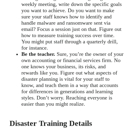
weekly meeting, write down the specific goals
you want to achieve. Do you want to make
sure your staff knows how to identify and
handle malware and ransomware sent via
email? Focus a session just on that. Figure out
how to measure training success over time.
You might put staff through a quarterly drill,
for instance.
Be the teacher.
Sure, you’re the owner of your
own accounting or financial services firm. No
one knows your business, its risks, and
rewards like you. Figure out what aspects of
disaster planning is vital for your staff to
know, and teach them in a way that accounts
for differences in generations and learning
styles. Don’t worry. Reaching everyone is
easier than you might realize.
Disaster Training Details