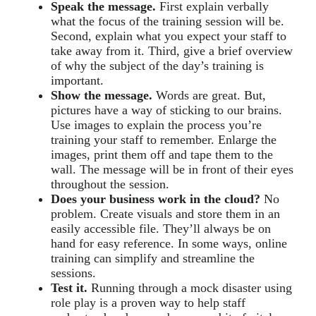
Speak the message.
First explain verbally
what the focus of the training session will be.
Second, explain what you expect your staff to
take away from it. Third, give a brief overview
of why the subject of the day’s training is
important.
Show the message.
Words are great. But,
pictures have a way of sticking to our brains.
Use images to explain the process you’re
training your staff to remember. Enlarge the
images, print them off and tape them to the
wall. The message will be in front of their eyes
throughout the session.
Does your business work in the cloud?
No
problem. Create visuals and store them in an
easily accessible file. They’ll always be on
hand for easy reference. In some ways, online
training can simplify and streamline the
sessions.
Test it.
Running through a mock disaster using
role play is a proven way to help staff