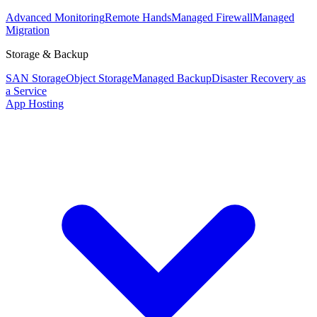
Advanced Monitoring
Remote Hands
Managed Firewall
Managed
Migration
Storage & Backup
SAN Storage
Object Storage
Managed Backup
Disaster Recovery as
a Service
App Hosting