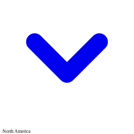
North America