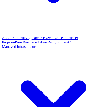
About Summit
Blog
Careers
Executive Team
Partner
Program
Press
Resource Library
Why Summit?
Managed Infrastructure