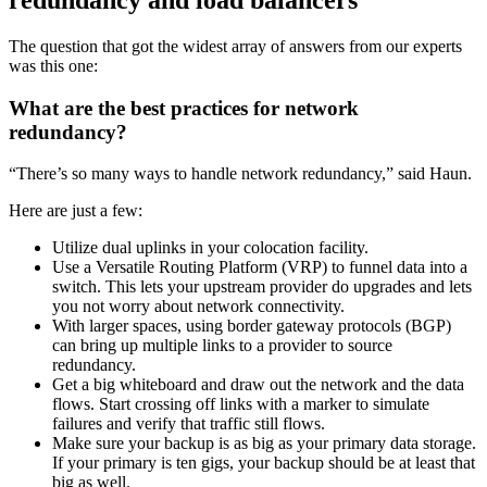
The question that got the widest array of answers from our experts
was this one:
What are the best practices for network
redundancy?
“There’s so many ways to handle network redundancy,” said Haun.
Here are just a few:
Utilize dual uplinks in your colocation facility.
Use a Versatile Routing Platform (VRP) to funnel data into a
switch. This lets your upstream provider do upgrades and lets
you not worry about network connectivity.
With larger spaces, using border gateway protocols (BGP)
can bring up multiple links to a provider to source
redundancy.
Get a big whiteboard and draw out the network and the data
flows. Start crossing off links with a marker to simulate
failures and verify that traffic still flows.
Make sure your backup is as big as your primary data storage.
If your primary is ten gigs, your backup should be at least that
big as well.