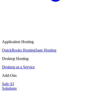
Application Hosting
QuickBooks Hosting
Sage Hosting
Desktop Hosting
Desktop as a Service
Add-Ons
Safe AI
Solutions