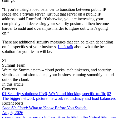
configs.
“If you’re using a load balancer to transition between public IP
space and a private server, just put that server on a public IP
address,” said Rumford. “Otherwise, you are increasing your
complexity and decreasing your security posture. It then becomes
harder to audit and overall just harder to figure out what’s going
on.”
There are additional security measures that can be taken depending
on the specifics of your business.
Let’s talk
about what the best
solution for your team will be.
ST
Summit Team
We're the Summit team – cloud geeks, tech tinkerers, and security
sleuths on a mission to keep your business running smoothly in and
out of the cloud.
In this article
Contents
01
Security solutions: IPv6, WAN and blocking specific traffic
02
The bigger network picture: network redundancy and load balancers
Recent posts
Sage 50 Cloud
: What to Know Before You Switch
Aug 6, 2026
Comparing Hypervisor Options
: How to Match the Virtual Machine