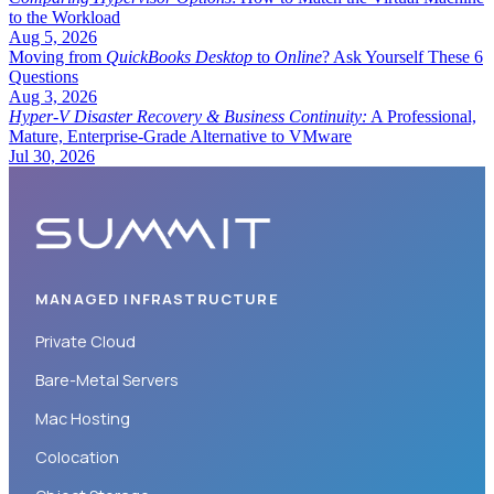
to the Workload
Aug 5, 2026
Moving from
QuickBooks Desktop
to
Online
? Ask Yourself These 6
Questions
Aug 3, 2026
Hyper-V Disaster Recovery & Business Continuity:
A Professional,
Mature, Enterprise-Grade Alternative to VMware
Jul 30, 2026
MANAGED INFRASTRUCTURE
Private Cloud
Bare-Metal Servers
Mac Hosting
Colocation