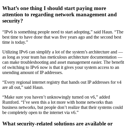
What’s one thing I should start paying more
attention to regarding network management and
security?
“IPv6 is something people need to start adopting,” said Haun. “The
best time to have done that was five years ago and the second best
time is today.”
Utilizing IPv6 can simplify a lot of the system’s architecture and —
as long as your team has meticulous architecture documentation —
can make troubleshooting and asset management easier. The benefit
of switching to IPv6 now is that it gives your system access to an
unending amount of IP addresses.
“Every regional internet registry that hands out IP addresses for v4
are all out,” said Haun.
“Make sure you haven’t unknowingly turned on v6,” added
Rumford. “I’ve seen this a lot more with home networks than
business networks, but people don’t realize that their systems could
be completely open to the internet via v6.”
What security-related solutions are available or