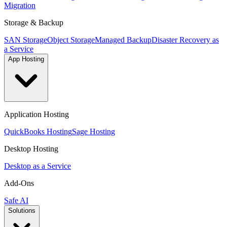
Migration
Storage & Backup
SAN Storage
Object Storage
Managed Backup
Disaster Recovery as
a Service
App Hosting
Application Hosting
QuickBooks Hosting
Sage Hosting
Desktop Hosting
Desktop as a Service
Add-Ons
Safe AI
Solutions