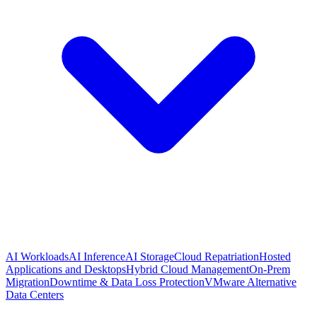
AI Workloads
AI Inference
AI Storage
Cloud Repatriation
Hosted
Applications and Desktops
Hybrid Cloud Management
On-Prem
Migration
Downtime & Data Loss Protection
VMware Alternative
Data Centers