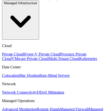
Managed Infrastructure
Cloud
Private Cloud
Hyper-V Private Cloud
Proxmox Private
Cloud
VMware Private Cloud
Multi-Tenant Cloud
Kubernetes
Data Center
Colocation
Mac Hosting
Bare-Metal Servers
Network
Network Connectivity
DDoS Mitigation
Managed Operations
Advanced Monitoring
Remote Hands
Managed Firewall
Managed