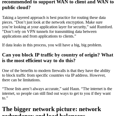
recommended to support WAN to client and WAN to
public cloud?
Taking a layered approach is best practice for routing these data
pieces. “Don’t just look at the network encryption. Make sure
you’re looking at your application layer for security,” said Rumford.
“Don’t rely on VPN tunnels for transmitting data between
applications and from applications to clients.”
If data leaks in this process, you will have a big, big problem.
Can you block IP traffic by country of origin? What
is the most efficient way to do this?
One of the benefits to modern firewalls is that they have the ability
to block traffic from specific countries via IP address. However,
there can be limitations.
“Those lists aren’t always accurate,” said Haun. “The internet is the
internet, so people can still find out ways to get to you if they want
to.”
The bigger network picture: network
redundancy and load balancers