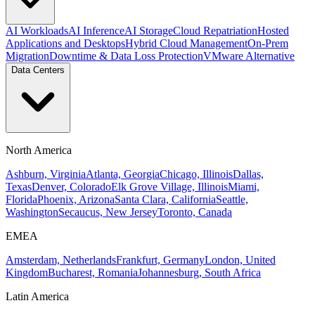
AI Workloads
AI Inference
AI Storage
Cloud Repatriation
Hosted
Applications and Desktops
Hybrid Cloud Management
On-Prem
Migration
Downtime & Data Loss Protection
VMware Alternative
Data Centers
North America
Ashburn, Virginia
Atlanta, Georgia
Chicago, Illinois
Dallas,
Texas
Denver, Colorado
Elk Grove Village, Illinois
Miami,
Florida
Phoenix, Arizona
Santa Clara, California
Seattle,
Washington
Secaucus, New Jersey
Toronto, Canada
EMEA
Amsterdam, Netherlands
Frankfurt, Germany
London, United
Kingdom
Bucharest, Romania
Johannesburg, South Africa
Latin America