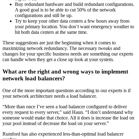
Buy redundant hardware and build redundant configurations.
A good goal is to be able to cut 50% of the network
configurations and still be up.
Try to keep your other data centers a few hours away from
your primary location. You don’t want emergency weather to
hit both data centers at the same time.
These suggestions are just the beginning when it comes to
maximizing network redundancy. The necessary tweaks and
changes for your specific business needs are something our experts
can handle when they get a close up look at your system.
What are the right and wrong ways to implement
network load balancers?
One of the more important questions according to our experts is if
your network architecture needs a load balancer.
“More than once I’ve seen a load balancer configured to deliver
every request to every server,” said Haun. “I don’t understand why
someone would make that choice. All it does is increase the load on
your pool instead of decrease the load on your server.”
Rumford has also experienced less-than-optimal load balancer