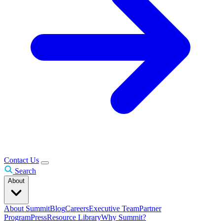
Contact Us
Search
About
About Summit
Blog
Careers
Executive Team
Partner
Program
Press
Resource Library
Why Summit?