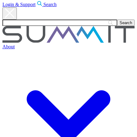
Login & Support
Search
About