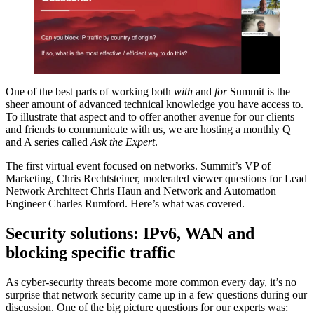
One of the best parts of working both
with
and
for
Summit is the
sheer amount of advanced technical knowledge you have access to.
To illustrate that aspect and to offer another avenue for our clients
and friends to communicate with us, we are hosting a monthly Q
and A series called
Ask the Expert
.
The first virtual event focused on networks. Summit’s VP of
Marketing, Chris Rechtsteiner, moderated viewer questions for Lead
Network Architect Chris Haun and Network and Automation
Engineer Charles Rumford. Here’s what was covered.
Security solutions: IPv6, WAN and
blocking specific traffic
As cyber-security threats become more common every day, it’s no
surprise that network security came up in a few questions during our
discussion. One of the big picture questions for our experts was: