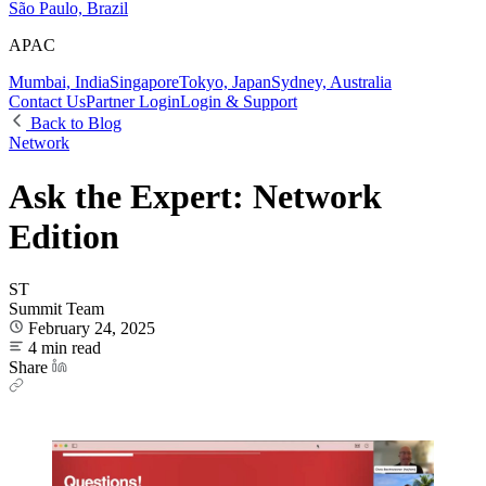
São Paulo, Brazil
APAC
Mumbai, India
Singapore
Tokyo, Japan
Sydney, Australia
Contact Us
Partner Login
Login & Support
Back to Blog
Network
Ask the Expert: Network
Edition
ST
Summit Team
February 24, 2025
4 min read
Share