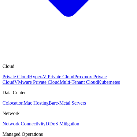
Cloud
Private Cloud
Hyper-V Private Cloud
Proxmox Private
Cloud
VMware Private Cloud
Multi-Tenant Cloud
Kubernetes
Data Center
Colocation
Mac Hosting
Bare-Metal Servers
Network
Network Connectivity
DDoS Mitigation
Managed Operations