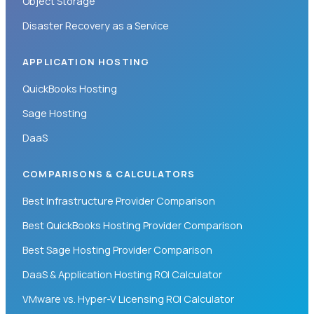
Object Storage
Disaster Recovery as a Service
APPLICATION HOSTING
QuickBooks Hosting
Sage Hosting
DaaS
COMPARISONS & CALCULATORS
Best Infrastructure Provider Comparison
Best QuickBooks Hosting Provider Comparison
Best Sage Hosting Provider Comparison
DaaS & Application Hosting ROI Calculator
VMware vs. Hyper-V Licensing ROI Calculator