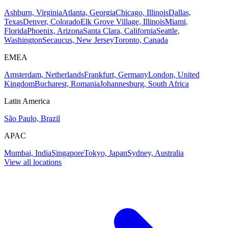
Ashburn, Virginia
Atlanta, Georgia
Chicago, Illinois
Dallas,
Texas
Denver, Colorado
Elk Grove Village, Illinois
Miami,
Florida
Phoenix, Arizona
Santa Clara, California
Seattle,
Washington
Secaucus, New Jersey
Toronto, Canada
EMEA
Amsterdam, Netherlands
Frankfurt, Germany
London, United
Kingdom
Bucharest, Romania
Johannesburg, South Africa
Latin America
São Paulo, Brazil
APAC
Mumbai, India
Singapore
Tokyo, Japan
Sydney, Australia
View all locations