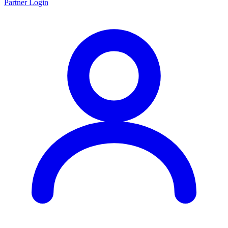
Partner Login