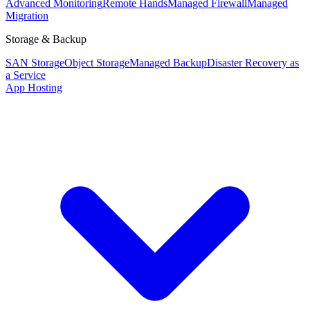
Advanced Monitoring
Remote Hands
Managed Firewall
Managed
Migration
Storage & Backup
SAN Storage
Object Storage
Managed Backup
Disaster Recovery as
a Service
App Hosting