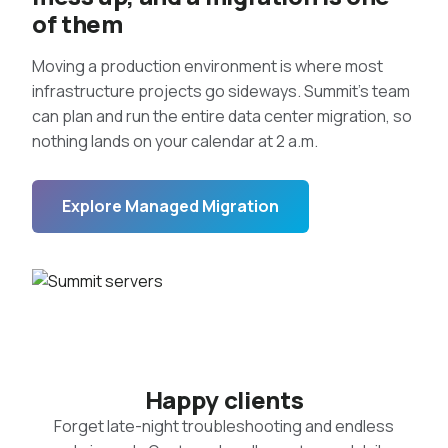
of them
Moving a production environment is where most
infrastructure projects go sideways. Summit’s team
can plan and run the entire data center migration, so
nothing lands on your calendar at 2 a.m.
Explore Managed Migration
Happy clients
Forget late-night troubleshooting and endless