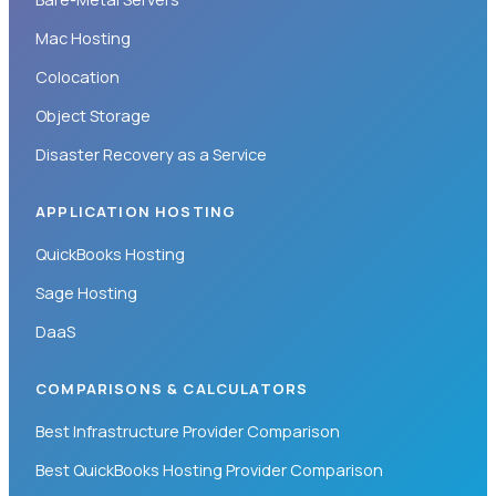
Mac Hosting
Colocation
Object Storage
Disaster Recovery as a Service
APPLICATION HOSTING
QuickBooks Hosting
Sage Hosting
DaaS
COMPARISONS & CALCULATORS
Best Infrastructure Provider Comparison
Best QuickBooks Hosting Provider Comparison