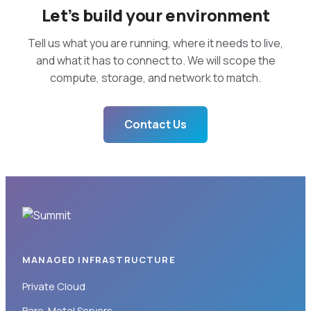
Let’s build your environment
Tell us what you are running, where it needs to live,
and what it has to connect to. We will scope the
compute, storage, and network to match.
Contact Us
MANAGED INFRASTRUCTURE
Private Cloud
Bare-Metal Servers