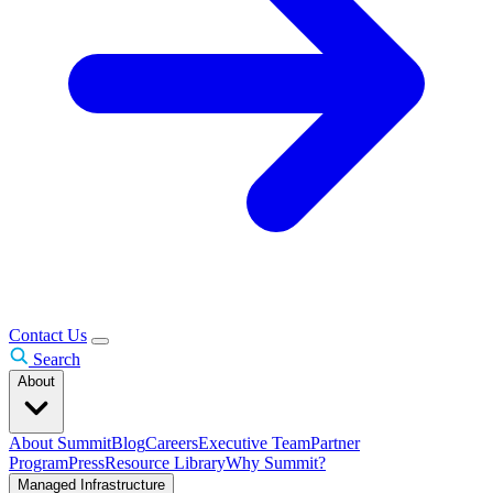
Contact Us
Search
About
About Summit
Blog
Careers
Executive Team
Partner
Program
Press
Resource Library
Why Summit?
Managed Infrastructure