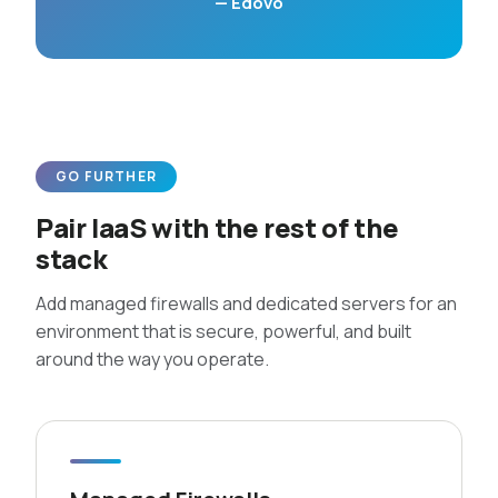
— Edovo
GO FURTHER
Pair IaaS with the rest of the
stack
Add managed firewalls and dedicated servers for an
environment that is secure, powerful, and built
around the way you operate.