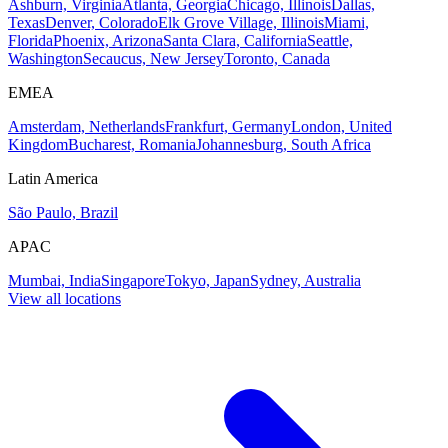
Ashburn, Virginia
Atlanta, Georgia
Chicago, Illinois
Dallas,
Texas
Denver, Colorado
Elk Grove Village, Illinois
Miami,
Florida
Phoenix, Arizona
Santa Clara, California
Seattle,
Washington
Secaucus, New Jersey
Toronto, Canada
EMEA
Amsterdam, Netherlands
Frankfurt, Germany
London, United
Kingdom
Bucharest, Romania
Johannesburg, South Africa
Latin America
São Paulo, Brazil
APAC
Mumbai, India
Singapore
Tokyo, Japan
Sydney, Australia
View all locations