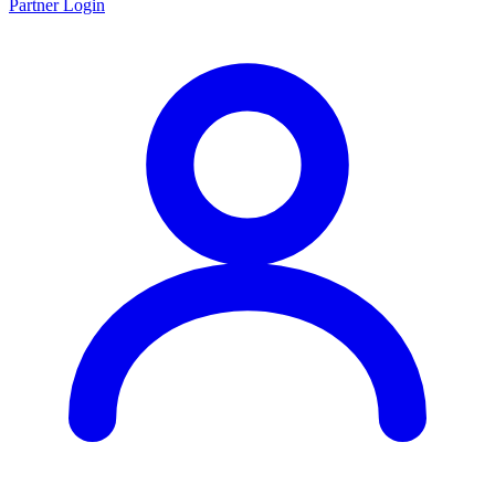
Partner Login