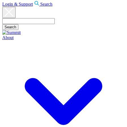
Login & Support
Search
About