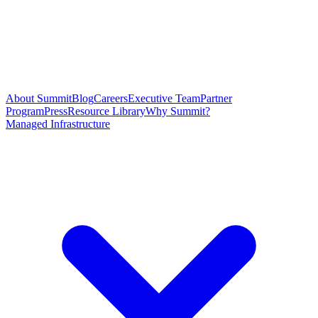
About Summit
Blog
Careers
Executive Team
Partner
Program
Press
Resource Library
Why Summit?
Managed Infrastructure