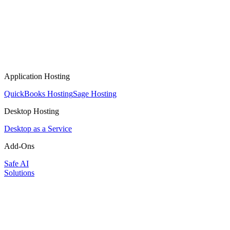
Application Hosting
QuickBooks Hosting
Sage Hosting
Desktop Hosting
Desktop as a Service
Add-Ons
Safe AI
Solutions