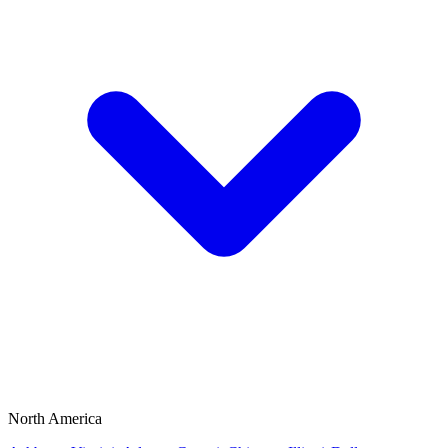
North America