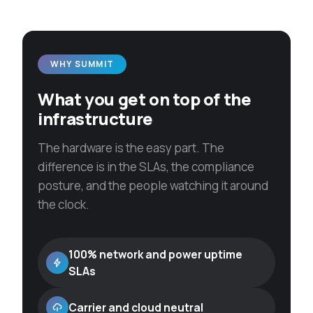
WHY SUMMIT
What you get on top of the
infrastructure
The hardware is the easy part. The
difference is in the SLAs, the compliance
posture, and the people watching it around
the clock.
100% network and power uptime
SLAs
Carrier and cloud neutral