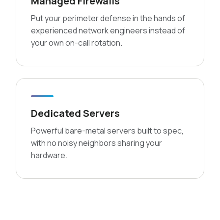
Managed Firewalls
Put your perimeter defense in the hands of
experienced network engineers instead of
your own on-call rotation.
Dedicated Servers
Powerful bare-metal servers built to spec,
with no noisy neighbors sharing your
hardware.