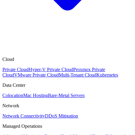
Cloud
Private Cloud
Hyper-V Private Cloud
Proxmox Private
Cloud
VMware Private Cloud
Multi-Tenant Cloud
Kubernetes
Data Center
Colocation
Mac Hosting
Bare-Metal Servers
Network
Network Connectivity
DDoS Mitigation
Managed Operations