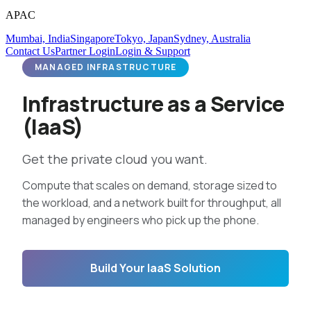
APAC
Mumbai, India
Singapore
Tokyo, Japan
Sydney, Australia
Contact Us
Partner Login
Login & Support
MANAGED INFRASTRUCTURE
Infrastructure as a Service
(IaaS)
Get the private cloud you want.
Compute that scales on demand, storage sized to
the workload, and a network built for throughput, all
managed by engineers who pick up the phone.
Build Your IaaS Solution