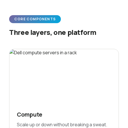
CORE COMPONENTS
Three layers, one platform
Compute
Scale up or down without breaking a sweat.