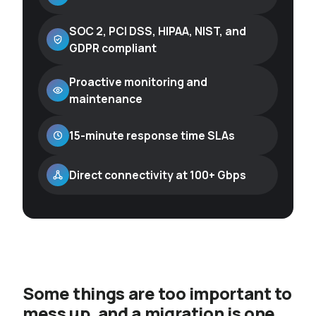
SOC 2, PCI DSS, HIPAA, NIST, and
GDPR compliant
Proactive monitoring and
maintenance
15-minute response time SLAs
Direct connectivity at 100+ Gbps
Some things are too important to
mess up, and a migration is one