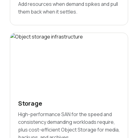
Add resources when demand spikes and pull
them back when it settles.
Storage
High-performance SAN for the speed and
consistency demanding workloads require,
plus cost-efficient Object Storage for media,
backups, and archives.