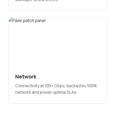
Network
Connectivity at 100+ Gbps, backed by 100%
network and power uptime SLAs.