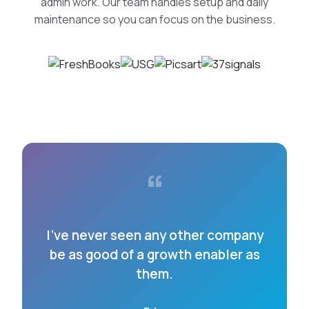
admin work. Our team handles setup and daily
maintenance so you can focus on the business.
“
I’ve never seen any other company
be as good of a growth enabler as
them.