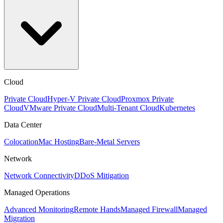
Cloud
Private Cloud
Hyper-V Private Cloud
Proxmox Private
Cloud
VMware Private Cloud
Multi-Tenant Cloud
Kubernetes
Data Center
Colocation
Mac Hosting
Bare-Metal Servers
Network
Network Connectivity
DDoS Mitigation
Managed Operations
Advanced Monitoring
Remote Hands
Managed Firewall
Managed
Migration