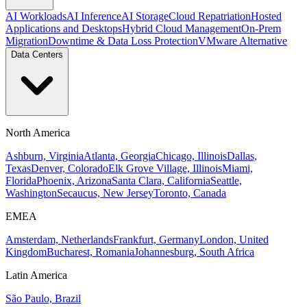
AI Workloads
AI Inference
AI Storage
Cloud Repatriation
Hosted
Applications and Desktops
Hybrid Cloud Management
On-Prem
Migration
Downtime & Data Loss Protection
VMware Alternative
Data Centers
North America
Ashburn, Virginia
Atlanta, Georgia
Chicago, Illinois
Dallas,
Texas
Denver, Colorado
Elk Grove Village, Illinois
Miami,
Florida
Phoenix, Arizona
Santa Clara, California
Seattle,
Washington
Secaucus, New Jersey
Toronto, Canada
EMEA
Amsterdam, Netherlands
Frankfurt, Germany
London, United
Kingdom
Bucharest, Romania
Johannesburg, South Africa
Latin America
São Paulo, Brazil