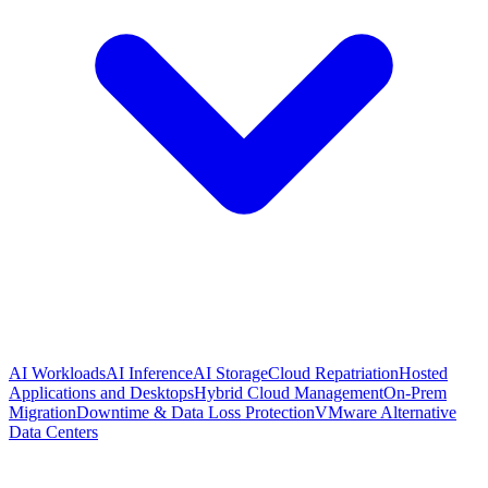
AI Workloads
AI Inference
AI Storage
Cloud Repatriation
Hosted
Applications and Desktops
Hybrid Cloud Management
On-Prem
Migration
Downtime & Data Loss Protection
VMware Alternative
Data Centers