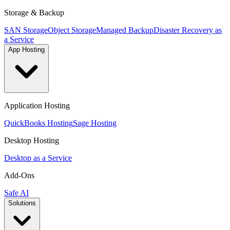
Storage & Backup
SAN Storage
Object Storage
Managed Backup
Disaster Recovery as
a Service
App Hosting
Application Hosting
QuickBooks Hosting
Sage Hosting
Desktop Hosting
Desktop as a Service
Add-Ons
Safe AI
Solutions