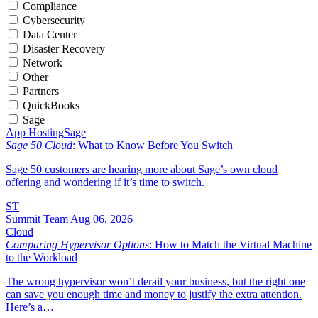
Compliance
Cybersecurity
Data Center
Disaster Recovery
Network
Other
Partners
QuickBooks
Sage
App Hosting
Sage
Sage 50 Cloud
: What to Know Before You Switch
Sage 50 customers are hearing more about Sage’s own cloud
offering and wondering if it’s time to switch.
ST
Summit Team
Aug 06, 2026
Cloud
Comparing Hypervisor Options
: How to Match the Virtual Machine
to the Workload
The wrong hypervisor won’t derail your business, but the right one
can save you enough time and money to justify the extra attention.
Here’s a…