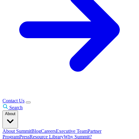
Contact Us
Search
About
About Summit
Blog
Careers
Executive Team
Partner
Program
Press
Resource Library
Why Summit?