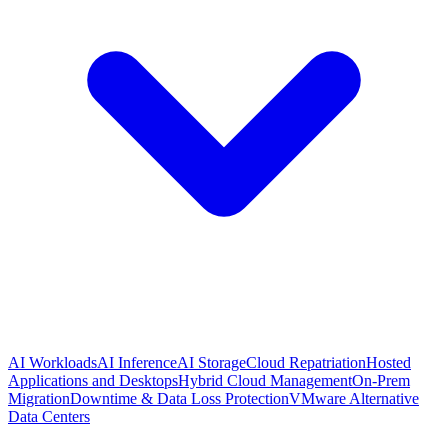
AI Workloads
AI Inference
AI Storage
Cloud Repatriation
Hosted
Applications and Desktops
Hybrid Cloud Management
On-Prem
Migration
Downtime & Data Loss Protection
VMware Alternative
Data Centers