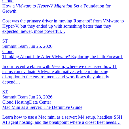
Cloud
How a
VMware to Hyper-V Migration
Set a Foundation for
Growth
Cost was the primary driver in moving Romanoff from VMware to
Hyper-V, but they ended up with something better than they
expected: newer, more powerful…
ST
Summit Team
Jun 25, 2026
Cloud
Thinking About Life After VMware? Exploring the Path Forward
In our recent webinar with Veeam, where we discussed how IT
teams can evaluate VMware alternatives while minimizing
disruption to the environments and workflows they already
depend…
ST
Summit Team
Jun 23, 2026
Cloud Hosting
Data Center
Mac Mini as a Server: The Definitive Guide
Learn how to use a Mac mini as a server: M4 setup, headless SSH,
AI agent hosting, and the breakpoint where a closet fleet needs…