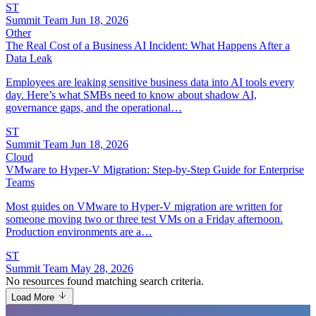
ST
Summit Team
Jun 18, 2026
Other
The Real Cost of a Business AI Incident: What Happens After a
Data Leak
Employees are leaking sensitive business data into AI tools every
day. Here’s what SMBs need to know about shadow AI,
governance gaps, and the operational…
ST
Summit Team
Jun 18, 2026
Cloud
VMware to Hyper-V Migration: Step-by-Step Guide for Enterprise
Teams
Most guides on VMware to Hyper-V migration are written for
someone moving two or three test VMs on a Friday afternoon.
Production environments are a…
ST
Summit Team
May 28, 2026
No resources found matching search criteria.
Load More