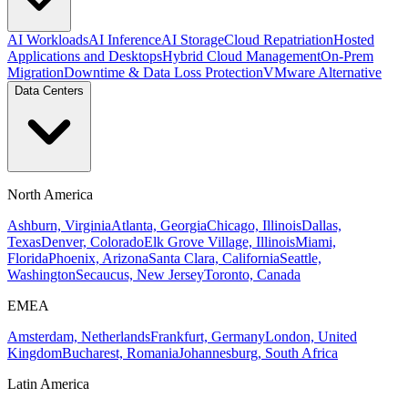
AI Workloads
AI Inference
AI Storage
Cloud Repatriation
Hosted
Applications and Desktops
Hybrid Cloud Management
On-Prem
Migration
Downtime & Data Loss Protection
VMware Alternative
Data Centers
North America
Ashburn, Virginia
Atlanta, Georgia
Chicago, Illinois
Dallas,
Texas
Denver, Colorado
Elk Grove Village, Illinois
Miami,
Florida
Phoenix, Arizona
Santa Clara, California
Seattle,
Washington
Secaucus, New Jersey
Toronto, Canada
EMEA
Amsterdam, Netherlands
Frankfurt, Germany
London, United
Kingdom
Bucharest, Romania
Johannesburg, South Africa
Latin America