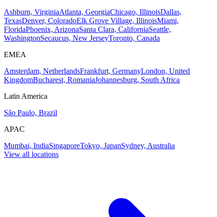
Ashburn, Virginia
Atlanta, Georgia
Chicago, Illinois
Dallas,
Texas
Denver, Colorado
Elk Grove Village, Illinois
Miami,
Florida
Phoenix, Arizona
Santa Clara, California
Seattle,
Washington
Secaucus, New Jersey
Toronto, Canada
EMEA
Amsterdam, Netherlands
Frankfurt, Germany
London, United
Kingdom
Bucharest, Romania
Johannesburg, South Africa
Latin America
São Paulo, Brazil
APAC
Mumbai, India
Singapore
Tokyo, Japan
Sydney, Australia
View all locations