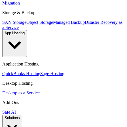
Migration
Storage & Backup
SAN Storage
Object Storage
Managed Backup
Disaster Recovery as
a Service
App Hosting
Application Hosting
QuickBooks Hosting
Sage Hosting
Desktop Hosting
Desktop as a Service
Add-Ons
Safe AI
Solutions