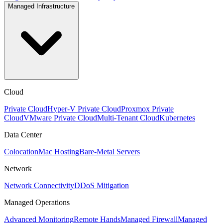
Managed Infrastructure
Cloud
Private Cloud
Hyper-V Private Cloud
Proxmox Private
Cloud
VMware Private Cloud
Multi-Tenant Cloud
Kubernetes
Data Center
Colocation
Mac Hosting
Bare-Metal Servers
Network
Network Connectivity
DDoS Mitigation
Managed Operations
Advanced Monitoring
Remote Hands
Managed Firewall
Managed