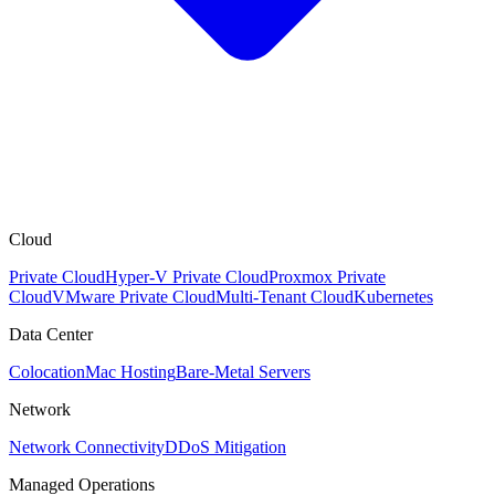
Cloud
Private Cloud
Hyper-V Private Cloud
Proxmox Private
Cloud
VMware Private Cloud
Multi-Tenant Cloud
Kubernetes
Data Center
Colocation
Mac Hosting
Bare-Metal Servers
Network
Network Connectivity
DDoS Mitigation
Managed Operations