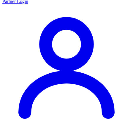
Partner Login