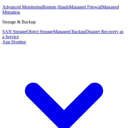
Advanced Monitoring
Remote Hands
Managed Firewall
Managed
Migration
Storage & Backup
SAN Storage
Object Storage
Managed Backup
Disaster Recovery as
a Service
App Hosting