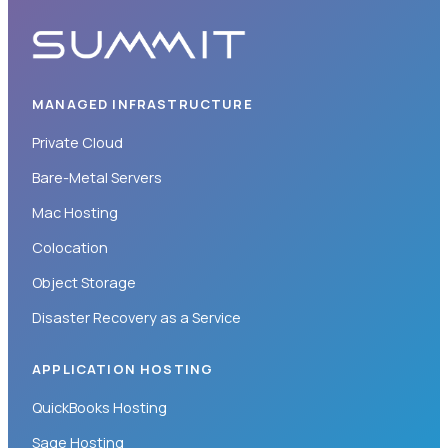
MANAGED INFRASTRUCTURE
Private Cloud
Bare-Metal Servers
Mac Hosting
Colocation
Object Storage
Disaster Recovery as a Service
APPLICATION HOSTING
QuickBooks Hosting
Sage Hosting