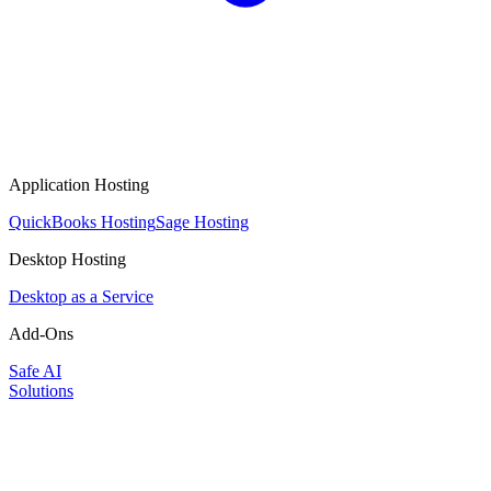
Application Hosting
QuickBooks Hosting
Sage Hosting
Desktop Hosting
Desktop as a Service
Add-Ons
Safe AI
Solutions