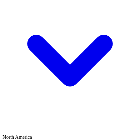
North America