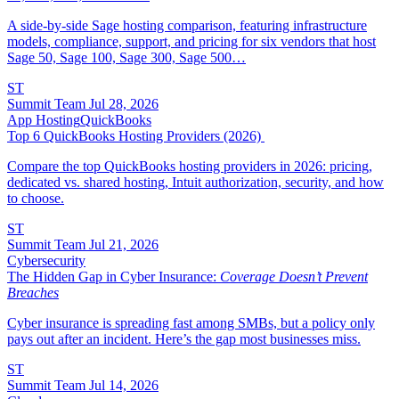
A side-by-side Sage hosting comparison, featuring infrastructure
models, compliance, support, and pricing for six vendors that host
Sage 50, Sage 100, Sage 300, Sage 500…
ST
Summit Team
Jul 28, 2026
App Hosting
QuickBooks
Top 6 QuickBooks Hosting Providers (2026)
Compare the top QuickBooks hosting providers in 2026: pricing,
dedicated vs. shared hosting, Intuit authorization, security, and how
to choose.
ST
Summit Team
Jul 21, 2026
Cybersecurity
The Hidden Gap in Cyber Insurance:
Coverage Doesn’t Prevent
Breaches
Cyber insurance is spreading fast among SMBs, but a policy only
pays out after an incident. Here’s the gap most businesses miss.
ST
Summit Team
Jul 14, 2026