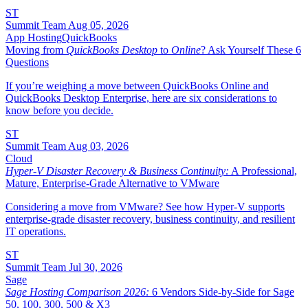
ST
Summit Team
Aug 05, 2026
App Hosting
QuickBooks
Moving from
QuickBooks Desktop
to
Online
? Ask Yourself These 6
Questions
If you’re weighing a move between QuickBooks Online and
QuickBooks Desktop Enterprise, here are six considerations to
know before you decide.
ST
Summit Team
Aug 03, 2026
Cloud
Hyper-V Disaster Recovery & Business Continuity:
A Professional,
Mature, Enterprise-Grade Alternative to VMware
Considering a move from VMware? See how Hyper-V supports
enterprise-grade disaster recovery, business continuity, and resilient
IT operations.
ST
Summit Team
Jul 30, 2026
Sage
Sage Hosting Comparison 2026:
6 Vendors Side-by-Side for Sage
50, 100, 300, 500 & X3