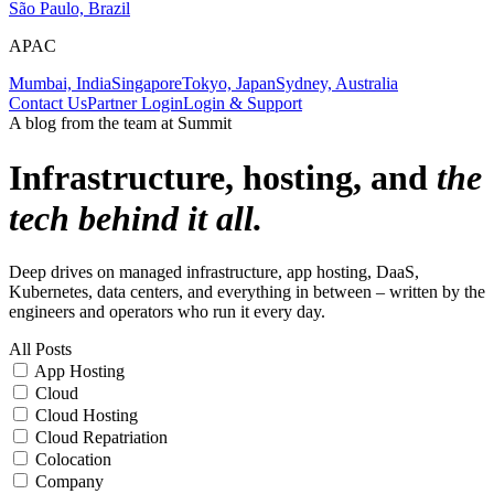
São Paulo, Brazil
APAC
Mumbai, India
Singapore
Tokyo, Japan
Sydney, Australia
Contact Us
Partner Login
Login & Support
A blog from the team at Summit
Infrastructure, hosting, and
the
tech behind it all.
Deep drives on managed infrastructure, app hosting, DaaS,
Kubernetes, data centers, and everything in between – written by the
engineers and operators who run it every day.
All Posts
App Hosting
Cloud
Cloud Hosting
Cloud Repatriation
Colocation
Company