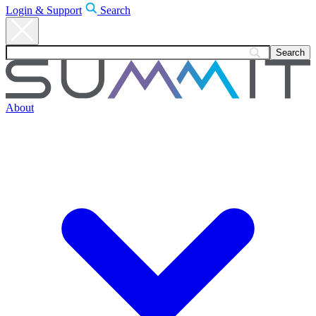
Login & Support
Search
About