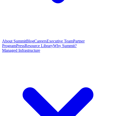
About Summit
Blog
Careers
Executive Team
Partner
Program
Press
Resource Library
Why Summit?
Managed Infrastructure