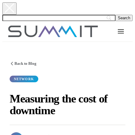
Back to Blog
NETWORK
Measuring the cost of
downtime