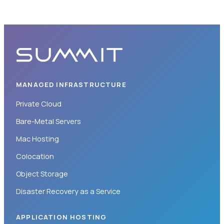
MANAGED INFRASTRUCTURE
Private Cloud
Bare-Metal Servers
Mac Hosting
Colocation
Object Storage
Disaster Recovery as a Service
APPLICATION HOSTING