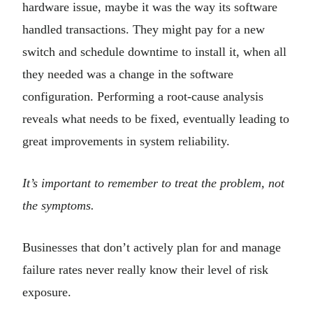
hardware issue, maybe it was the way its software
handled transactions. They might pay for a new
switch and schedule downtime to install it, when all
they needed was a change in the software
configuration. Performing a root-cause analysis
reveals what needs to be fixed, eventually leading to
great improvements in system reliability.
It’s important to remember to treat the problem, not
the symptoms.
Businesses that don’t actively plan for and manage
failure rates never really know their level of risk
exposure.