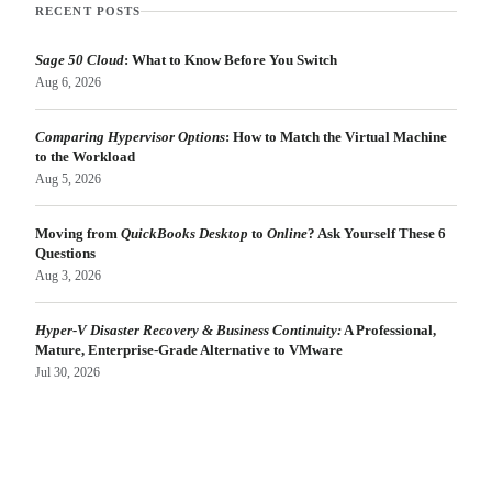
RECENT POSTS
Sage 50 Cloud
: What to Know Before You Switch
Aug 6, 2026
Comparing Hypervisor Options
: How to Match the Virtual Machine
to the Workload
Aug 5, 2026
Moving from
QuickBooks Desktop
to
Online
? Ask Yourself These 6
Questions
Aug 3, 2026
Hyper-V Disaster Recovery & Business Continuity:
A Professional,
Mature, Enterprise-Grade Alternative to VMware
Jul 30, 2026