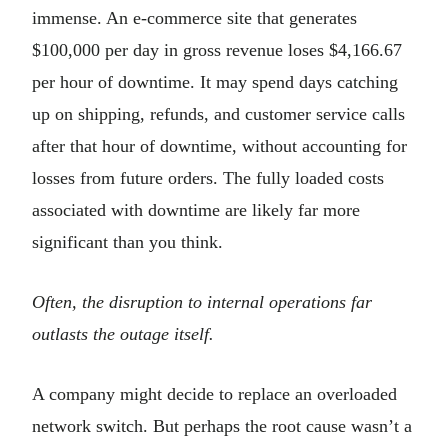
immense. An e-commerce site that generates
$100,000 per day in gross revenue loses $4,166.67
per hour of downtime. It may spend days catching
up on shipping, refunds, and customer service calls
after that hour of downtime, without accounting for
losses from future orders. The fully loaded costs
associated with downtime are likely far more
significant than you think.
Often, the disruption to internal operations far
outlasts the outage itself.
A company might decide to replace an overloaded
network switch. But perhaps the root cause wasn’t a