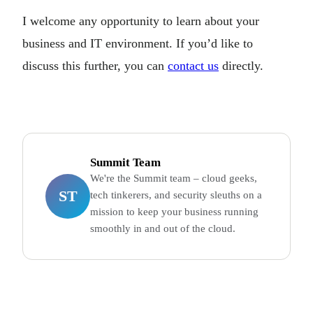
I welcome any opportunity to learn about your
business and IT environment. If you’d like to
discuss this further, you can
contact us
directly.
Summit Team
We're the Summit team – cloud geeks,
ST
tech tinkerers, and security sleuths on a
mission to keep your business running
smoothly in and out of the cloud.