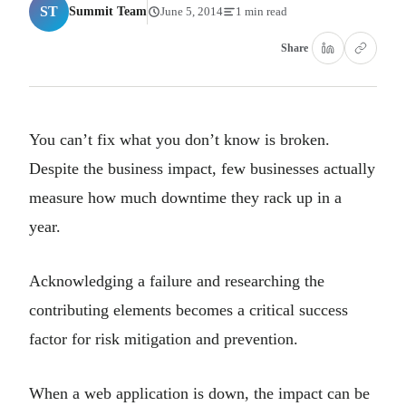
ST
Summit Team
June 5, 2014
1 min read
Share
You can’t fix what you don’t know is broken.
Despite the business impact, few businesses actually
measure how much downtime they rack up in a
year.
Acknowledging a failure and researching the
contributing elements becomes a critical success
factor for risk mitigation and prevention.
When a web application is down, the impact can be