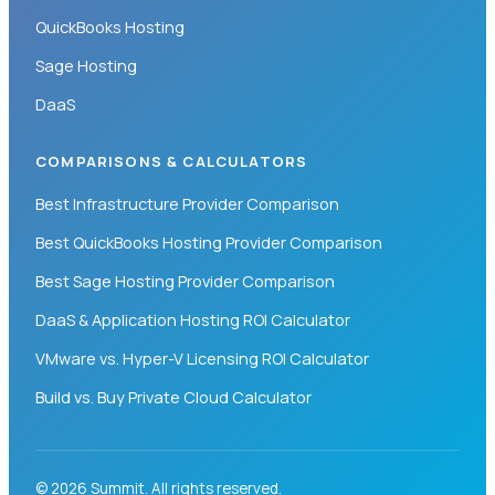
QuickBooks Hosting
Sage Hosting
DaaS
COMPARISONS & CALCULATORS
Best Infrastructure Provider Comparison
Best QuickBooks Hosting Provider Comparison
Best Sage Hosting Provider Comparison
DaaS & Application Hosting ROI Calculator
VMware vs. Hyper-V Licensing ROI Calculator
Build vs. Buy Private Cloud Calculator
© 2026 Summit. All rights reserved.