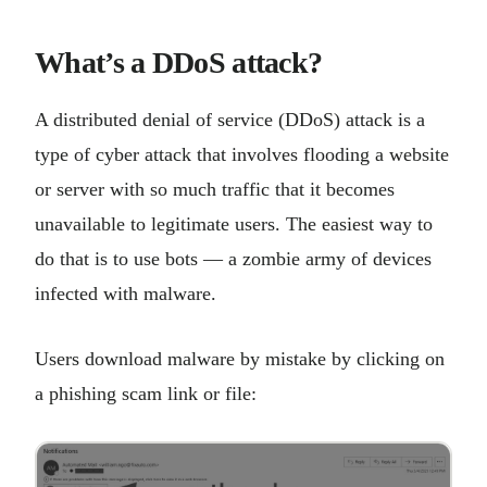
What’s a DDoS attack?
A distributed denial of service (DDoS) attack is a
type of cyber attack that involves flooding a website
or server with so much traffic that it becomes
unavailable to legitimate users. The easiest way to
do that is to use bots — a zombie army of devices
infected with malware.
Users download malware by mistake by clicking on
a phishing scam link or file: