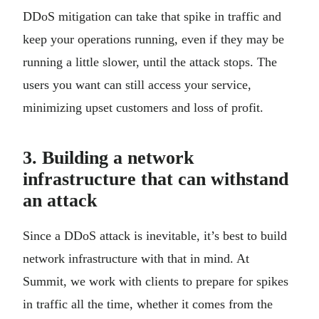
DDoS mitigation can take that spike in traffic and
keep your operations running, even if they may be
running a little slower, until the attack stops. The
users you want can still access your service,
minimizing upset customers and loss of profit.
3. Building a network
infrastructure that can withstand
an attack
Since a DDoS attack is inevitable, it’s best to build
network infrastructure with that in mind. At
Summit, we work with clients to prepare for spikes
in traffic all the time, whether it comes from the