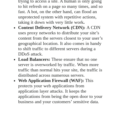
trying to access a site. A human is only going
to hit refresh on a page so many times, and so
fast. A bot, on the other hand, can flood an
unprotected system with repetitive actions,
taking it down with very little work
.
Content Delivery Network (CDN):
A CDN
uses proxy networks to distribute your site’s
content from the servers closest to your user’s
geographical location. It also comes in handy
to shift traffic to different servers during a
DDoS attack.
Load Balancers:
These ensure that no one
server is overworked by traffic. When more
traffic than normal hits your site, the traffic is
distributed across numerous servers.
Web Application Firewall (WAF):
This
protects your web applications from
application layer attacks. It keeps the
applications from being the open door to your
business and your customers’ sensitive data.