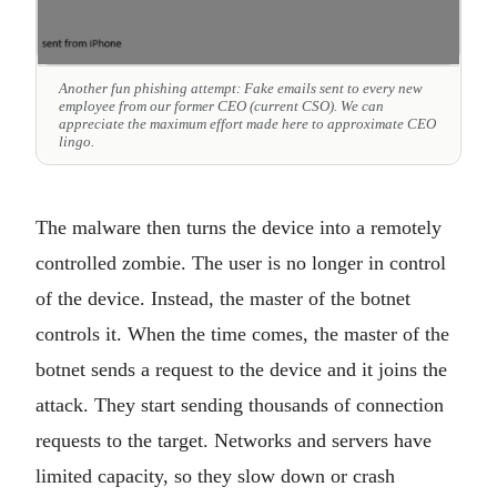
Another fun phishing attempt: Fake emails sent to every new
employee from our former CEO (current CSO). We can
appreciate the maximum effort made here to approximate CEO
lingo.
The malware then turns the device into a remotely
controlled zombie. The user is no longer in control
of the device. Instead, the master of the botnet
controls it. When the time comes, the master of the
botnet sends a request to the device and it joins the
attack. They start sending thousands of connection
requests to the target. Networks and servers have
limited capacity, so they slow down or crash