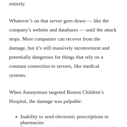
entirely.
Whatever’s on that server goes down — like the
company’s website and databases — until the attack
stops. Most companies can recover from the
damage, but it’s still massively inconvenient and
potentially dangerous for things that rely on a
constant connection to servers, like medical
systems.
When Anonymous targeted Boston Children’s
Hospital, the damage was palpable:
Inability to send electronic prescriptions to
pharmacies