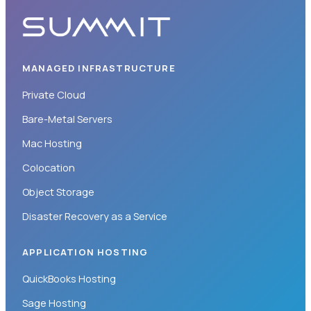
MANAGED INFRASTRUCTURE
Private Cloud
Bare-Metal Servers
Mac Hosting
Colocation
Object Storage
Disaster Recovery as a Service
APPLICATION HOSTING
QuickBooks Hosting
Sage Hosting