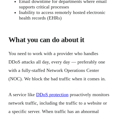
Email downtime for departments where email
supports critical processes
Inability to access remotely hosted electronic
health records (EHRs)
What you can do about it
You need to work with a provider who handles
DDoS attacks all day, every day — preferably one
with a fully-staffed Network Operations Center
(NOC). We block the bad traffic when it comes in.
A service like
DDoS protection
proactively monitors
network traffic, including the traffic to a website or
a specific server. When traffic has an abnormal