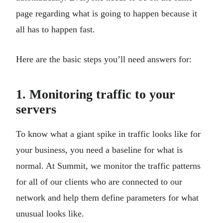
page regarding what is going to happen because it
all has to happen fast.
Here are the basic steps you’ll need answers for:
1. Monitoring traffic to your
servers
To know what a giant spike in traffic looks like for
your business, you need a baseline for what is
normal. At Summit, we monitor the traffic patterns
for all of our clients who are connected to our
network and help them define parameters for what
unusual looks like.