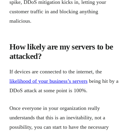
spike, DDoS mitigation kicks in, letting your
customer traffic in and blocking anything
malicious.
How likely are my servers to be
attacked?
If devices are connected to the internet, the
likelihood of your business’s servers
being hit by a
DDoS attack at some point is 100%.
Once everyone in your organization really
understands that this is an inevitability, not a
possibility, you can start to have the necessary