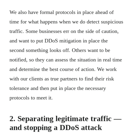
We also have formal protocols in place ahead of
time for what happens when we do detect suspicious
traffic. Some businesses err on the side of caution,
and want to put DDoS mitigation in place the
second something looks off. Others want to be
notified, so they can assess the situation in real time
and determine the best course of action. We work
with our clients as true partners to find their risk
tolerance and then put in place the necessary
protocols to meet it.
2. Separating legitimate traffic —
and stopping a DDoS attack