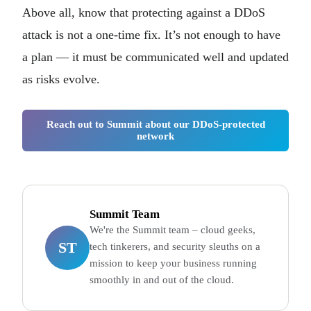
Above all, know that protecting against a DDoS
attack is not a one-time fix. It’s not enough to have
a plan — it must be communicated well and updated
as risks evolve.
Reach out to Summit about our DDoS-protected
network
Summit Team
We're the Summit team – cloud geeks,
ST
tech tinkerers, and security sleuths on a
mission to keep your business running
smoothly in and out of the cloud.