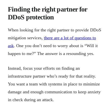
Finding the right partner for
DDoS protection
When looking for the right partner to provide DDoS
mitigation services,
there are a lot of questions to
ask
. One you don’t need to worry about is “Will it
happen to me?” The answer is a resounding yes.
Instead, focus your efforts on finding an
infrastructure partner who’s ready for that reality.
You want a team with systems in place to minimize
damage and enough communication to keep anxiety
in check during an attack.