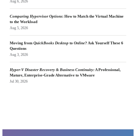
Aug 6, 2026
Comparing Hypervisor Options
: How to Match the Virtual Machine
to the Workload
Aug 5, 2026
Moving from
QuickBooks Desktop
to
Online
? Ask Yourself These 6
Questions
Aug 3, 2026
Hyper-V Disaster Recovery & Business Continuity:
A Professional,
Mature, Enterprise-Grade Alternative to VMware
Jul 30, 2026