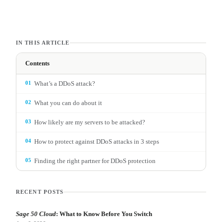
IN THIS ARTICLE
Contents
01
What’s a DDoS attack?
02
What you can do about it
03
How likely are my servers to be attacked?
04
How to protect against DDoS attacks in 3 steps
05
Finding the right partner for DDoS protection
RECENT POSTS
Sage 50 Cloud
: What to Know Before You Switch