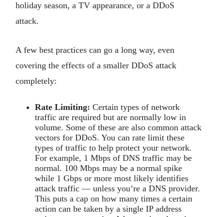
holiday season, a TV appearance, or a DDoS
attack.
A few best practices can go a long way, even
covering the effects of a smaller DDoS attack
completely:
Rate Limiting:
Certain types of network
traffic are required but are normally low in
volume. Some of these are also common attack
vectors for DDoS. You can rate limit these
types of traffic to help protect your network.
For example, 1 Mbps of DNS traffic may be
normal. 100 Mbps may be a normal spike
while 1 Gbps or more most likely identifies
attack traffic — unless you’re a DNS provider.
This puts a cap on how many times a certain
action can be taken by a single IP address