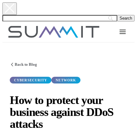
Back to Blog
CYBERSECURITY
NETWORK
How to protect your
business against DDoS
attacks