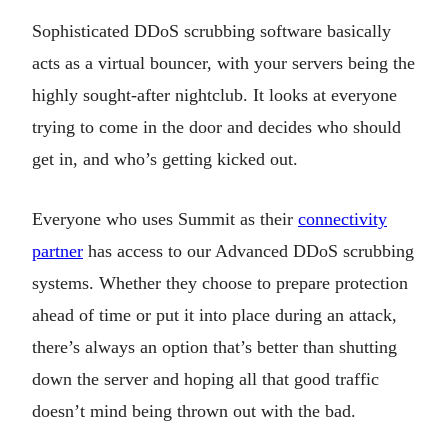
Sophisticated DDoS scrubbing software basically
acts as a virtual bouncer, with your servers being the
highly sought-after nightclub. It looks at everyone
trying to come in the door and decides who should
get in, and who’s getting kicked out.
Everyone who uses Summit as their
connectivity
partner
has access to our Advanced DDoS scrubbing
systems. Whether they choose to prepare protection
ahead of time or put it into place during an attack,
there’s always an option that’s better than shutting
down the server and hoping all that good traffic
doesn’t mind being thrown out with the bad.