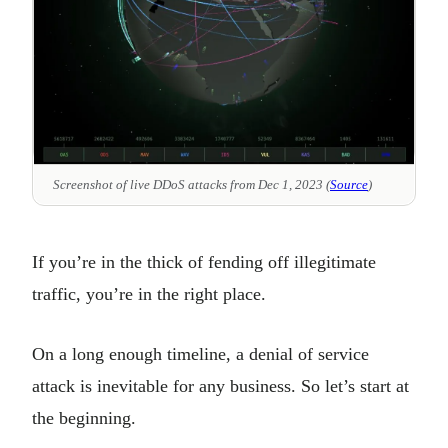
Screenshot of live DDoS attacks from Dec 1, 2023 (
Source
)
If you’re in the thick of fending off illegitimate
traffic, you’re in the right place.
On a long enough timeline, a denial of service
attack is inevitable for any business. So let’s start at
the beginning.