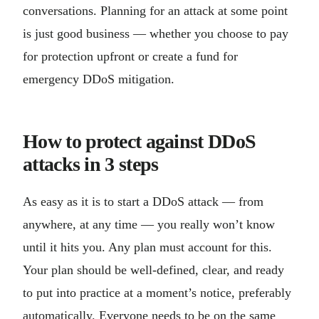
conversations. Planning for an attack at some point
is just good business — whether you choose to pay
for protection upfront or create a fund for
emergency DDoS mitigation.
How to protect against DDoS
attacks in 3 steps
As easy as it is to start a DDoS attack — from
anywhere, at any time — you really won’t know
until it hits you. Any plan must account for this.
Your plan should be well-defined, clear, and ready
to put into practice at a moment’s notice, preferably
automatically. Everyone needs to be on the same