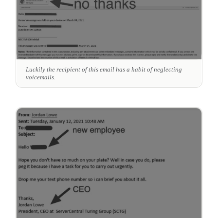
Luckily the recipient of this email has a habit of neglecting
voicemails.