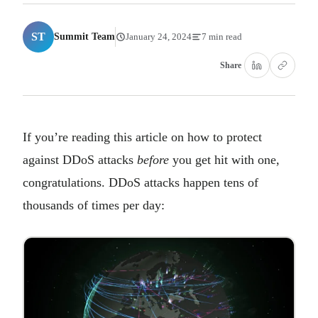
ST
Summit Team
January 24, 2024
7 min read
Share
If you’re reading this article on how to protect
against DDoS attacks
before
you get hit with one,
congratulations. DDoS attacks happen tens of
thousands of times per day: