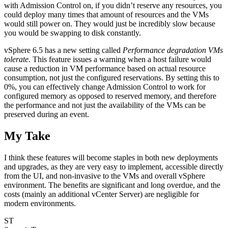
with Admission Control on, if you didn’t reserve any resources, you
could deploy many times that amount of resources and the VMs
would still power on. They would just be incredibly slow because
you would be swapping to disk constantly.
vSphere 6.5 has a new setting called
Performance degradation VMs
tolerate
. This feature issues a warning when a host failure would
cause a reduction in VM performance based on actual resource
consumption, not just the configured reservations. By setting this to
0%, you can effectively change Admission Control to work for
configured memory as opposed to reserved memory, and therefore
the performance and not just the availability of the VMs can be
preserved during an event.
My Take
I think these features will become staples in both new deployments
and upgrades, as they are very easy to implement, accessible directly
from the UI, and non-invasive to the VMs and overall vSphere
environment. The benefits are significant and long overdue, and the
costs (mainly an additional vCenter Server) are negligible for
modern environments.
ST