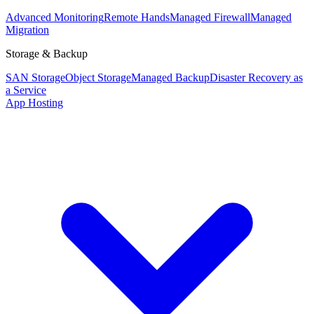
Advanced Monitoring
Remote Hands
Managed Firewall
Managed
Migration
Storage & Backup
SAN Storage
Object Storage
Managed Backup
Disaster Recovery as
a Service
App Hosting