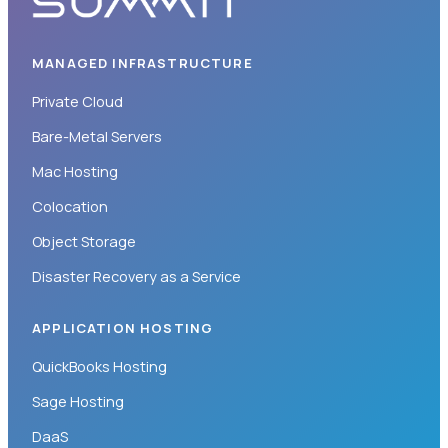
MANAGED INFRASTRUCTURE
Private Cloud
Bare-Metal Servers
Mac Hosting
Colocation
Object Storage
Disaster Recovery as a Service
APPLICATION HOSTING
QuickBooks Hosting
Sage Hosting
DaaS