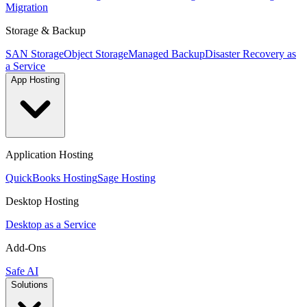
Migration
Storage & Backup
SAN Storage
Object Storage
Managed Backup
Disaster Recovery as
a Service
App Hosting
Application Hosting
QuickBooks Hosting
Sage Hosting
Desktop Hosting
Desktop as a Service
Add-Ons
Safe AI
Solutions