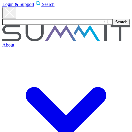
Login & Support
Search
About