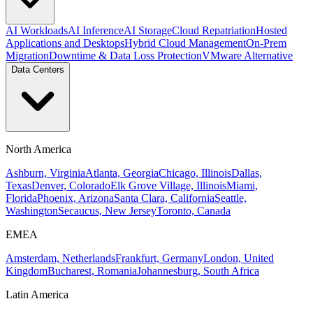
AI Workloads
AI Inference
AI Storage
Cloud Repatriation
Hosted
Applications and Desktops
Hybrid Cloud Management
On-Prem
Migration
Downtime & Data Loss Protection
VMware Alternative
Data Centers
North America
Ashburn, Virginia
Atlanta, Georgia
Chicago, Illinois
Dallas,
Texas
Denver, Colorado
Elk Grove Village, Illinois
Miami,
Florida
Phoenix, Arizona
Santa Clara, California
Seattle,
Washington
Secaucus, New Jersey
Toronto, Canada
EMEA
Amsterdam, Netherlands
Frankfurt, Germany
London, United
Kingdom
Bucharest, Romania
Johannesburg, South Africa
Latin America