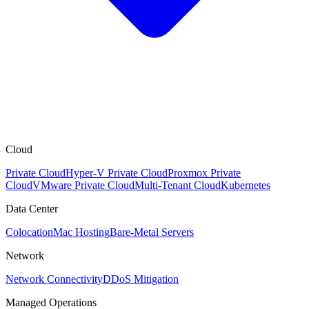
Cloud
Private Cloud
Hyper-V Private Cloud
Proxmox Private
Cloud
VMware Private Cloud
Multi-Tenant Cloud
Kubernetes
Data Center
Colocation
Mac Hosting
Bare-Metal Servers
Network
Network Connectivity
DDoS Mitigation
Managed Operations