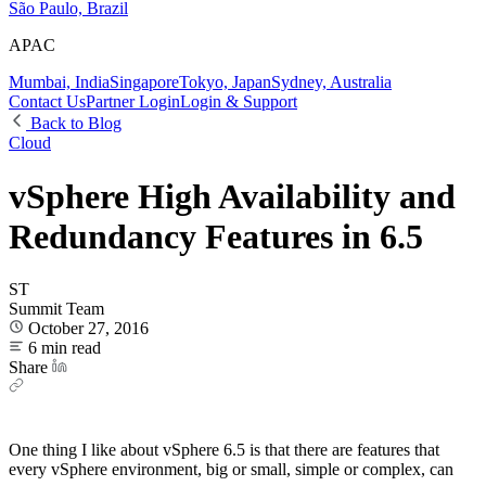
São Paulo, Brazil
APAC
Mumbai, India
Singapore
Tokyo, Japan
Sydney, Australia
Contact Us
Partner Login
Login & Support
Back to Blog
Cloud
vSphere High Availability and
Redundancy Features in 6.5
ST
Summit Team
October 27, 2016
6 min read
Share
One thing I like about vSphere 6.5 is that there are features that
every vSphere environment, big or small, simple or complex, can