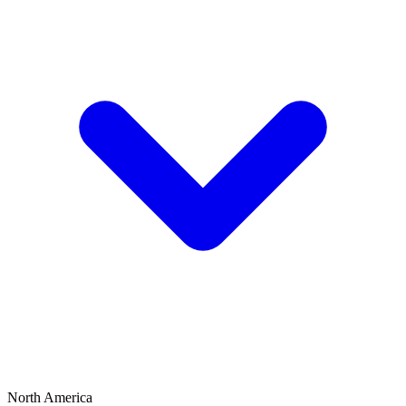
North America