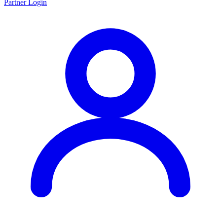
Partner Login