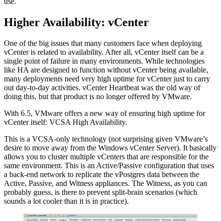
use.
Higher Availability: vCenter
One of the big issues that many customers face when deploying
vCenter is related to availability. After all, vCenter itself can be a
single point of failure in many environments. While technologies
like HA are designed to function without vCenter being available,
many deployments need very high uptime for vCenter just to carry
out day-to-day activities. vCenter Heartbeat was the old way of
doing this, but that product is no longer offered by VMware.
With 6.5, VMware offers a new way of ensuring high uptime for
vCenter itself: VCSA High Availability.
This is a VCSA-only technology (not surprising given VMware’s
desire to move away from the Windows vCenter Server). It basically
allows you to cluster multiple vCenters that are responsible for the
same environment. This is an Active/Passive configuration that uses
a back-end network to replicate the vPostgres data between the
Active, Passive, and Witness appliances. The Witness, as you can
probably guess, is there to prevent split-brain scenarios (which
sounds a lot cooler than it is in practice).