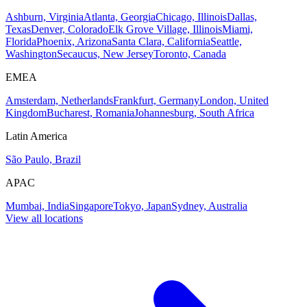
Ashburn, Virginia
Atlanta, Georgia
Chicago, Illinois
Dallas,
Texas
Denver, Colorado
Elk Grove Village, Illinois
Miami,
Florida
Phoenix, Arizona
Santa Clara, California
Seattle,
Washington
Secaucus, New Jersey
Toronto, Canada
EMEA
Amsterdam, Netherlands
Frankfurt, Germany
London, United
Kingdom
Bucharest, Romania
Johannesburg, South Africa
Latin America
São Paulo, Brazil
APAC
Mumbai, India
Singapore
Tokyo, Japan
Sydney, Australia
View all locations