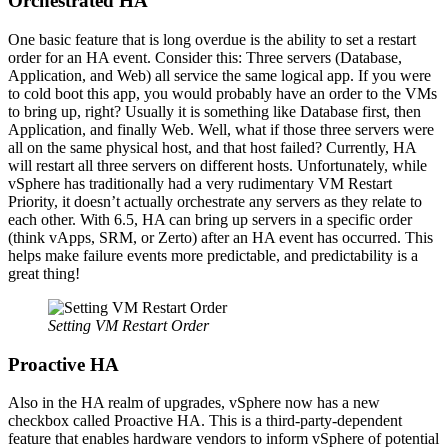
Orchestrated HA
One basic feature that is long overdue is the ability to set a restart
order for an HA event. Consider this: Three servers (Database,
Application, and Web) all service the same logical app. If you were
to cold boot this app, you would probably have an order to the VMs
to bring up, right? Usually it is something like Database first, then
Application, and finally Web. Well, what if those three servers were
all on the same physical host, and that host failed? Currently, HA
will restart all three servers on different hosts. Unfortunately, while
vSphere has traditionally had a very rudimentary VM Restart
Priority, it doesn’t actually orchestrate any servers as they relate to
each other. With 6.5, HA can bring up servers in a specific order
(think vApps, SRM, or Zerto) after an HA event has occurred. This
helps make failure events more predictable, and predictability is a
great thing!
Setting VM Restart Order
Proactive HA
Also in the HA realm of upgrades, vSphere now has a new
checkbox called Proactive HA. This is a third-party-dependent
feature that enables hardware vendors to inform vSphere of potential