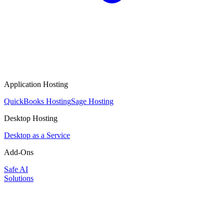
Application Hosting
QuickBooks Hosting
Sage Hosting
Desktop Hosting
Desktop as a Service
Add-Ons
Safe AI
Solutions