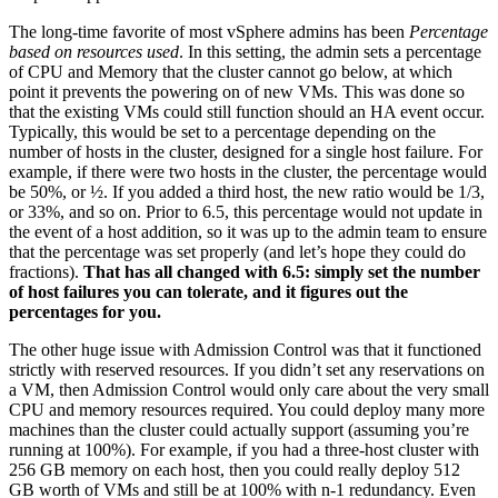
The long-time favorite of most vSphere admins has been
Percentage
based on resources used
. In this setting, the admin sets a percentage
of CPU and Memory that the cluster cannot go below, at which
point it prevents the powering on of new VMs. This was done so
that the existing VMs could still function should an HA event occur.
Typically, this would be set to a percentage depending on the
number of hosts in the cluster, designed for a single host failure. For
example, if there were two hosts in the cluster, the percentage would
be 50%, or ½. If you added a third host, the new ratio would be 1/3,
or 33%, and so on. Prior to 6.5, this percentage would not update in
the event of a host addition, so it was up to the admin team to ensure
that the percentage was set properly (and let’s hope they could do
fractions).
That has all changed with 6.5: simply set the number
of host failures you can tolerate, and it figures out the
percentages for you.
The other huge issue with Admission Control was that it functioned
strictly with reserved resources. If you didn’t set any reservations on
a VM, then Admission Control would only care about the very small
CPU and memory resources required. You could deploy many more
machines than the cluster could actually support (assuming you’re
running at 100%). For example, if you had a three-host cluster with
256 GB memory on each host, then you could really deploy 512
GB worth of VMs and still be at 100% with n-1 redundancy. Even