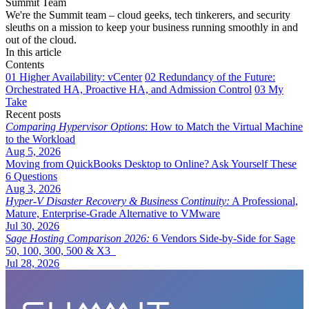
Summit Team
We're the Summit team – cloud geeks, tech tinkerers, and security
sleuths on a mission to keep your business running smoothly in and
out of the cloud.
In this article
Contents
01
Higher Availability: vCenter
02
Redundancy of the Future:
Orchestrated HA, Proactive HA, and Admission Control
03
My
Take
Recent posts
Comparing Hypervisor Options
: How to Match the Virtual Machine
to the Workload
Aug 5, 2026
Moving from QuickBooks Desktop to Online? Ask Yourself These
6 Questions
Aug 3, 2026
Hyper-V Disaster Recovery & Business Continuity:
A Professional,
Mature, Enterprise-Grade Alternative to VMware
Jul 30, 2026
Sage Hosting Comparison 2026:
6 Vendors Side-by-Side for Sage
50, 100, 300, 500 & X3
Jul 28, 2026