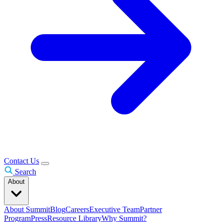
Contact Us
Search
About
About Summit
Blog
Careers
Executive Team
Partner
Program
Press
Resource Library
Why Summit?