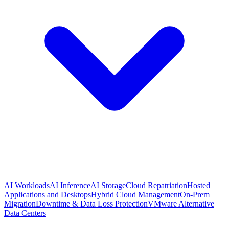
AI Workloads
AI Inference
AI Storage
Cloud Repatriation
Hosted
Applications and Desktops
Hybrid Cloud Management
On-Prem
Migration
Downtime & Data Loss Protection
VMware Alternative
Data Centers