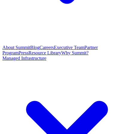
About Summit
Blog
Careers
Executive Team
Partner
Program
Press
Resource Library
Why Summit?
Managed Infrastructure