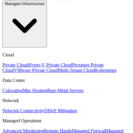
Managed Infrastructure
Cloud
Private Cloud
Hyper-V Private Cloud
Proxmox Private
Cloud
VMware Private Cloud
Multi-Tenant Cloud
Kubernetes
Data Center
Colocation
Mac Hosting
Bare-Metal Servers
Network
Network Connectivity
DDoS Mitigation
Managed Operations
Advanced Monitoring
Remote Hands
Managed Firewall
Managed