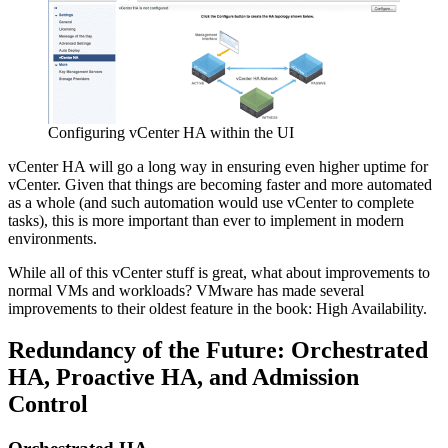
Configuring vCenter HA within the UI
vCenter HA will go a long way in ensuring even higher uptime for
vCenter. Given that things are becoming faster and more automated
as a whole (and such automation would use vCenter to complete
tasks), this is more important than ever to implement in modern
environments.
While all of this vCenter stuff is great, what about improvements to
normal VMs and workloads? VMware has made several
improvements to their oldest feature in the book: High Availability.
Redundancy of the Future: Orchestrated
HA, Proactive HA, and Admission
Control