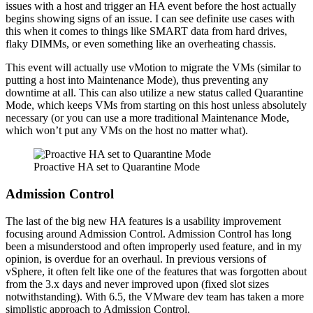
issues with a host and trigger an HA event before the host actually
begins showing signs of an issue. I can see definite use cases with
this when it comes to things like SMART data from hard drives,
flaky DIMMs, or even something like an overheating chassis.
This event will actually use vMotion to migrate the VMs (similar to
putting a host into Maintenance Mode), thus preventing any
downtime at all. This can also utilize a new status called Quarantine
Mode, which keeps VMs from starting on this host unless absolutely
necessary (or you can use a more traditional Maintenance Mode,
which won’t put any VMs on the host no matter what).
Proactive HA set to Quarantine Mode
Admission Control
The last of the big new HA features is a usability improvement
focusing around Admission Control. Admission Control has long
been a misunderstood and often improperly used feature, and in my
opinion, is overdue for an overhaul. In previous versions of
vSphere, it often felt like one of the features that was forgotten about
from the 3.x days and never improved upon (fixed slot sizes
notwithstanding). With 6.5, the VMware dev team has taken a more
simplistic approach to Admission Control.