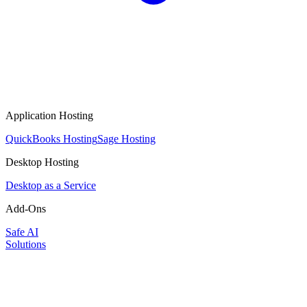
Application Hosting
QuickBooks Hosting
Sage Hosting
Desktop Hosting
Desktop as a Service
Add-Ons
Safe AI
Solutions