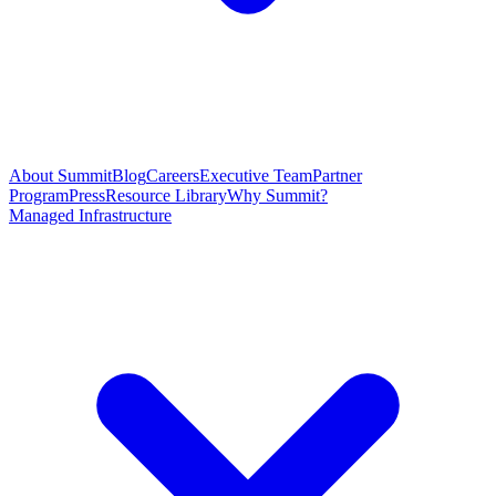
About Summit
Blog
Careers
Executive Team
Partner
Program
Press
Resource Library
Why Summit?
Managed Infrastructure