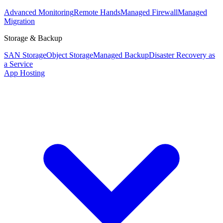
Advanced Monitoring
Remote Hands
Managed Firewall
Managed
Migration
Storage & Backup
SAN Storage
Object Storage
Managed Backup
Disaster Recovery as
a Service
App Hosting