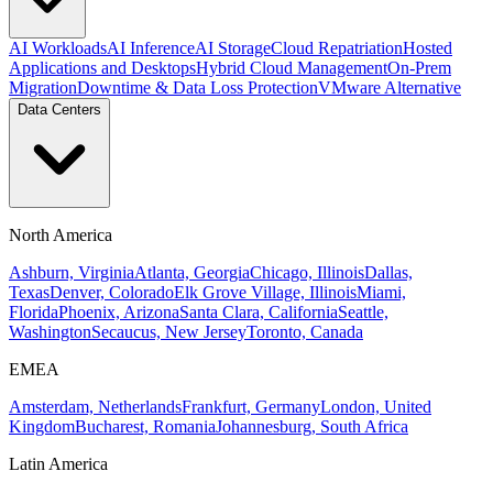
AI Workloads
AI Inference
AI Storage
Cloud Repatriation
Hosted
Applications and Desktops
Hybrid Cloud Management
On-Prem
Migration
Downtime & Data Loss Protection
VMware Alternative
Data Centers
North America
Ashburn, Virginia
Atlanta, Georgia
Chicago, Illinois
Dallas,
Texas
Denver, Colorado
Elk Grove Village, Illinois
Miami,
Florida
Phoenix, Arizona
Santa Clara, California
Seattle,
Washington
Secaucus, New Jersey
Toronto, Canada
EMEA
Amsterdam, Netherlands
Frankfurt, Germany
London, United
Kingdom
Bucharest, Romania
Johannesburg, South Africa
Latin America