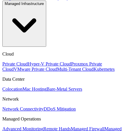
Managed Infrastructure
Cloud
Private Cloud
Hyper-V Private Cloud
Proxmox Private
Cloud
VMware Private Cloud
Multi-Tenant Cloud
Kubernetes
Data Center
Colocation
Mac Hosting
Bare-Metal Servers
Network
Network Connectivity
DDoS Mitigation
Managed Operations
Advanced Monitoring
Remote Hands
Managed Firewall
Managed