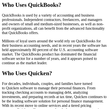
Who Uses QuickBooks?
QuickBooks is used by a variety of accounting and business
professionals. Independent contractors, freelancers, and managers
and owners of small and medium-sized businesses, as well as non-
profit organizations, all can benefit from the advanced functionality
that QuickBooks offers.
Millions of loyal users around the world rely on QuickBooks for
their business accounting needs, and in recent years the software has
held approximately 80 percent of the U.S. accounting software
market. The QuickBooks product has dominated the financial
software sector for a number of years, and it appears poised to
continue as the market leader.
Who Uses Quicken?
For decades, individuals, couples, and families have turned
to Quicken software to manage their personal finances. From
tracking checking accounts to managing debt, analyzing
investments, and preparing records at tax time, Quicken continues to
be the leading software solution for personal finance management.
With its recent move to online services and a tiered pricing