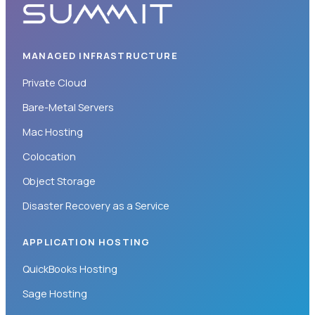
MANAGED INFRASTRUCTURE
Private Cloud
Bare-Metal Servers
Mac Hosting
Colocation
Object Storage
Disaster Recovery as a Service
APPLICATION HOSTING
QuickBooks Hosting
Sage Hosting