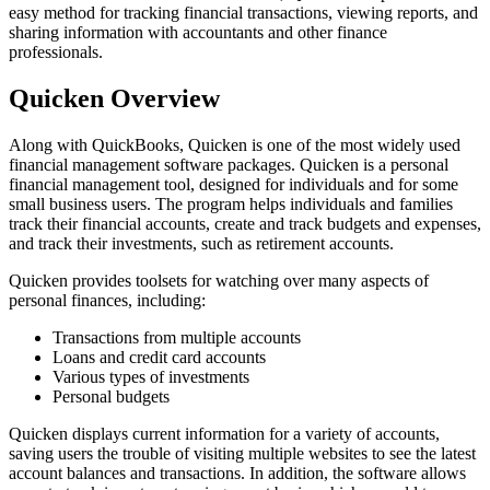
easy method for tracking financial transactions, viewing reports, and
sharing information with accountants and other finance
professionals.
Quicken Overview
Along with QuickBooks, Quicken is one of the most widely used
financial management software packages. Quicken is a personal
financial management tool, designed for individuals and for some
small business users. The program helps individuals and families
track their financial accounts, create and track budgets and expenses,
and track their investments, such as retirement accounts.
Quicken provides toolsets for watching over many aspects of
personal finances, including:
Transactions from multiple accounts
Loans and credit card accounts
Various types of investments
Personal budgets
Quicken displays current information for a variety of accounts,
saving users the trouble of visiting multiple websites to see the latest
account balances and transactions. In addition, the software allows