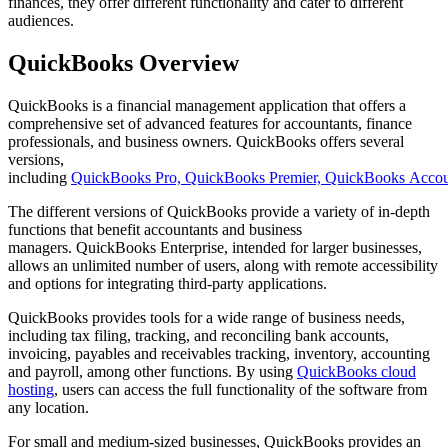
finances, they offer different functionality and cater to different
audiences.
QuickBooks Overview
QuickBooks is a financial management application that offers a
comprehensive set of advanced features for accountants, finance
professionals, and business owners. QuickBooks offers several
versions,
including
QuickBooks Pro, QuickBooks Premier, QuickBooks Accoun
The different versions of QuickBooks provide a variety of in-depth
functions that benefit accountants and business
managers. QuickBooks Enterprise, intended for larger businesses,
allows an unlimited number of users, along with remote accessibility
and options for integrating third-party applications.
QuickBooks provides tools for a wide range of business needs,
including tax filing, tracking, and reconciling bank accounts,
invoicing, payables and receivables tracking, inventory, accounting
and payroll, among other functions. By using
QuickBooks cloud
hosting
, users can access the full functionality of the software from
any location.
For small and medium-sized businesses, QuickBooks provides an