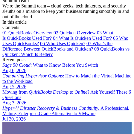
Summit Team
We're the Summit team – cloud geeks, tech tinkerers, and security
sleuths on a mission to keep your business running smoothly in and
out of the cloud.
In this article
Contents
01
QuickBooks Overview
02
Quicken Overview
03
What
Is QuickBooks Used For?
04
What Is Quicken Used For?
05
Who
Uses QuickBooks?
06
Who Uses Quicken?
07
What’s the
Difference Between QuickBooks and Quicken?
08
QuickBooks vs
Quicken: Which Is Better?
Recent posts
Sage 50 Cloud
: What to Know Before You Switch
Aug 6, 2026
Comparing Hypervisor Options
: How to Match the Virtual Machine
to the Workload
Aug 5, 2026
Moving from
QuickBooks Desktop
to
Online
? Ask Yourself These 6
Questions
Aug 3, 2026
Hyper-V Disaster Recovery & Business Continuity:
A Professional,
Mature, Enterprise-Grade Alternative to VMware
Jul 30, 2026