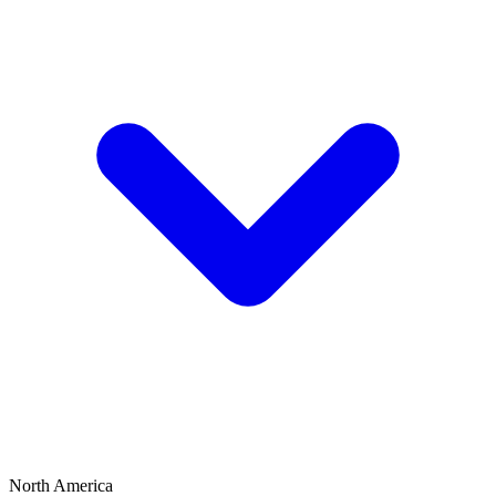
North America