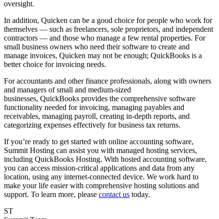
oversight.
In addition, Quicken can be a good choice for people who work for
themselves — such as freelancers, sole proprietors, and independent
contractors — and those who manage a few rental properties. For
small business owners who need their software to create and
manage invoices, Quicken may not be enough; QuickBooks is a
better choice for invoicing needs.
For accountants and other finance professionals, along with owners
and managers of small and medium-sized
businesses, QuickBooks provides the comprehensive software
functionality needed for invoicing, managing payables and
receivables, managing payroll, creating in-depth reports, and
categorizing expenses effectively for business tax returns.
If you’re ready to get started with online accounting software,
Summit Hosting can assist you with managed hosting services,
including QuickBooks Hosting. With hosted accounting software,
you can access mission-critical applications and data from any
location, using any internet-connected device. We work hard to
make your life easier with comprehensive hosting solutions and
support. To learn more, please
contact us
today.
ST