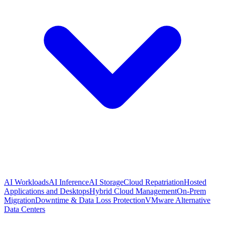
AI Workloads
AI Inference
AI Storage
Cloud Repatriation
Hosted
Applications and Desktops
Hybrid Cloud Management
On-Prem
Migration
Downtime & Data Loss Protection
VMware Alternative
Data Centers