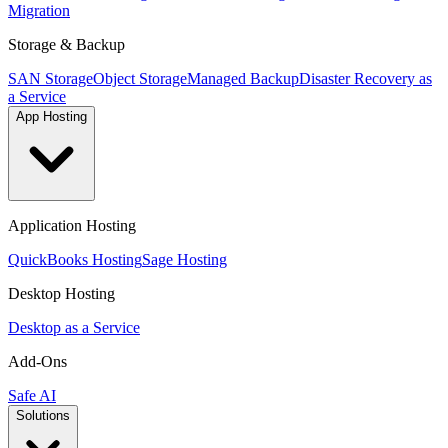
Migration
Storage & Backup
SAN Storage
Object Storage
Managed Backup
Disaster Recovery as
a Service
App Hosting
Application Hosting
QuickBooks Hosting
Sage Hosting
Desktop Hosting
Desktop as a Service
Add-Ons
Safe AI
Solutions