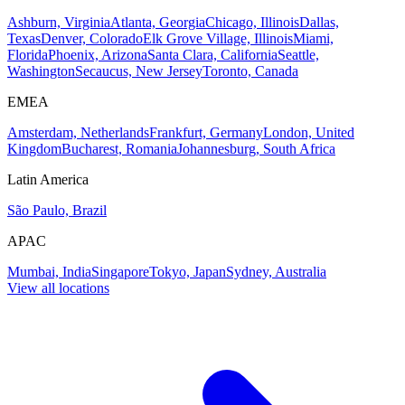
Ashburn, Virginia
Atlanta, Georgia
Chicago, Illinois
Dallas,
Texas
Denver, Colorado
Elk Grove Village, Illinois
Miami,
Florida
Phoenix, Arizona
Santa Clara, California
Seattle,
Washington
Secaucus, New Jersey
Toronto, Canada
EMEA
Amsterdam, Netherlands
Frankfurt, Germany
London, United
Kingdom
Bucharest, Romania
Johannesburg, South Africa
Latin America
São Paulo, Brazil
APAC
Mumbai, India
Singapore
Tokyo, Japan
Sydney, Australia
View all locations