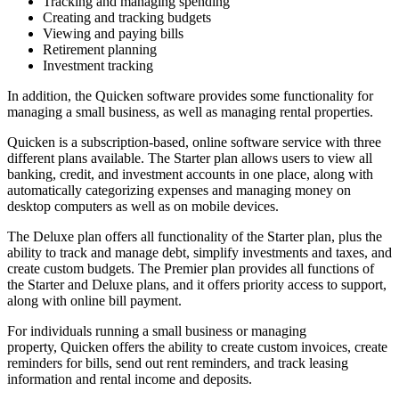
Tracking and managing spending
Creating and tracking budgets
Viewing and paying bills
Retirement planning
Investment tracking
In addition, the Quicken software provides some functionality for
managing a small business, as well as managing rental properties.
Quicken is a subscription-based, online software service with three
different plans available. The Starter plan allows users to view all
banking, credit, and investment accounts in one place, along with
automatically categorizing expenses and managing money on
desktop computers as well as on mobile devices.
The Deluxe plan offers all functionality of the Starter plan, plus the
ability to track and manage debt, simplify investments and taxes, and
create custom budgets. The Premier plan provides all functions of
the Starter and Deluxe plans, and it offers priority access to support,
along with online bill payment.
For individuals running a small business or managing
property, Quicken offers the ability to create custom invoices, create
reminders for bills, send out rent reminders, and track leasing
information and rental income and deposits.