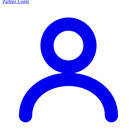
Partner Login