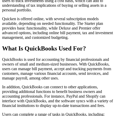
users to track investments using a cost basis, which can add to
understanding of tax implications of buying or selling assets in a
personal portfolio.
Quicken is offered online, with several subscription models
available, depending on needed functionality. The Starter plan
provides basic functionality, while Deluxe and Premier offer
advanced options, including online bill payment, tax and investment
management, and customized budgeting.
What Is QuickBooks Used For?
QuickBooks is used for accounting by financial professionals and
owners of small and medium-sized businesses. With QuickBooks,
users can manage bill payment, accept and tracking payments from
customers, manage various financial accounts, send invoices, and
manage payroll, among other uses.
In addition, QuickBooks can connect to other applications,
providing additional functions to benefit business owners and
accounting professionals. For instance, PayPal and Shopify can
interface with QuickBooks, and the software syncs with a variety of
financial institutions to display up-to-date transactions and fees.
Users can complete a range of tasks in QuickBooks, including: