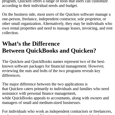
program, Quicken offers a range of tools that users can customize
according to their individual needs and budget.
On the business side, most users of the Quicken software manage a
one-person, freelance, independent contractor, sole proprietor, or
other small organization. Alternatively, they may be individuals who
own rental properties and need to manage leases, invoicing, and rent
collection.
What’s the Difference
Between QuickBooks and Quicken?
The Quicken and QuickBooks names represent two of the best-
known software packages for financial management. However,
reviewing the nuts and bolts of the two programs reveals key
differences.
The major difference between the two applications is
that Quicken caters primarily to individuals and families who need
assistance with personal finance management,
while QuickBooks appeals to accountants, along with owners and
managers of small and medium-sized businesses.
For individuals who work as independent contractors or freelancers,