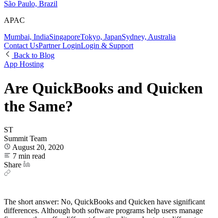
São Paulo, Brazil
APAC
Mumbai, India
Singapore
Tokyo, Japan
Sydney, Australia
Contact Us
Partner Login
Login & Support
Back to Blog
App Hosting
Are QuickBooks and Quicken
the Same?
ST
Summit Team
August 20, 2020
7 min read
Share
The short answer: No, QuickBooks and Quicken have significant
differences. Although both software programs help users manage