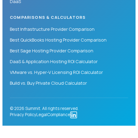
DaaS
COMPARISONS & CALCULATORS
Best Infrastructure Provider Comparison
Best QuickBooks Hosting Provider Comparison
Best Sage Hosting Provider Comparison
DaaS & Application Hosting ROI Calculator
VMware vs. Hyper-V Licensing ROI Calculator
Build vs. Buy Private Cloud Calculator
© 2026 Summit. All rights reserved.
Privacy Policy
Legal
Compliance