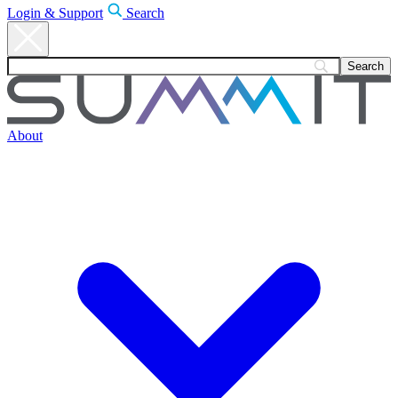
Login & Support
Search
About