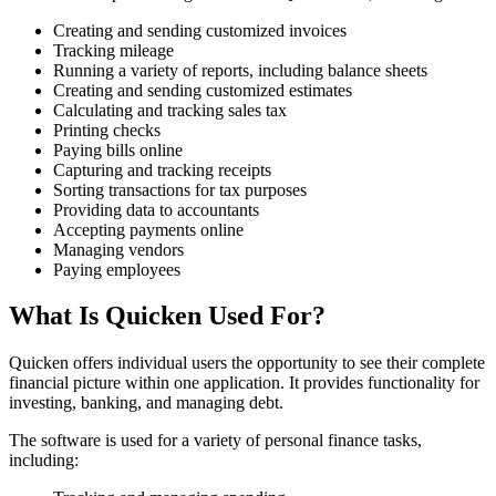
Creating and sending customized invoices
Tracking mileage
Running a variety of reports, including balance sheets
Creating and sending customized estimates
Calculating and tracking sales tax
Printing checks
Paying bills online
Capturing and tracking receipts
Sorting transactions for tax purposes
Providing data to accountants
Accepting payments online
Managing vendors
Paying employees
What Is Quicken Used For?
Quicken offers individual users the opportunity to see their complete
financial picture within one application. It provides functionality for
investing, banking, and managing debt.
The software is used for a variety of personal finance tasks,
including: