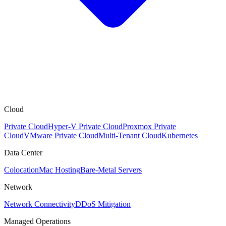
Cloud
Private Cloud
Hyper-V Private Cloud
Proxmox Private
Cloud
VMware Private Cloud
Multi-Tenant Cloud
Kubernetes
Data Center
Colocation
Mac Hosting
Bare-Metal Servers
Network
Network Connectivity
DDoS Mitigation
Managed Operations