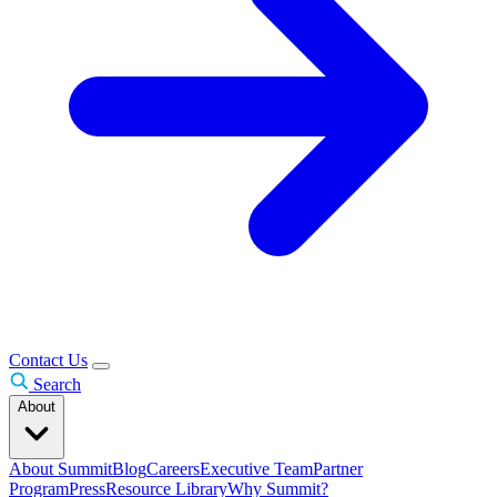
Contact Us
Search
About
About Summit
Blog
Careers
Executive Team
Partner
Program
Press
Resource Library
Why Summit?