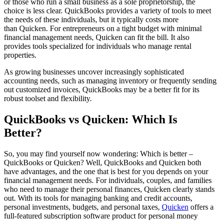
or those who run a small business as a sole proprietorship, the
choice is less clear. QuickBooks provides a variety of tools to meet
the needs of these individuals, but it typically costs more
than Quicken. For entrepreneurs on a tight budget with minimal
financial management needs, Quicken can fit the bill. It also
provides tools specialized for individuals who manage rental
properties.
As growing businesses uncover increasingly sophisticated
accounting needs, such as managing inventory or frequently sending
out customized invoices, QuickBooks may be a better fit for its
robust toolset and flexibility.
QuickBooks vs Quicken: Which Is
Better?
So, you may find yourself now wondering: Which is better –
QuickBooks or Quicken? Well, QuickBooks and Quicken both
have advantages, and the one that is best for you depends on your
financial management needs. For individuals, couples, and families
who need to manage their personal finances, Quicken clearly stands
out. With its tools for managing banking and credit accounts,
personal investments, budgets, and personal taxes,
Quicken
offers a
full-featured subscription software product for personal money