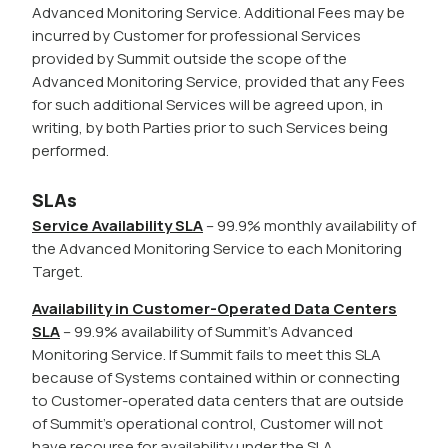
Advanced Monitoring Service. Additional Fees may be
incurred by Customer for professional Services
provided by Summit outside the scope of the
Advanced Monitoring Service, provided that any Fees
for such additional Services will be agreed upon, in
writing, by both Parties prior to such Services being
performed.
SLAs
Service Availability SLA
– 99.9% monthly availability of
the Advanced Monitoring Service to each Monitoring
Target.
Availability in Customer-Operated Data Centers
SLA
– 99.9% availability of Summit’s Advanced
Monitoring Service. If Summit fails to meet this SLA
because of Systems contained within or connecting
to Customer-operated data centers that are outside
of Summit’s operational control, Customer will not
have recourse for availability under the SLA.