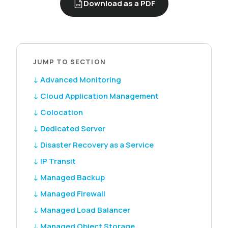
Download as a PDF
PDF
JUMP TO SECTION
↓ Advanced Monitoring
↓ Cloud Application Management
↓ Colocation
↓ Dedicated Server
↓ Disaster Recovery as a Service
↓ IP Transit
↓ Managed Backup
↓ Managed Firewall
↓ Managed Load Balancer
↓ Managed Object Storage