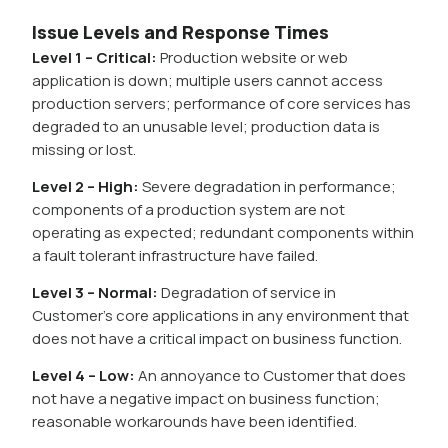
Issue Levels and Response Times
Level 1 – Critical:
Production website or web
application is down; multiple users cannot access
production servers; performance of core services has
degraded to an unusable level; production data is
missing or lost.
Level 2 – High:
Severe degradation in performance;
components of a production system are not
operating as expected; redundant components within
a fault tolerant infrastructure have failed.
Level 3 – Normal:
Degradation of service in
Customer’s core applications in any environment that
does not have a critical impact on business function.
Level 4 – Low:
An annoyance to Customer that does
not have a negative impact on business function;
reasonable workarounds have been identified.