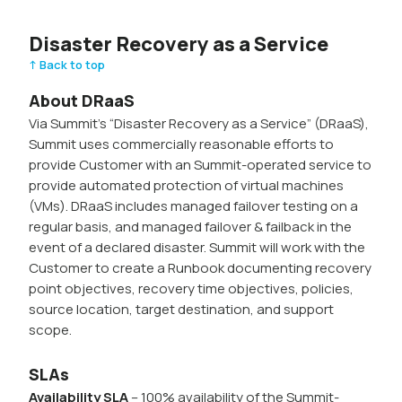
Disaster Recovery as a Service
↑ Back to top
About DRaaS
Via Summit’s “Disaster Recovery as a Service” (DRaaS),
Summit uses commercially reasonable efforts to
provide Customer with an Summit-operated service to
provide automated protection of virtual machines
(VMs). DRaaS includes managed failover testing on a
regular basis, and managed failover & failback in the
event of a declared disaster. Summit will work with the
Customer to create a Runbook documenting recovery
point objectives, recovery time objectives, policies,
source location, target destination, and support
scope.
SLAs
Availability SLA
– 100% availability of the Summit-