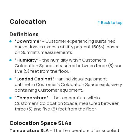
Colocation
↑ Back to top
Definitions
“Downtime”
– Customer experiencing sustained
packet loss in excess of fifty percent (50%), based
on Summit’s measurements.
“Humidity”
– the humidity within Customer’s
Colocation Space, measured between three (3) and
five (5) feet from the floor.
“Loaded Cabinet”
– an individual equipment
cabinet in Customer’s Colocation Space exclusively
containing Customer equipment.
“Temperature”
– the temperature within
Customer’s Colocation Space, measured between
three (3) and five (5) feet from the floor.
Colocation Space SLAs
Temperature SLA
– The Temperature of air supplied