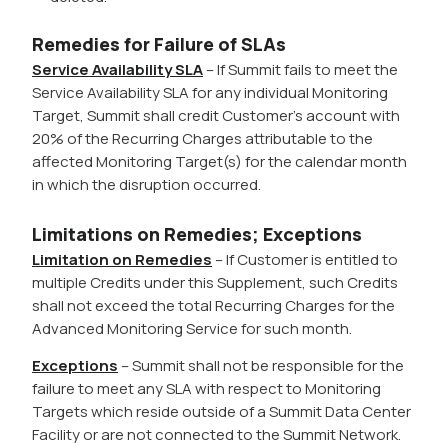
Remedies for Failure of SLAs
Service Availability SLA
– If Summit fails to meet the
Service Availability SLA for any individual Monitoring
Target, Summit shall credit Customer’s account with
20% of the Recurring Charges attributable to the
affected Monitoring Target(s) for the calendar month
in which the disruption occurred.
Limitations on Remedies; Exceptions
Limitation on Remedies
– If Customer is entitled to
multiple Credits under this Supplement, such Credits
shall not exceed the total Recurring Charges for the
Advanced Monitoring Service for such month.
Exceptions
– Summit shall not be responsible for the
failure to meet any SLA with respect to Monitoring
Targets which reside outside of a Summit Data Center
Facility or are not connected to the Summit Network.