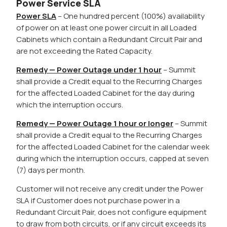
Power Service SLA
Power SLA
– One hundred percent (100%) availability
of power on at least one power circuit in all Loaded
Cabinets which contain a Redundant Circuit Pair and
are not exceeding the Rated Capacity.
Remedy — Power Outage under 1 hour
– Summit
shall provide a Credit equal to the Recurring Charges
for the affected Loaded Cabinet for the day during
which the interruption occurs.
Remedy — Power Outage 1 hour or longer
– Summit
shall provide a Credit equal to the Recurring Charges
for the affected Loaded Cabinet for the calendar week
during which the interruption occurs, capped at seven
(7) days per month.
Customer will not receive any credit under the Power
SLA if Customer does not purchase power in a
Redundant Circuit Pair, does not configure equipment
to draw from both circuits, or if any circuit exceeds its