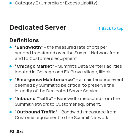
Category E (Umbrella or Excess Liability).
Dedicated Server
↑ Back to top
Definitions
“Bandwidth”
– the measured rate of bits per
second transferred over the Summit Network from
and to Customer’s equipment.
“Chicago Market”
– Summit’s Data Center Facilities
located in Chicago and Elk Grove Village, Illinois.
“Emergency Maintenance”
– a maintenance event
deemed by Summit to be critical to preserve the
integrity of the Dedicated Server Service.
“Inbound Traffic”
– Bandwidth measured from the
Summit Network to Customer equipment.
“Outbound Traffic”
– Bandwidth measured from
Customer equipment to the Summit Network.
SLAs