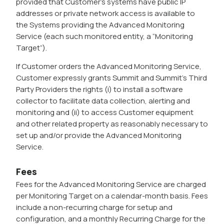
provided that Customer’s systems have public IP
addresses or private network access is available to
the Systems providing the Advanced Monitoring
Service (each such monitored entity, a “Monitoring
Target”).
If Customer orders the Advanced Monitoring Service,
Customer expressly grants Summit and Summit’s Third
Party Providers the rights (i) to install a software
collector to facilitate data collection, alerting and
monitoring and (ii) to access Customer equipment
and other related property as reasonably necessary to
set up and/or provide the Advanced Monitoring
Service.
Fees
Fees for the Advanced Monitoring Service are charged
per Monitoring Target on a calendar-month basis. Fees
include a non-recurring charge for setup and
configuration, and a monthly Recurring Charge for the