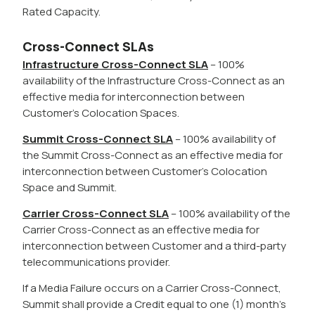
Rated Capacity.
Cross-Connect SLAs
Infrastructure Cross-Connect SLA
– 100%
availability of the Infrastructure Cross-Connect as an
effective media for interconnection between
Customer’s Colocation Spaces.
Summit Cross-Connect SLA
– 100% availability of
the Summit Cross-Connect as an effective media for
interconnection between Customer’s Colocation
Space and Summit.
Carrier Cross-Connect SLA
– 100% availability of the
Carrier Cross-Connect as an effective media for
interconnection between Customer and a third-party
telecommunications provider.
If a Media Failure occurs on a Carrier Cross-Connect,
Summit shall provide a Credit equal to one (1) month’s