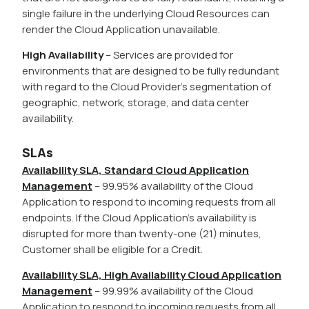
single failure in the underlying Cloud Resources can
render the Cloud Application unavailable.
High Availability
– Services are provided for
environments that are designed to be fully redundant
with regard to the Cloud Provider’s segmentation of
geographic, network, storage, and data center
availability.
SLAs
Availability SLA, Standard Cloud Application
Management
– 99.95% availability of the Cloud
Application to respond to incoming requests from all
endpoints. If the Cloud Application’s availability is
disrupted for more than twenty-one (21) minutes,
Customer shall be eligible for a Credit.
Availability SLA, High Availability Cloud Application
Management
– 99.99% availability of the Cloud
Application to respond to incoming requests from all