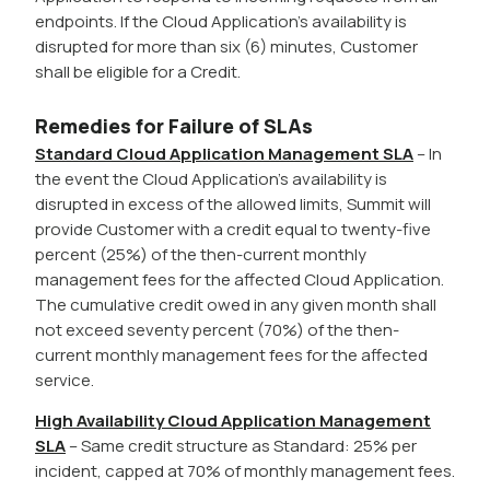
endpoints. If the Cloud Application’s availability is
disrupted for more than six (6) minutes, Customer
shall be eligible for a Credit.
Remedies for Failure of SLAs
Standard Cloud Application Management SLA
– In
the event the Cloud Application’s availability is
disrupted in excess of the allowed limits, Summit will
provide Customer with a credit equal to twenty-five
percent (25%) of the then-current monthly
management fees for the affected Cloud Application.
The cumulative credit owed in any given month shall
not exceed seventy percent (70%) of the then-
current monthly management fees for the affected
service.
High Availability Cloud Application Management
SLA
– Same credit structure as Standard: 25% per
incident, capped at 70% of monthly management fees.