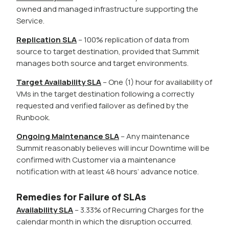
owned and managed infrastructure supporting the
Service.
Replication SLA
– 100% replication of data from
source to target destination, provided that Summit
manages both source and target environments.
Target Availability SLA
– One (1) hour for availability of
VMs in the target destination following a correctly
requested and verified failover as defined by the
Runbook.
Ongoing Maintenance SLA
– Any maintenance
Summit reasonably believes will incur Downtime will be
confirmed with Customer via a maintenance
notification with at least 48 hours’ advance notice.
Remedies for Failure of SLAs
Availability SLA
– 3.33% of Recurring Charges for the
calendar month in which the disruption occurred.