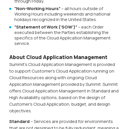
through Friday.
“Non-Working Hours”
– all hours outside of
Working Hours including weekends and national
holidays recognized in the United States.
“Statement of Work (‘SOW’)”
– each Order
executed between the Parties establishing the
specifics of the Cloud Application Management
service.
About Cloud Application Management
Summit’s Cloud Application Management is provided
to support Customer’s Cloud Application running on
Cloud Resources along with ongoing Cloud
Application Management provided by Summit. Summit
offers Cloud Application Management in Standard and
High Availability options, based on the design of
Customer’s Cloud Application, budget, and design
objectives.
Standard
– Services are provided for environments
that are not designed to be fully redundant, meaning a