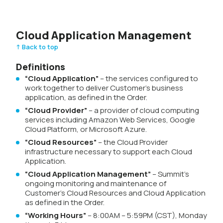
Cloud Application Management
↑ Back to top
Definitions
“Cloud Application”
– the services configured to
work together to deliver Customer’s business
application, as defined in the Order.
“Cloud Provider”
– a provider of cloud computing
services including Amazon Web Services, Google
Cloud Platform, or Microsoft Azure.
“Cloud Resources”
– the Cloud Provider
infrastructure necessary to support each Cloud
Application.
“Cloud Application Management”
– Summit’s
ongoing monitoring and maintenance of
Customer’s Cloud Resources and Cloud Application
as defined in the Order.
“Working Hours”
– 8:00AM – 5:59PM (CST), Monday