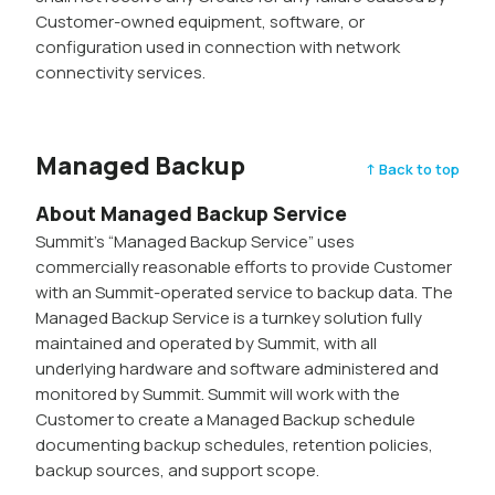
Customer-owned equipment, software, or
configuration used in connection with network
connectivity services.
Managed Backup
↑ Back to top
About Managed Backup Service
Summit’s “Managed Backup Service” uses
commercially reasonable efforts to provide Customer
with an Summit-operated service to backup data. The
Managed Backup Service is a turnkey solution fully
maintained and operated by Summit, with all
underlying hardware and software administered and
monitored by Summit. Summit will work with the
Customer to create a Managed Backup schedule
documenting backup schedules, retention policies,
backup sources, and support scope.