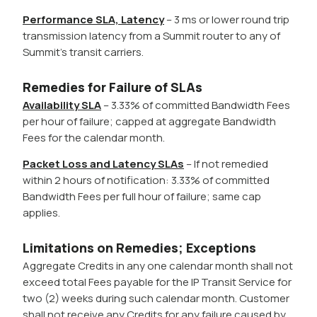
Performance SLA, Latency
– 3 ms or lower round trip
transmission latency from a Summit router to any of
Summit’s transit carriers.
Remedies for Failure of SLAs
Availability SLA
– 3.33% of committed Bandwidth Fees
per hour of failure; capped at aggregate Bandwidth
Fees for the calendar month.
Packet Loss and Latency SLAs
– If not remedied
within 2 hours of notification: 3.33% of committed
Bandwidth Fees per full hour of failure; same cap
applies.
Limitations on Remedies; Exceptions
Aggregate Credits in any one calendar month shall not
exceed total Fees payable for the IP Transit Service for
two (2) weeks during such calendar month. Customer
shall not receive any Credits for any failure caused by