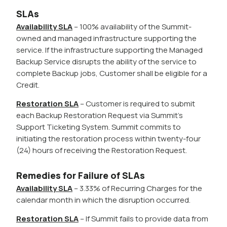
SLAs
Availability SLA
– 100% availability of the Summit-
owned and managed infrastructure supporting the
service. If the infrastructure supporting the Managed
Backup Service disrupts the ability of the service to
complete Backup jobs, Customer shall be eligible for a
Credit.
Restoration SLA
– Customer is required to submit
each Backup Restoration Request via Summit’s
Support Ticketing System. Summit commits to
initiating the restoration process within twenty-four
(24) hours of receiving the Restoration Request.
Remedies for Failure of SLAs
Availability SLA
– 3.33% of Recurring Charges for the
calendar month in which the disruption occurred.
Restoration SLA
– If Summit fails to provide data from