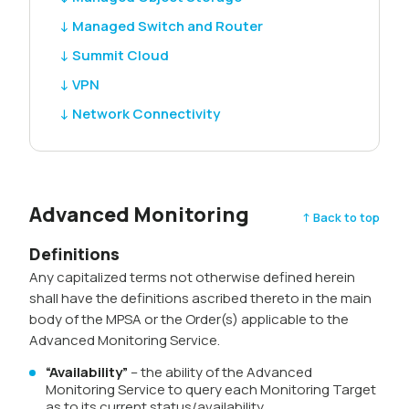
↓ Managed Switch and Router
↓ Summit Cloud
↓ VPN
↓ Network Connectivity
Advanced Monitoring
↑ Back to top
Definitions
Any capitalized terms not otherwise defined herein
shall have the definitions ascribed thereto in the main
body of the MPSA or the Order(s) applicable to the
Advanced Monitoring Service.
“Availability”
– the ability of the Advanced
Monitoring Service to query each Monitoring Target
as to its current status/availability.