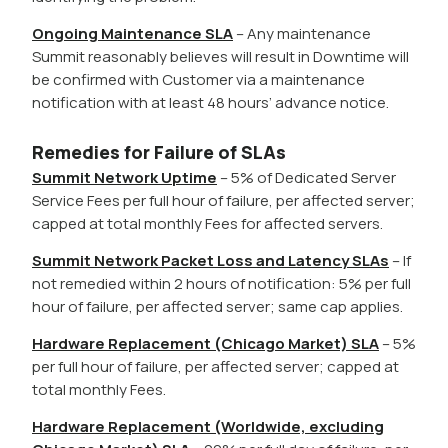
Ongoing Maintenance SLA
– Any maintenance
Summit reasonably believes will result in Downtime will
be confirmed with Customer via a maintenance
notification with at least 48 hours’ advance notice.
Remedies for Failure of SLAs
Summit Network Uptime
– 5% of Dedicated Server
Service Fees per full hour of failure, per affected server;
capped at total monthly Fees for affected servers.
Summit Network Packet Loss and Latency SLAs
– If
not remedied within 2 hours of notification: 5% per full
hour of failure, per affected server; same cap applies.
Hardware Replacement (Chicago Market) SLA
– 5%
per full hour of failure, per affected server; capped at
total monthly Fees.
Hardware Replacement (Worldwide, excluding