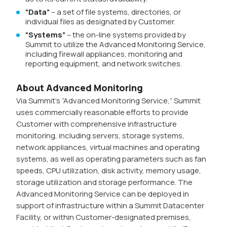
“Data”
– a set of file systems, directories, or
individual files as designated by Customer.
“Systems”
– the on-line systems provided by
Summit to utilize the Advanced Monitoring Service,
including firewall appliances, monitoring and
reporting equipment, and network switches.
About Advanced Monitoring
Via Summit’s “Advanced Monitoring Service,” Summit
uses commercially reasonable efforts to provide
Customer with comprehensive infrastructure
monitoring, including servers, storage systems,
network appliances, virtual machines and operating
systems, as well as operating parameters such as fan
speeds, CPU utilization, disk activity, memory usage,
storage utilization and storage performance. The
Advanced Monitoring Service can be deployed in
support of infrastructure within a Summit Datacenter
Facility, or within Customer-designated premises,