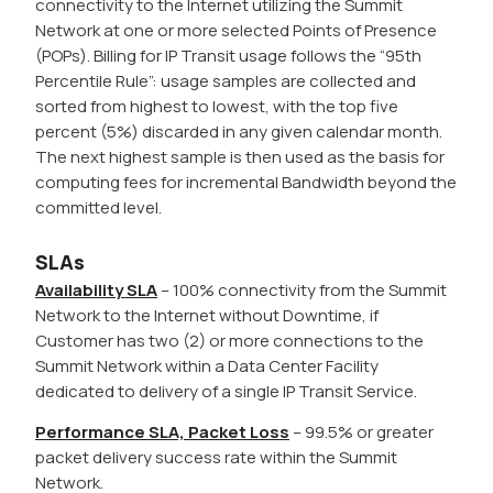
connectivity to the Internet utilizing the Summit
Network at one or more selected Points of Presence
(POPs). Billing for IP Transit usage follows the “95th
Percentile Rule”: usage samples are collected and
sorted from highest to lowest, with the top five
percent (5%) discarded in any given calendar month.
The next highest sample is then used as the basis for
computing fees for incremental Bandwidth beyond the
committed level.
SLAs
Availability SLA
– 100% connectivity from the Summit
Network to the Internet without Downtime, if
Customer has two (2) or more connections to the
Summit Network within a Data Center Facility
dedicated to delivery of a single IP Transit Service.
Performance SLA, Packet Loss
– 99.5% or greater
packet delivery success rate within the Summit
Network.