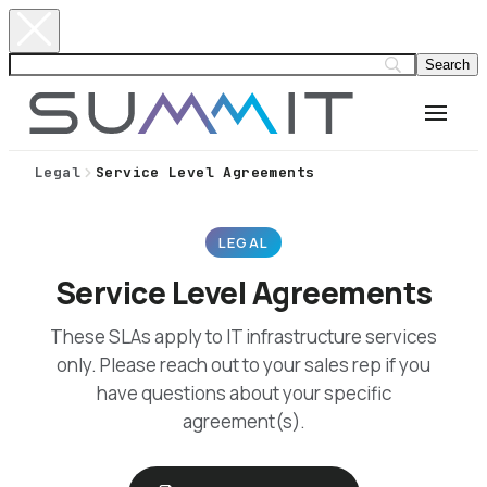
Legal
Service Level Agreements
LEGAL
Service Level Agreements
These SLAs apply to IT infrastructure services
only. Please reach out to your sales rep if you
have questions about your specific
agreement(s).