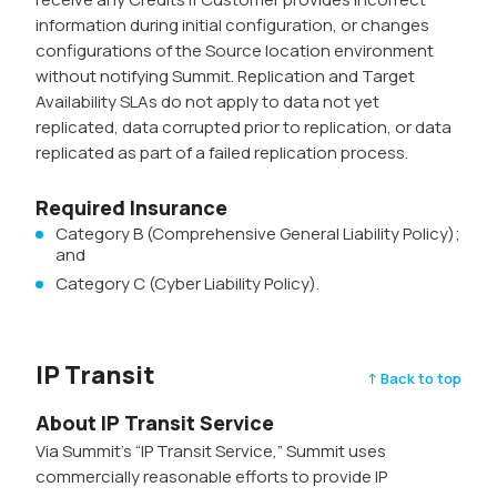
information during initial configuration, or changes
configurations of the Source location environment
without notifying Summit. Replication and Target
Availability SLAs do not apply to data not yet
replicated, data corrupted prior to replication, or data
replicated as part of a failed replication process.
Required Insurance
Category B (Comprehensive General Liability Policy);
and
Category C (Cyber Liability Policy).
IP Transit
↑ Back to top
About IP Transit Service
Via Summit’s “IP Transit Service,” Summit uses
commercially reasonable efforts to provide IP