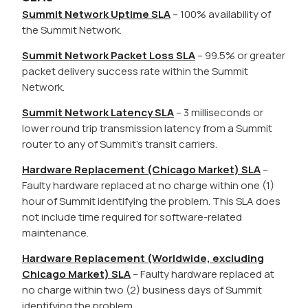
Summit Network Uptime SLA
– 100% availability of
the Summit Network.
Summit Network Packet Loss SLA
– 99.5% or greater
packet delivery success rate within the Summit
Network.
Summit Network Latency SLA
– 3 milliseconds or
lower round trip transmission latency from a Summit
router to any of Summit’s transit carriers.
Hardware Replacement (Chicago Market) SLA
–
Faulty hardware replaced at no charge within one (1)
hour of Summit identifying the problem. This SLA does
not include time required for software-related
maintenance.
Hardware Replacement (Worldwide, excluding
Chicago Market) SLA
– Faulty hardware replaced at
no charge within two (2) business days of Summit
identifying the problem.