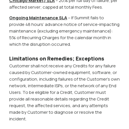
Chicago Market) SLA
– 20% per full day of failure, per
affected server; capped at total monthly Fees.
Ongoing Maintenance SLA
– If Summit fails to
provide 48 hours’ advance notice of service-impacting
maintenance (excluding emergency maintenance):
5% of Recurring Charges for the calendar month in
which the disruption occurred.
Limitations on Remedies; Exceptions
Customer shall not receive any Credits for any failure
caused by Customer-owned equipment, software, or
configuration, including failures of the Customer’s own
network, intermediate ISPs, or the network of any End
Users. To be eligible for a Credit, Customer must
provide all reasonable details regarding the Credit
request, the affected services, and any attempts
made by Customer to diagnose or resolve the
incident.