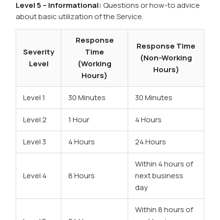
Level 5 – Informational:
Questions or how-to advice
about basic utilization of the Service.
Response
Response Time
Severity
Time
(Non-Working
Level
(Working
Hours)
Hours)
Level 1
30 Minutes
30 Minutes
Level 2
1 Hour
4 Hours
Level 3
4 Hours
24 Hours
Within 4 hours of
Level 4
8 Hours
next business
day
Within 8 hours of