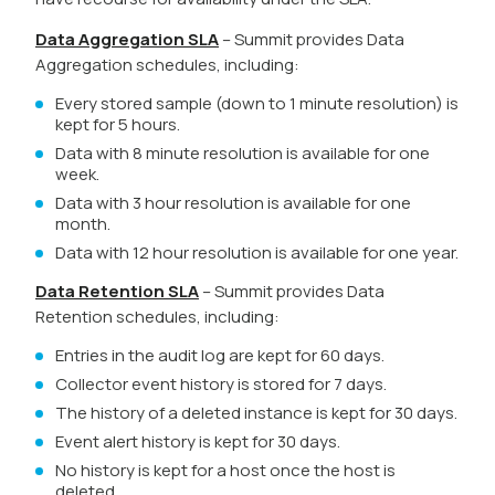
Data Aggregation SLA
– Summit provides Data
Aggregation schedules, including:
Every stored sample (down to 1 minute resolution) is
kept for 5 hours.
Data with 8 minute resolution is available for one
week.
Data with 3 hour resolution is available for one
month.
Data with 12 hour resolution is available for one year.
Data Retention SLA
– Summit provides Data
Retention schedules, including:
Entries in the audit log are kept for 60 days.
Collector event history is stored for 7 days.
The history of a deleted instance is kept for 30 days.
Event alert history is kept for 30 days.
No history is kept for a host once the host is
deleted.