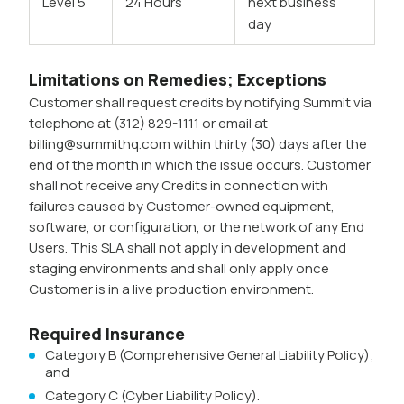
Level 5
24 Hours
next business
day
Limitations on Remedies; Exceptions
Customer shall request credits by notifying Summit via
telephone at (312) 829-1111 or email at
billing@summithq.com within thirty (30) days after the
end of the month in which the issue occurs. Customer
shall not receive any Credits in connection with
failures caused by Customer-owned equipment,
software, or configuration, or the network of any End
Users. This SLA shall not apply in development and
staging environments and shall only apply once
Customer is in a live production environment.
Required Insurance
Category B (Comprehensive General Liability Policy);
and
Category C (Cyber Liability Policy).