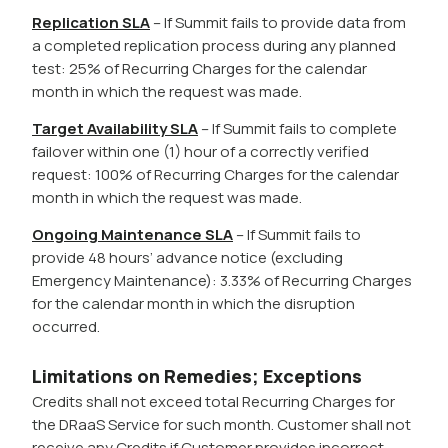
Replication SLA
– If Summit fails to provide data from
a completed replication process during any planned
test: 25% of Recurring Charges for the calendar
month in which the request was made.
Target Availability SLA
– If Summit fails to complete
failover within one (1) hour of a correctly verified
request: 100% of Recurring Charges for the calendar
month in which the request was made.
Ongoing Maintenance SLA
– If Summit fails to
provide 48 hours’ advance notice (excluding
Emergency Maintenance): 3.33% of Recurring Charges
for the calendar month in which the disruption
occurred.
Limitations on Remedies; Exceptions
Credits shall not exceed total Recurring Charges for
the DRaaS Service for such month. Customer shall not
receive any Credits if Customer provides incorrect