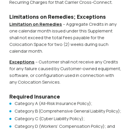
Recurring Charges for that Carrier Cross-Connect.
Limitations on Remedies; Exceptions
Limitation on Remedies
– Aggregate Credits in any
one calendar month issued under this Supplement
shall not exceed the total Fees payable for the
Colocation Space for two (2) weeks during such
calendar month.
Exceptions
– Customer shall not receive any Credits
for any failure caused by Customer-owned equipment,
software, or configuration used in connection with
any Colocation Services.
Required Insurance
Category A (All-Risk Insurance Policy);
Category B (Comprehensive General Liability Policy);
Category C (Cyber Liability Policy);
Category D (Workers’ Compensation Policy); and