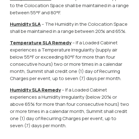
to the Colocation Space shall be maintained in a range
between 55°F and 80°F.
Humidity SLA
– The Humidity in the Colocation Space
shall be maintained in a range between 20% and 65%.
Temperature SLA Remedy
– If a Loaded Cabinet
experiences a Temperature Irregularity (supply air
below 55°F or exceeding 80°F for more than four
consecutive hours) two or more times in a calendar
month, Summit shall credit one (1) day of Recurring
Charges per event, up to seven (7) days per month.
Humidity SLA Remedy
– If a Loaded Cabinet
experiences a Humidity Irregularity (below 20% or
above 65% for more than four consecutive hours) two
or more times in a calendar month, Summit shall credit
one (1) day of Recurring Charges per event, up to
seven (7) days per month.